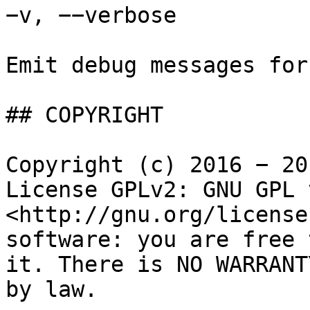
−v, −−verbose

Emit debug messages for
## COPYRIGHT

Copyright (c) 2016 − 20
License GPLv2: GNU GPL 
<http://gnu.org/license
software: you are free 
it. There is NO WARRANT
by law.
