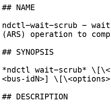
## NAME

ndctl−wait−scrub − wait
(ARS) operation to compl
## SYNOPSIS

*ndctl wait−scrub* \[\<
<bus-idN>] \[\<options>]
## DESCRIPTION
