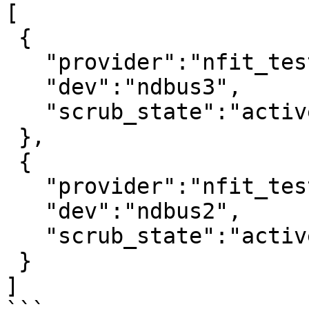
[

 {

   "provider":"nfit_test.1",

   "dev":"ndbus3",

   "scrub_state":"active"

 },

 {

   "provider":"nfit_test.0",

   "dev":"ndbus2",

   "scrub_state":"active"

 }

]
