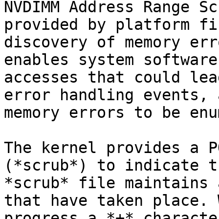
NVDIMM Address Range Sc
provided by platform fi
discovery of memory err
enables system software
accesses that could lea
error handling events, 
memory errors to be enu
The kernel provides a P
(*scrub*) to indicate t
*scrub* file maintains 
that have taken place. 
progress a *+* characte