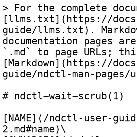
> For the complete docu
[llms.txt](https://docs
guide/llms.txt). Markdo
documentation pages are
`.md` to page URLs; thi
[Markdown](https://docs
guide/ndctl-man-pages/u
# ndctl−wait−scrub(1)

[NAME](/ndctl-user-guid
2.md#name)\
