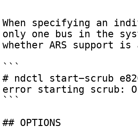
```

When specifying an indi
only one bus in the sys
whether ARS support is 
```

# ndctl start−scrub e820
error starting scrub: O
```

## OPTIONS
