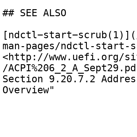
## SEE ALSO

[ndctl−start−scrub(1)](
man-pages/ndctl-start-s
<http://www.uefi.org/si
/ACPI%206_2_A_Sept29.pd
Section 9.20.7.2 Addres