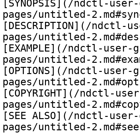
[SYNOPSIS](/ndctl-user-
pages/untitled-2.md#syn
[DESCRIPTION](/ndctl-us
pages/untitled-2.md#des
[EXAMPLE](/ndctl-user-g
pages/untitled-2.md#exa
[OPTIONS](/ndctl-user-g
pages/untitled-2.md#opt
[COPYRIGHT](/ndctl-user
pages/untitled-2.md#cop
[SEE ALSO](/ndctl-user-
pages/untitled-2.md#see