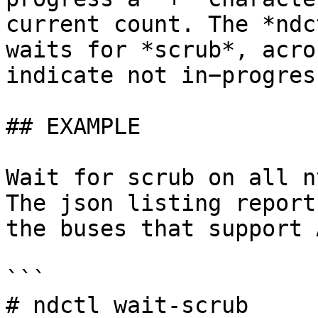
current count. The *ndc
waits for *scrub*, acro
indicate not in−progres
## EXAMPLE

Wait for scrub on all n
The json listing report
the buses that support 
```

# ndctl wait-scrub
