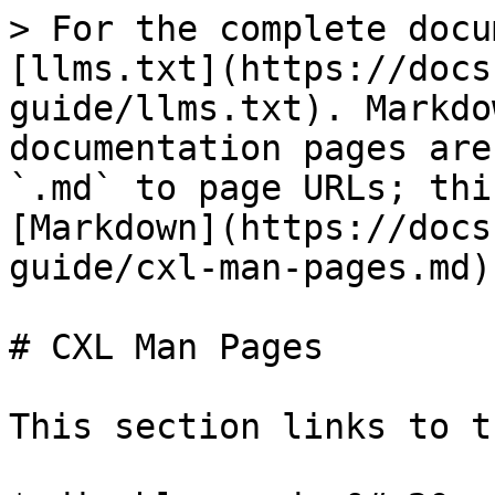
> For the complete docu
[llms.txt](https://docs
guide/llms.txt). Markdo
documentation pages are
`.md` to page URLs; thi
[Markdown](https://docs
guide/cxl-man-pages.md).
# CXL Man Pages

This section links to t