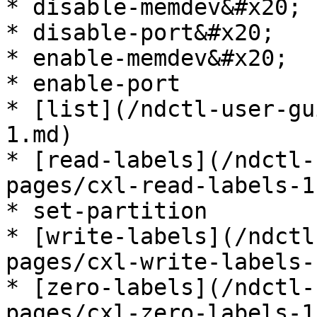
* disable-memdev&#x20;

* disable-port&#x20;

* enable-memdev&#x20;

* enable-port

* [list](/ndctl-user-gu
1.md)

* [read-labels](/ndctl-
pages/cxl-read-labels-1.
* set-partition

* [write-labels](/ndctl
pages/cxl-write-labels-
* [zero-labels](/ndctl-