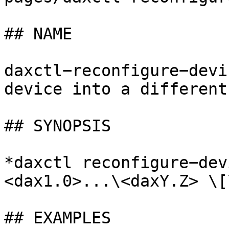
## NAME

daxctl−reconfigure−devi
device into a different
## SYNOPSIS

*daxctl reconfigure−dev
<dax1.0>...\<daxY.Z> \[
## EXAMPLES
