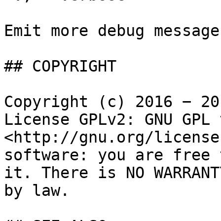
Emit more debug messages
## COPYRIGHT

Copyright (c) 2016 − 20
License GPLv2: GNU GPL 
<http://gnu.org/license
software: you are free 
it. There is NO WARRANT
by law.
