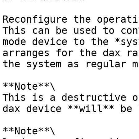
Reconfigure the operati
This can be used to con
mode device to the *sys
arranges for the dax ra
the system as regular m
**Note**\

This is a destructive o
dax device **will** be 
**Note**\
