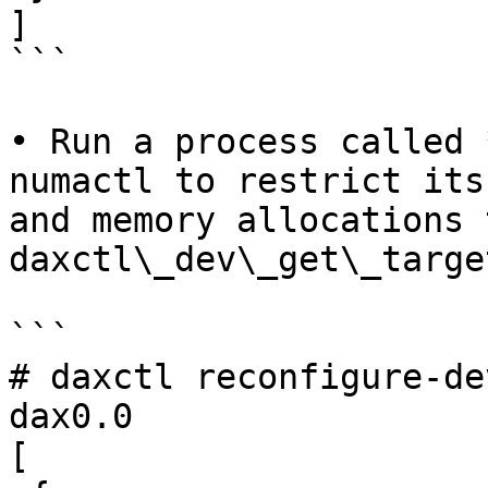
]

```

• Run a process called 
numactl to restrict its
and memory allocations 
daxctl\_dev\_get\_targe
```

# daxctl reconfigure-de
dax0.0

[
