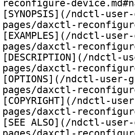
reconfigure-device.md#n
[SYNOPSIS](/ndctl-user-
pages/daxctl-reconfigur
[EXAMPLES](/ndctl-user-
pages/daxctl-reconfigur
[DESCRIPTION](/ndctl-us
pages/daxctl-reconfigur
[OPTIONS](/ndctl-user-g
pages/daxctl-reconfigur
[COPYRIGHT](/ndctl-user
pages/daxctl-reconfigur
[SEE ALSO](/ndctl-user-
pages/daxctl-reconfigur