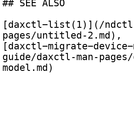
## SEE ALSO

[daxctl−list(1)](/ndctl
pages/untitled-2.md), 
[daxctl−migrate−device−
guide/daxctl-man-pages/