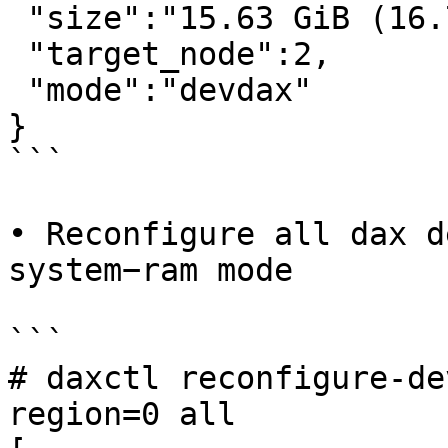
 "size":"15.63 GiB (16.78 GB)",

 "target_node":2,

 "mode":"devdax"

}

```

• Reconfigure all dax d
system−ram mode

```

# daxctl reconfigure-de
region=0 all
