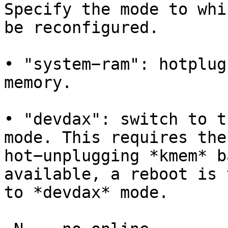
Specify the mode to whi
be reconfigured.

• "system−ram": hotplug
memory.

• "devdax": switch to t
mode. This requires the
hot−unplugging *kmem* b
available, a reboot is 
to *devdax* mode.
