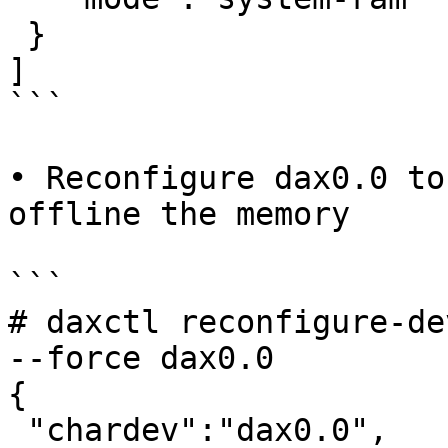
 }

]

```

• Reconfigure dax0.0 to
offline the memory

```

# daxctl reconfigure-de
--force dax0.0

{

 "chardev":"dax0.0",
