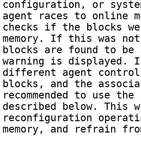
configuration, or syste
agent races to online m
checks if the blocks we
memory. If this was not
blocks are found to be 
warning is displayed. I
different agent control
blocks, and the associa
recommended to use the 
described below. This w
reconfiguration operati
memory, and refrain fro