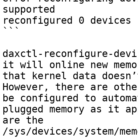
supported

reconfigured 0 devices

```

daxctl-reconfigure-devi
it will online new memo
that kernel data doesn’
However, there are othe
be configured to automa
plugged memory as it ap
are the 
/sys/devices/system/mem