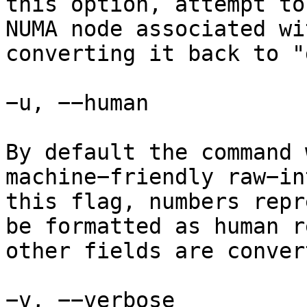
this option, attempt to
NUMA node associated wi
converting it back to "
−u, −−human

By default the command 
machine−friendly raw−in
this flag, numbers repr
be formatted as human r
other fields are conver
−v, −−verbose
