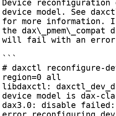
Device reconfiguration 
device model. See daxct
for more information. I
the dax\_pmem\_compat d
will fail with an error
```

# daxctl reconfigure-de
region=0 all

libdaxctl: daxctl_dev_d
device model is dax-clas
dax3.0: disable failed:
error reconfiguring dev