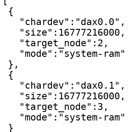
[

 {

   "chardev":"dax0.0",

   "size":16777216000,

   "target_node":2,

   "mode":"system-ram"

 },

 {

   "chardev":"dax0.1",

   "size":16777216000,

   "target_node":3,

   "mode":"system-ram"

 }
