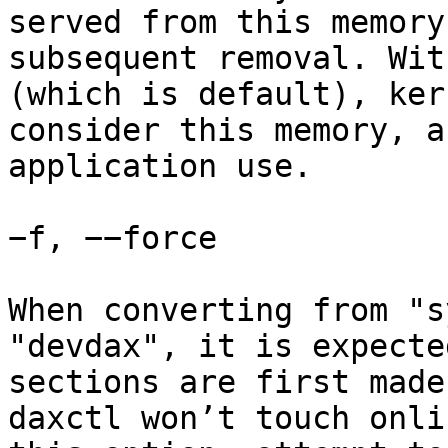
served from this memory
subsequent removal. Wit
(which is default), ker
consider this memory, a
application use.

−f, −−force

When converting from "s
"devdax", it is expecte
sections are first made
daxctl won’t touch onli