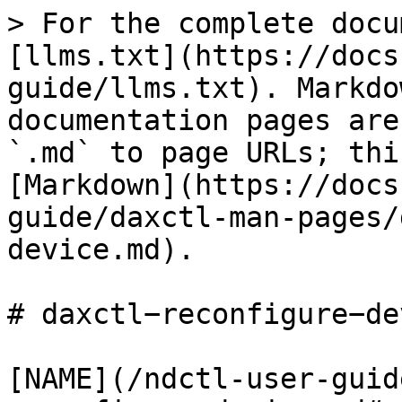
> For the complete docu
[llms.txt](https://docs
guide/llms.txt). Markdo
documentation pages are
`.md` to page URLs; thi
[Markdown](https://docs
guide/daxctl-man-pages/
device.md).

# daxctl−reconfigure−de
[NAME](/ndctl-user-guid