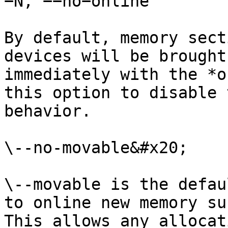
−N, −−no−online

By default, memory sect
devices will be brought
immediately with the *o
this option to disable 
behavior.

\--no-movable&#x20;

\--movable is the defau
to online new memory su
This allows any allocat