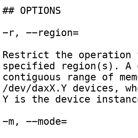
## OPTIONS

−r, −−region=

Restrict the operation 
specified region(s). A 
contiguous range of mem
/dev/daxX.Y devices, wh
Y is the device instanc
−m, −−mode=
