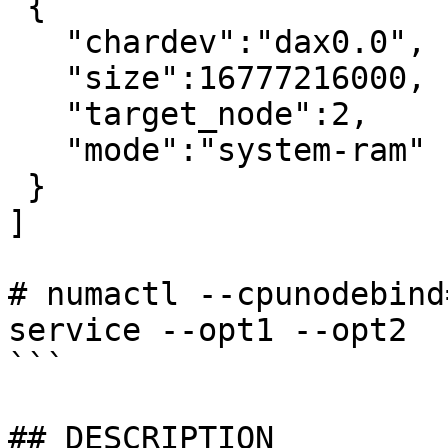
 {

   "chardev":"dax0.0",

   "size":16777216000,

   "target_node":2,

   "mode":"system-ram"

 }

]

# numactl --cpunodebind
service --opt1 --opt2

```

## DESCRIPTION
