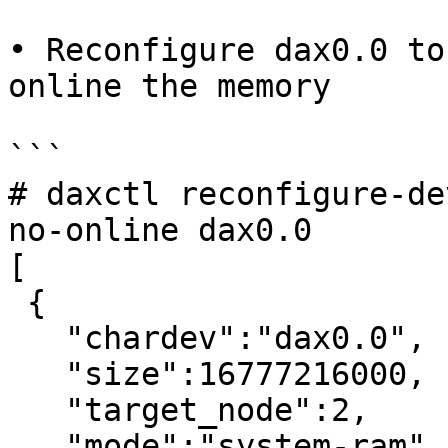
• Reconfigure dax0.0 to
online the memory

```

# daxctl reconfigure-de
no-online dax0.0

[

 {

   "chardev":"dax0.0",

   "size":16777216000,

   "target_node":2,

   "mode":"system-ram"
