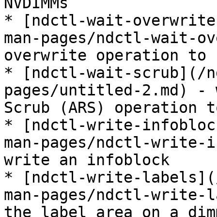
NVDIMMs

* [ndctl-wait-overwrite
man-pages/ndctl-wait-ov
overwrite operation to 
* [ndctl-wait-scrub](/n
pages/untitled-2.md) - 
Scrub (ARS) operation t
* [ndctl-write-infobloc
man-pages/ndctl-write-i
write an infoblock

* [ndctl-write-labels](
man-pages/ndctl-write-l
the label area on a dimm