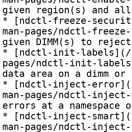
given region(s) and all
* [ndctl-freeze-securit
man-pages/ndctl-freeze-
given DIMM(s) to reject
* [ndctl-init-labels](/
pages/ndctl-init-labels
data area on a dimm or 
* [ndctl-inject-error](
man-pages/ndctl-inject-
errors at a namespace o
* [ndctl-inject-smart](
man-pages/ndctl-inject-