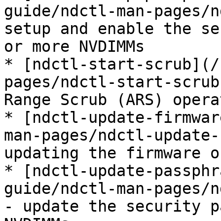
guide/ndctl-man-pages/n
setup and enable the se
or more NVDIMMs

* [ndctl-start-scrub](/
pages/ndctl-start-scrub
Range Scrub (ARS) operat
* [ndctl-update-firmwar
man-pages/ndctl-update-
updating the firmware o
* [ndctl-update-passphr
guide/ndctl-man-pages/n
- update the security p