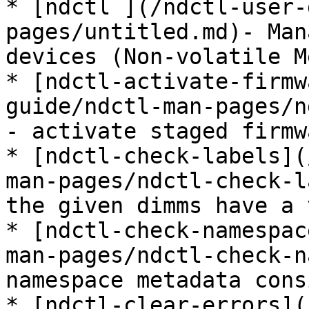
* [ndctl ](/ndctl-user-
pages/untitled.md)- Man
devices (Non-volatile M
* [ndctl-activate-firmw
guide/ndctl-man-pages/n
- activate staged firmw
* [ndctl-check-labels](
man-pages/ndctl-check-l
the given dimms have a 
* [ndctl-check-namespac
man-pages/ndctl-check-n
namespace metadata cons
* [ndctl-clear-errors](