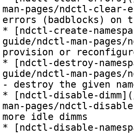
man-pages/ndctl-clear-e
errors (badblocks) on t
* [ndctl-create-namespa
guide/ndctl-man-pages/n
provision or reconfigur
* [ndctl-destroy-namesp
guide/ndctl-man-pages/n
- destroy the given nam
* [ndctl-disable-dimm](
man-pages/ndctl-disable
more idle dimms

* [ndctl-disable-namesp