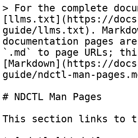
> For the complete docu
[llms.txt](https://docs
guide/llms.txt). Markdo
documentation pages are
`.md` to page URLs; thi
[Markdown](https://docs
guide/ndctl-man-pages.md
# NDCTL Man Pages

This section links to t