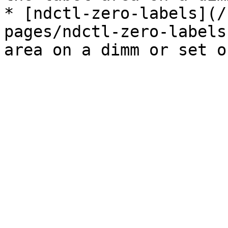
* [ndctl-zero-labels](/
pages/ndctl-zero-labels