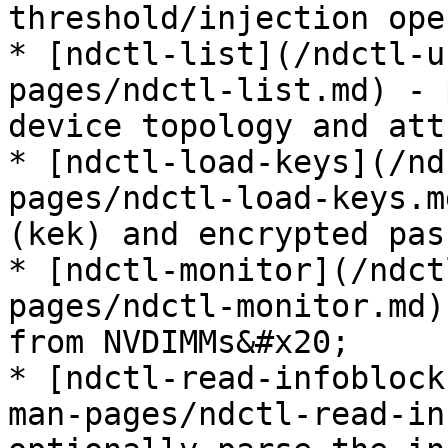
threshold/injection ope
* [ndctl-list](/ndctl-u
pages/ndctl-list.md) - 
device topology and att
* [ndctl-load-keys](/nd
pages/ndctl-load-keys.m
(kek) and encrypted pas
* [ndctl-monitor](/ndct
pages/ndctl-monitor.md)
from NVDIMMs&#x20;

* [ndctl-read-infoblock
man-pages/ndctl-read-in