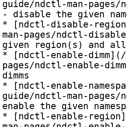
guide/ndctl-man-pages/n
- disable the given nam
* [ndctl-disable-region
man-pages/ndctl-disable
given region(s) and all
* [ndctl-enable-dimm](/
pages/ndctl-enable-dimm
dimms

* [ndctl-enable-namespa
guide/ndctl-man-pages/n
enable the given namesp
* [ndctl-enable-region]
man-pages/ndctl-enable-