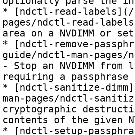
optionally parse the in
* [ndctl-read-labels](/
pages/ndctl-read-labels
area on a NVDIMM or set
* [ndctl-remove-passphr
guide/ndctl-man-pages/n
- Stop an NVDIMM from l
requiring a passphrase 
* [ndctl-sanitize-dimm]
man-pages/ndctl-sanitiz
cryptographic destructi
contents of the given N
* [ndctl-setup-passphra