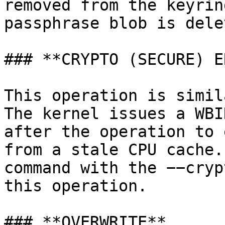
removed from the keyrin
passphrase blob is delet
### **CRYPTO (SECURE) E
This operation is simil
The kernel issues a WBI
after the operation to 
from a stale CPU cache.
command with the −−cryp
this operation.

### **OVERWRITE**
