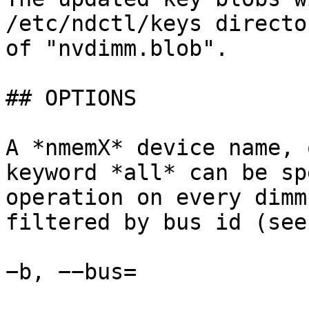
/etc/ndctl/keys directo
of "nvdimm.blob".

## OPTIONS

A *nmemX* device name, 
keyword *all* can be sp
operation on every dimm
filtered by bus id (see
−b, −−bus=
