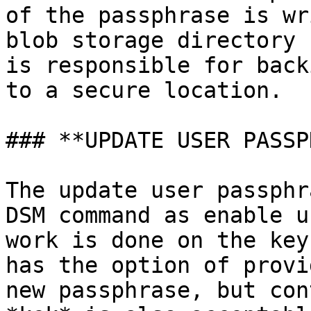
of the passphrase is wr
blob storage directory 
is responsible for back
to a secure location.

### **UPDATE USER PASSP
The update user passphr
DSM command as enable u
work is done on the key
has the option of provi
new passphrase, but con