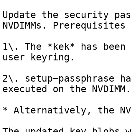
Update the security pas
NVDIMMs. Prerequisites 
1\. The *kek* has been 
user keyring.

2\. setup−passphrase ha
executed on the NVDIMM.

* Alternatively, the NV
The updated key blobs w