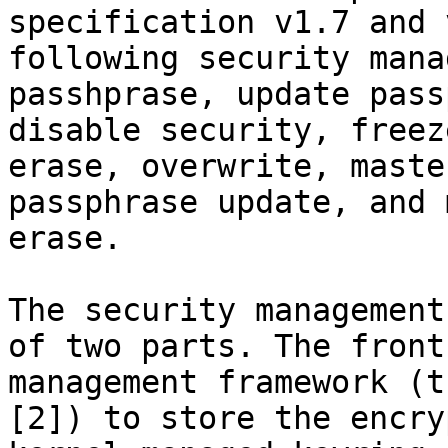
specification v1.7 and 
following security mana
passhprase, update pass
disable security, freez
erase, overwrite, maste
passphrase update, and 
erase.

The security management
of two parts. The front
management framework (t
[2]) to store the encry