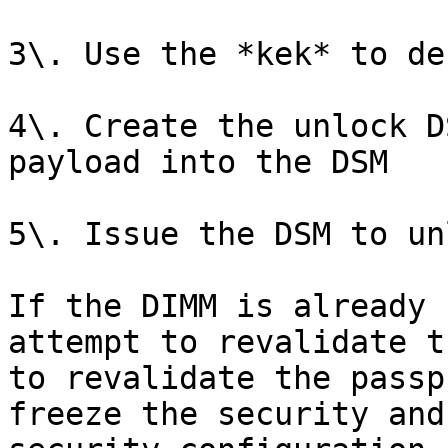
3\. Use the *kek* to de
4\. Create the unlock D
payload into the DSM

5\. Issue the DSM to un
If the DIMM is already 
attempt to revalidate t
to revalidate the passp
freeze the security and