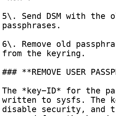
5\. Send DSM with the o
passphrases.

6\. Remove old passphra
from the keyring.

### **REMOVE USER PASSP
The *key−ID* for the pa
written to sysfs. The k
disable security, and t