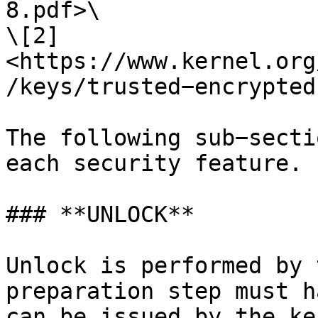
8.pdf>\

\[2] 
<https://www.kernel.org
/keys/trusted−encrypted
The following sub−secti
each security feature.

### **UNLOCK**

Unlock is performed by 
preparation step must h
can be issued by the ke