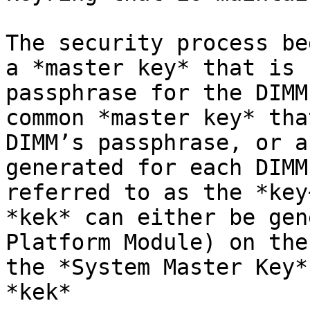
The security process be
a *master key* that is 
passphrase for the DIMM
common *master key* tha
DIMM’s passphrase, or a
generated for each DIMM
referred to as the *key
*kek* can either be gen
Platform Module) on the
the *System Master Key*
*kek*
