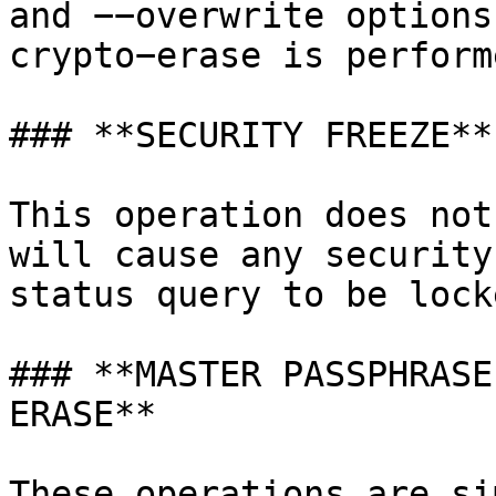
and −−overwrite options
crypto−erase is perform
### **SECURITY FREEZE**

This operation does not
will cause any security
status query to be lock
### **MASTER PASSPHRASE
ERASE**

These operations are si