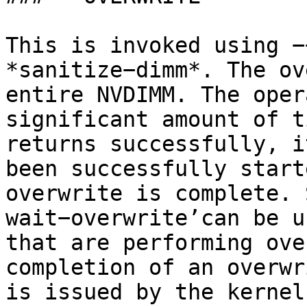
This is invoked using −
*sanitize−dimm*. The ov
entire NVDIMM. The oper
significant amount of t
returns successfully, i
been successfully start
overwrite is complete. 
wait−overwrite’can be u
that are performing ove
completion of an overwr
is issued by the kernel