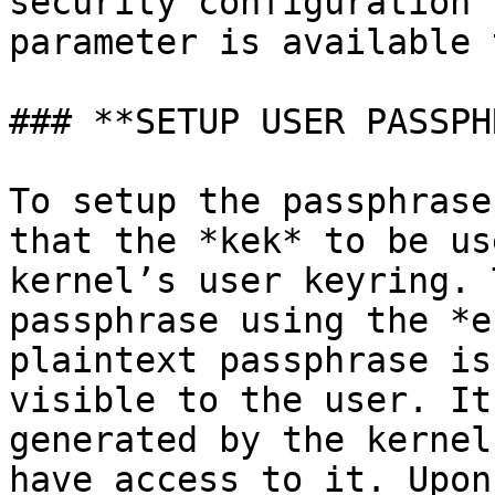
security configuration 
parameter is available 
### **SETUP USER PASSPH
To setup the passphrase
that the *kek* to be us
kernel’s user keyring. 
passphrase using the *e
plaintext passphrase is
visible to the user. It
generated by the kernel
have access to it. Upon