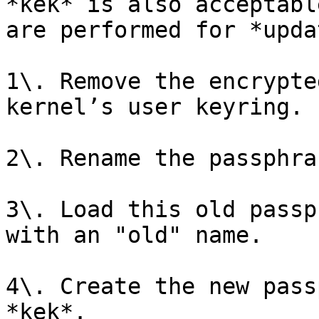
*kek* is also acceptabl
are performed for *upda
1\. Remove the encrypte
kernel’s user keyring.

2\. Rename the passphra
3\. Load this old passp
with an "old" name.

4\. Create the new pass
*kek*.
