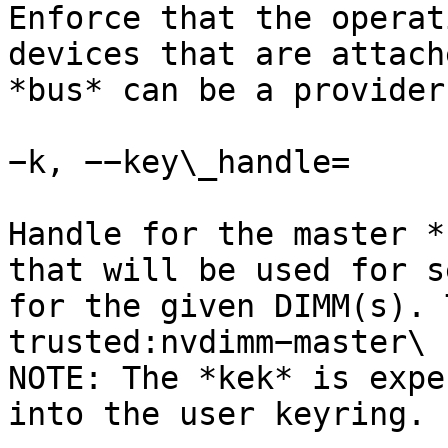
Enforce that the operat
devices that are attach
*bus* can be a provider
−k, −−key\_handle=

Handle for the master *
that will be used for s
for the given DIMM(s). 
trusted:nvdimm−master\

NOTE: The *kek* is expe
into the user keyring.
