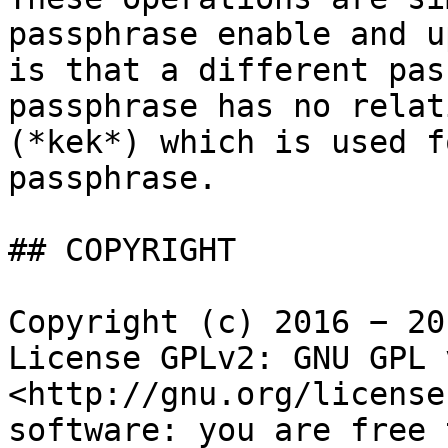
passphrase enable and u
is that a different pas
passphrase has no relat
(*kek*) which is used f
passphrase.

## COPYRIGHT

Copyright (c) 2016 − 20
License GPLv2: GNU GPL 
<http://gnu.org/license
software: you are free 