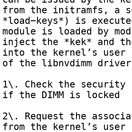
from the initramfs, a s
*load−keys*) is execute
module is loaded by mod
inject the *kek* and th
into the kernel’s user 
of the libnvdimm driver
1\. Check the security 
if the DIMM is locked

2\. Request the associa
from the kernel’s user 