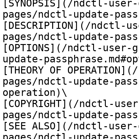
[SYNOPSIS](/ndctl-user-
pages/ndctl-update-pass
[DESCRIPTION](/ndctl-us
pages/ndctl-update-pass
[OPTIONS](/ndctl-user-g
update-passphrase.md#op
[THEORY OF OPERATION](/
pages/ndctl-update-pass
operation)\

[COPYRIGHT](/ndctl-user
pages/ndctl-update-pass
[SEE ALSO](/ndctl-user-
pages/ndctl-update-pass