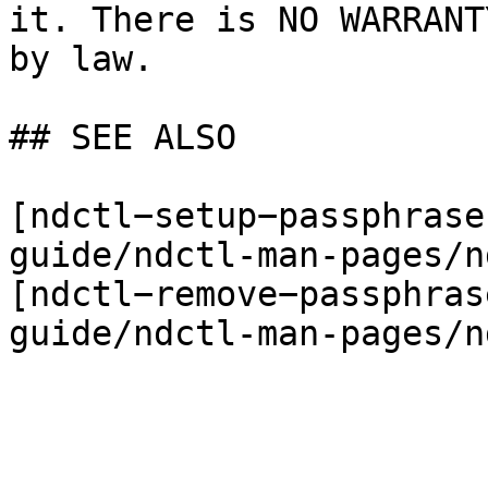
it. There is NO WARRANT
by law.

## SEE ALSO

[ndctl−setup−passphrase
guide/ndctl-man-pages/n
[ndctl−remove−passphras