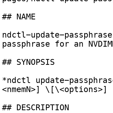
## NAME

ndctl−update−passphrase
passphrase for an NVDIMM
## SYNOPSIS

*ndctl update−passphras
<nmemN>] \[\<options>]

## DESCRIPTION
