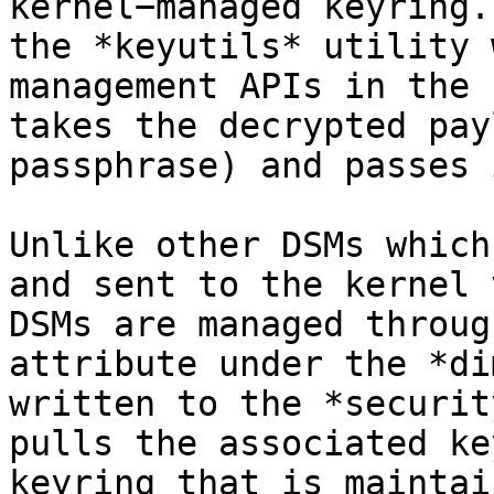
kernel−managed keyring.
the *keyutils* utility 
management APIs in the 
takes the decrypted pay
passphrase) and passes 
Unlike other DSMs which
and sent to the kernel 
DSMs are managed throug
attribute under the *di
written to the *securit
pulls the associated ke
keyring that is maintai