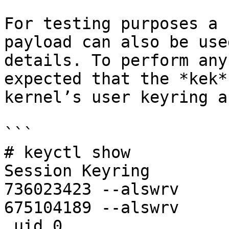
For testing purposes a 
payload can also be use
details. To perform any
expected that the *kek*
kernel’s user keyring a
```

# keyctl show

Session Keyring

736023423 --alswrv     
675104189 --alswrv     
_uid.0
