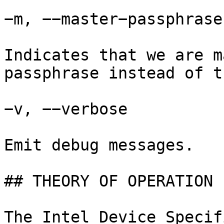
−m, −−master−passphrase

Indicates that we are m
passphrase instead of t
−v, −−verbose

Emit debug messages.

## THEORY OF OPERATION

The Intel Device Specif