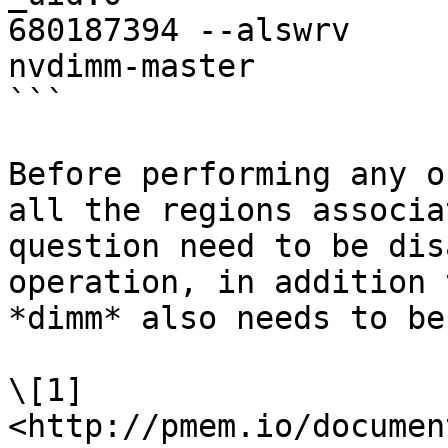
680187394 --alswrv     
nvdimm-master

```

Before performing any o
all the regions associa
question need to be dis
operation, in addition 
*dimm* also needs to be
\[1] 
<http://pmem.io/documen