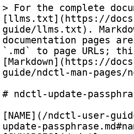
> For the complete docu
[llms.txt](https://docs
guide/llms.txt). Markdo
documentation pages are
`.md` to page URLs; thi
[Markdown](https://docs
guide/ndctl-man-pages/n
# ndctl-update-passphra
[NAME](/ndctl-user-guid
update-passphrase.md#nam