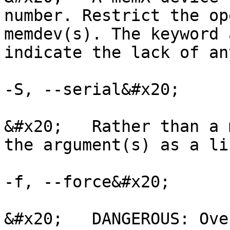
number. Restrict the op
memdev(s). The keyword 
indicate the lack of an
-S, --serial&#x20;

&#x20;   Rather than a 
the argument(s) as a li
-f, --force&#x20;

&#x20;   DANGEROUS: Ove