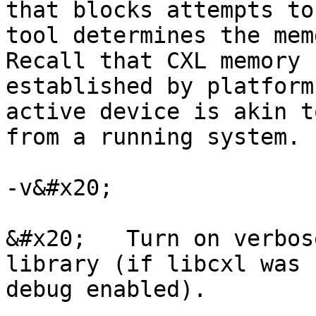
that blocks attempts to
tool determines the mem
Recall that CXL memory 
established by platform
active device is akin t
from a running system.

-v&#x20;

&#x20;   Turn on verbos
library (if libcxl was 
debug enabled).
