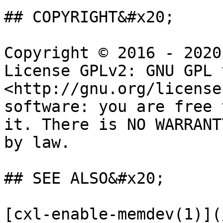
## COPYRIGHT&#x20;

Copyright © 2016 - 2020
License GPLv2: GNU GPL 
<http://gnu.org/license
software: you are free 
it. There is NO WARRANT
by law.

## SEE ALSO&#x20;

[cxl-enable-memdev(1)](