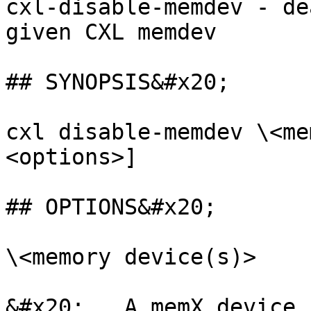
cxl-disable-memdev - de
given CXL memdev

## SYNOPSIS&#x20;

cxl disable-memdev \<me
<options>]

## OPTIONS&#x20;

\<memory device(s)>

&#x20;   A memX device 