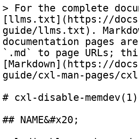
> For the complete docu
[llms.txt](https://docs
guide/llms.txt). Markdo
documentation pages are
`.md` to page URLs; thi
[Markdown](https://docs
guide/cxl-man-pages/cxl
# cxl-disable-memdev(1)

## NAME&#x20;
