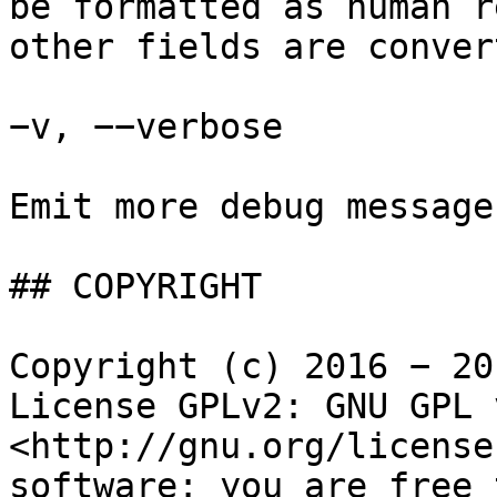
be formatted as human r
other fields are conver
−v, −−verbose

Emit more debug messages
## COPYRIGHT

Copyright (c) 2016 − 20
License GPLv2: GNU GPL 
<http://gnu.org/license
software: you are free 