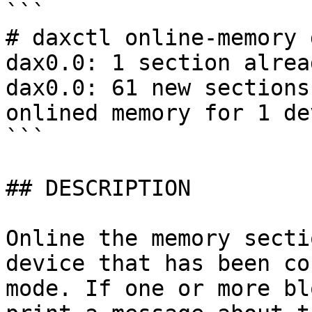
```

# daxctl online-memory 
dax0.0: 1 section alrea
dax0.0: 61 new sections
onlined memory for 1 dev
```

## DESCRIPTION

Online the memory secti
device that has been co
mode. If one or more bl