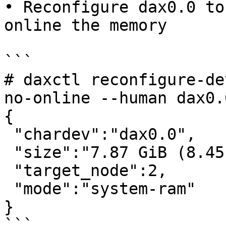
• Reconfigure dax0.0 to
online the memory

```

# daxctl reconfigure-de
no-online --human dax0.0
{

 "chardev":"dax0.0",

 "size":"7.87 GiB (8.45 GB)",

 "target_node":2,

 "mode":"system-ram"

}

```
