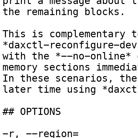
print a message about t
the remaining blocks.

This is complementary t
*daxctl−reconfigure−dev
with the *−−no−online* 
memory sections immedia
In these scenarios, the
later time using *daxct
## OPTIONS

−r, −−region=
