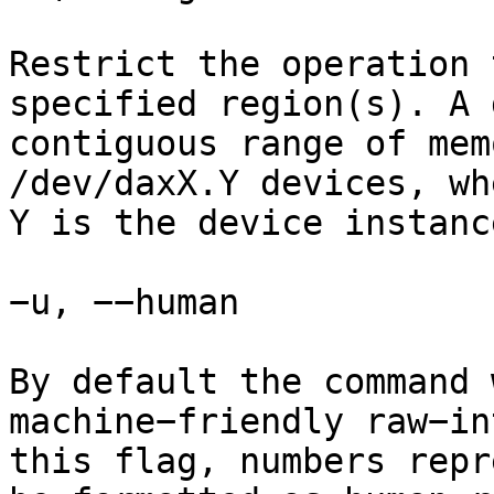
Restrict the operation 
specified region(s). A 
contiguous range of mem
/dev/daxX.Y devices, wh
Y is the device instanc
−u, −−human

By default the command 
machine−friendly raw−in
this flag, numbers repr