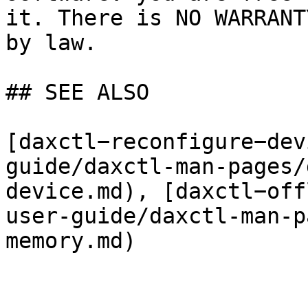
it. There is NO WARRANT
by law.

## SEE ALSO

[daxctl−reconfigure−dev
guide/daxctl-man-pages/
device.md), [daxctl−off
user-guide/daxctl-man-p