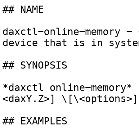
## NAME

daxctl−online−memory − 
device that is in syste
## SYNOPSIS

*daxctl online−memory* 
<daxY.Z>] \[\<options>]

## EXAMPLES
