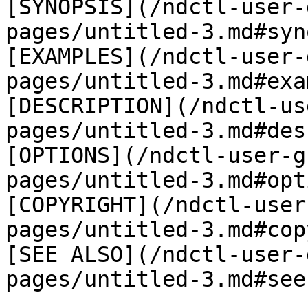
[SYNOPSIS](/ndctl-user-
pages/untitled-3.md#syn
[EXAMPLES](/ndctl-user-
pages/untitled-3.md#exa
[DESCRIPTION](/ndctl-us
pages/untitled-3.md#des
[OPTIONS](/ndctl-user-g
pages/untitled-3.md#opt
[COPYRIGHT](/ndctl-user
pages/untitled-3.md#cop
[SEE ALSO](/ndctl-user-
pages/untitled-3.md#see