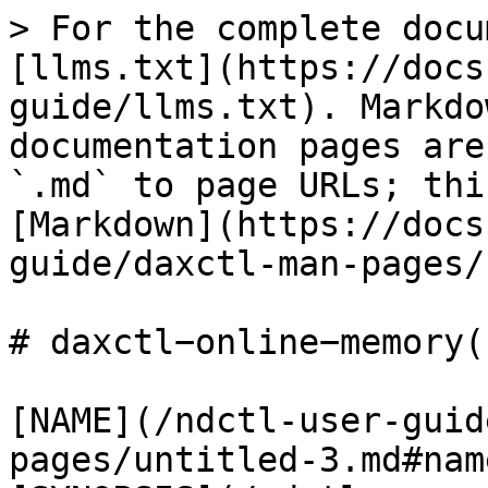
> For the complete docu
[llms.txt](https://docs
guide/llms.txt). Markdo
documentation pages are
`.md` to page URLs; thi
[Markdown](https://docs
guide/daxctl-man-pages/
# daxctl−online−memory(1
[NAME](/ndctl-user-guid
pages/untitled-3.md#name