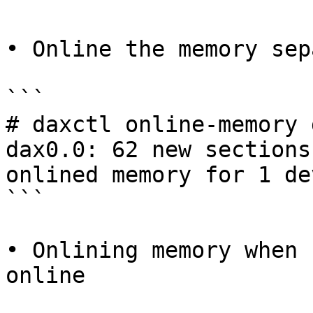
• Online the memory sep
```

# daxctl online-memory 
dax0.0: 62 new sections
onlined memory for 1 dev
```

• Onlining memory when 
online
