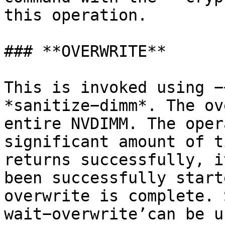
this operation.

### **OVERWRITE**

This is invoked using −
*sanitize−dimm*. The ov
entire NVDIMM. The oper
significant amount of t
returns successfully, i
been successfully start
overwrite is complete. 
wait−overwrite’can be u