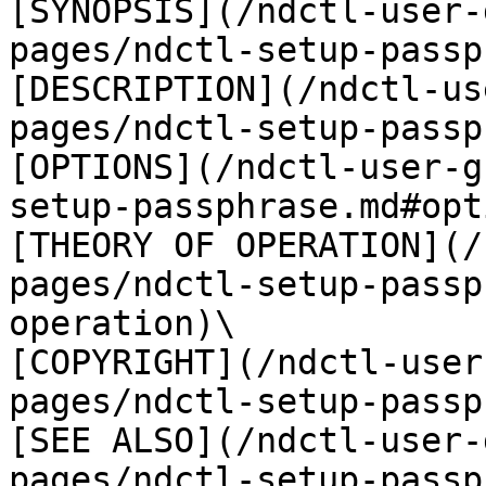
[SYNOPSIS](/ndctl-user-
pages/ndctl-setup-passp
[DESCRIPTION](/ndctl-us
pages/ndctl-setup-passp
[OPTIONS](/ndctl-user-g
setup-passphrase.md#opt
[THEORY OF OPERATION](/
pages/ndctl-setup-passp
operation)\

[COPYRIGHT](/ndctl-user
pages/ndctl-setup-passp
[SEE ALSO](/ndctl-user-
pages/ndctl-setup-passp