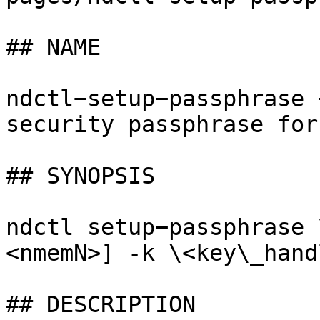
## NAME

ndctl−setup−passphrase 
security passphrase for
## SYNOPSIS

ndctl setup−passphrase 
<nmemN>] -k \<key\_hand
## DESCRIPTION
