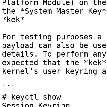
Platform Module) on the
the *System Master Key*
*kek*

For testing purposes a 
payload can also be use
details. To perform any
expected that the *kek*
kernel’s user keyring a
```

# keyctl show

Session Keyring
