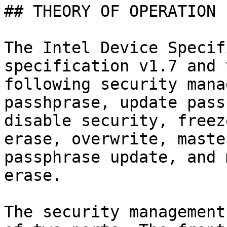
## THEORY OF OPERATION

The Intel Device Specif
specification v1.7 and 
following security mana
passhprase, update pass
disable security, freez
erase, overwrite, maste
passphrase update, and 
erase.

The security management