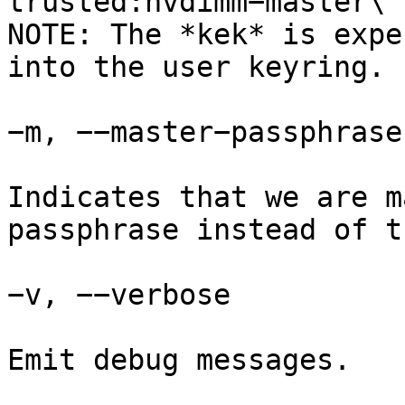
trusted:nvdimm−master\

NOTE: The *kek* is expe
into the user keyring.

−m, −−master−passphrase

Indicates that we are m
passphrase instead of t
−v, −−verbose

Emit debug messages.
