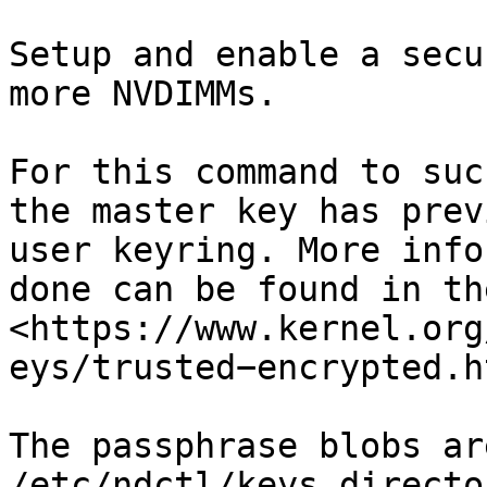
Setup and enable a secu
more NVDIMMs.

For this command to suc
the master key has prev
user keyring. More info
done can be found in th
<https://www.kernel.org
eys/trusted−encrypted.ht
The passphrase blobs ar
/etc/ndctl/keys directo