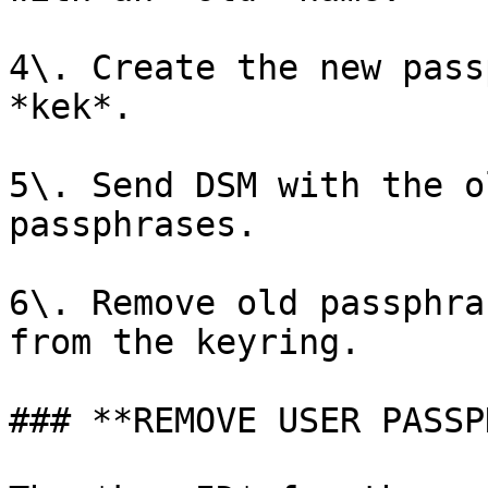
4\. Create the new pass
*kek*.

5\. Send DSM with the o
passphrases.

6\. Remove old passphra
from the keyring.

### **REMOVE USER PASSP