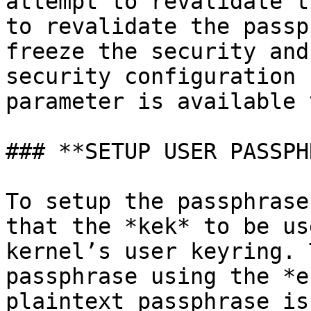
attempt to revalidate t
to revalidate the passp
freeze the security and
security configuration 
parameter is available 
### **SETUP USER PASSPH
To setup the passphrase
that the *kek* to be us
kernel’s user keyring. 
passphrase using the *e
plaintext passphrase is