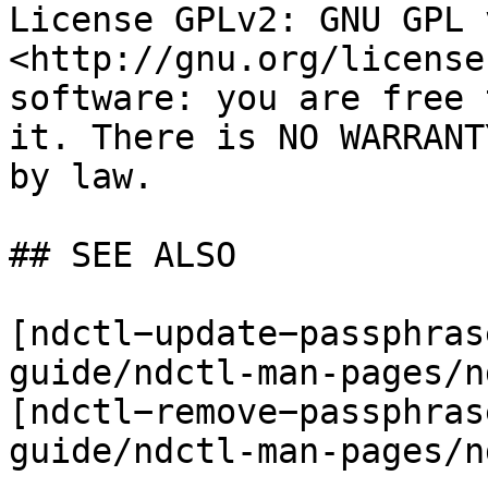
License GPLv2: GNU GPL 
<http://gnu.org/license
software: you are free 
it. There is NO WARRANT
by law.

## SEE ALSO

[ndctl−update−passphras
guide/ndctl-man-pages/n
[ndctl−remove−passphras