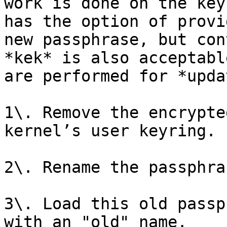
work is done on the key
has the option of provi
new passphrase, but con
*kek* is also acceptabl
are performed for *upda
1\. Remove the encrypte
kernel’s user keyring.

2\. Rename the passphra
3\. Load this old passp
with an "old" name.
