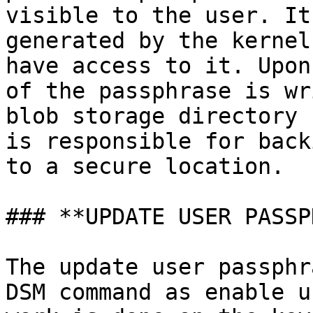
visible to the user. It
generated by the kernel
have access to it. Upon
of the passphrase is wr
blob storage directory 
is responsible for back
to a secure location.

### **UPDATE USER PASSP
The update user passphr
DSM command as enable u