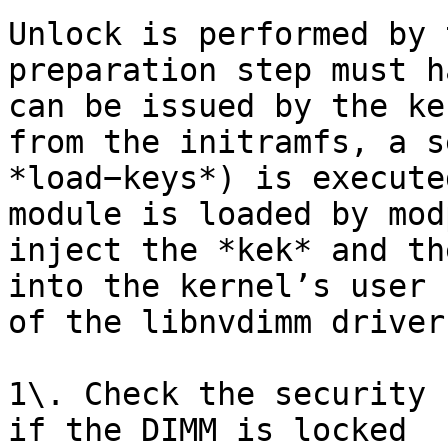
Unlock is performed by 
preparation step must h
can be issued by the ke
from the initramfs, a s
*load−keys*) is execute
module is loaded by mod
inject the *kek* and th
into the kernel’s user 
of the libnvdimm driver
1\. Check the security 
if the DIMM is locked
