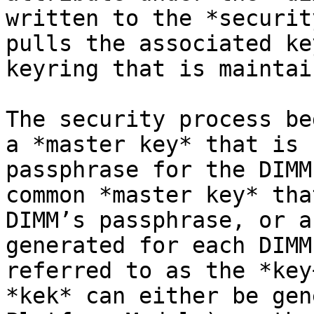
written to the *securit
pulls the associated ke
keyring that is maintai
The security process be
a *master key* that is 
passphrase for the DIMM
common *master key* tha
DIMM’s passphrase, or a
generated for each DIMM
referred to as the *key
*kek* can either be gen