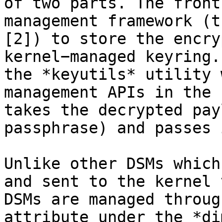
of two parts. The front
management framework (t
[2]) to store the encry
kernel−managed keyring.
the *keyutils* utility 
management APIs in the 
takes the decrypted pay
passphrase) and passes 
Unlike other DSMs which
and sent to the kernel 
DSMs are managed throug
attribute under the *di