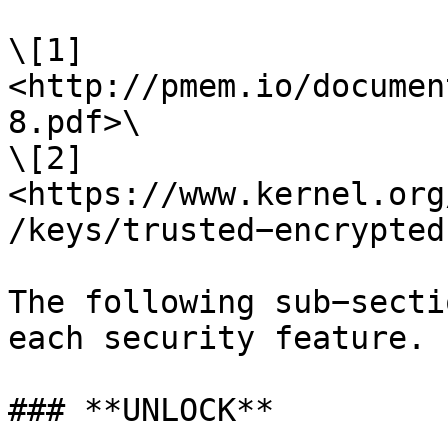
\[1] 
<http://pmem.io/documen
8.pdf>\

\[2] 
<https://www.kernel.org
/keys/trusted−encrypted
The following sub−secti
each security feature.

### **UNLOCK**
