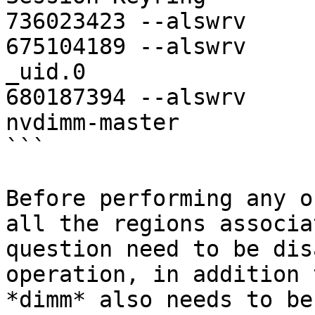
736023423 --alswrv     
675104189 --alswrv     
_uid.0

680187394 --alswrv     
nvdimm-master

```

Before performing any o
all the regions associa
question need to be dis
operation, in addition 
*dimm* also needs to be