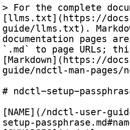
> For the complete docu
[llms.txt](https://docs
guide/llms.txt). Markdo
documentation pages are
`.md` to page URLs; thi
[Markdown](https://docs
guide/ndctl-man-pages/n
# ndctl−setup−passphrase
[NAME](/ndctl-user-guid
setup-passphrase.md#name