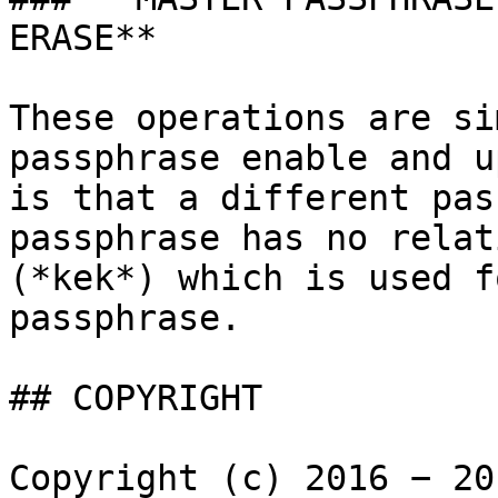
ERASE**

These operations are si
passphrase enable and u
is that a different pas
passphrase has no relat
(*kek*) which is used f
passphrase.

## COPYRIGHT

Copyright (c) 2016 − 20