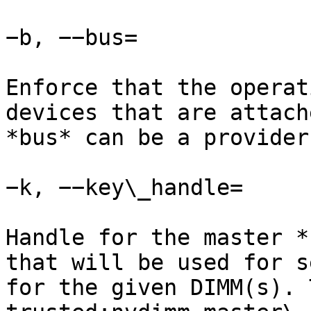
−b, −−bus=

Enforce that the operat
devices that are attach
*bus* can be a provider
−k, −−key\_handle=

Handle for the master *
that will be used for s
for the given DIMM(s). 