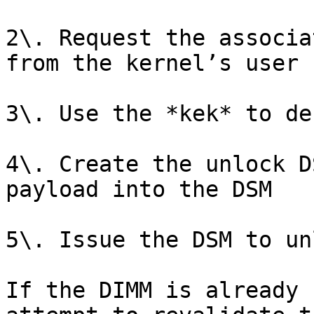
2\. Request the associa
from the kernel’s user 
3\. Use the *kek* to de
4\. Create the unlock D
payload into the DSM

5\. Issue the DSM to un
If the DIMM is already 