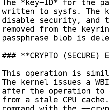
The *key−ID* for the pa
written to sysfs. The k
disable security, and t
removed from the keyrin
passphrase blob is delet
### **CRYPTO (SECURE) E
This operation is simil
The kernel issues a WBI
after the operation to 
from a stale CPU cache.
command with the −−cryp