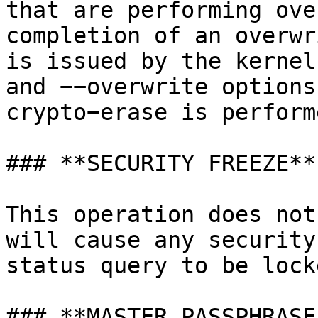
that are performing ove
completion of an overwr
is issued by the kernel
and −−overwrite options
crypto−erase is perform
### **SECURITY FREEZE**

This operation does not
will cause any security
status query to be lock
### **MASTER PASSPHRASE