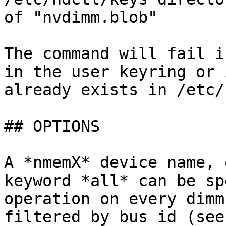
of "nvdimm.blob"

The command will fail i
in the user keyring or 
already exists in /etc/
## OPTIONS

A *nmemX* device name, 
keyword *all* can be sp
operation on every dimm
filtered by bus id (see