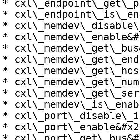
* cxl\_endpoint\_get\_p
* cxl\_endpoint\_is\_en
* cxl\_memdev\_disable\
* cxl\_memdev\_enable&#x
* cxl\_memdev\_get\_bus
* cxl\_memdev\_get\_end
* cxl\_memdev\_get\_hos
* cxl\_memdev\_get\_num
* cxl\_memdev\_get\_ser
* cxl\_memdev\_is\_enab
* cxl\_port\_disable\_i
* cxl\_port\_enable&#x20
* cxl\_port\_get\_bus&#x