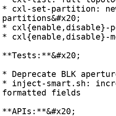
* cxl-set-partition: ne
partitions&#x20;

* cxl{enable,disable}-p
* cxl{enable,disable}-m
**Tests:**&#x20;

* Deprecate BLK apertur
* inject-smart.sh: incr
formatted fields

**APIs:**&#x20;
