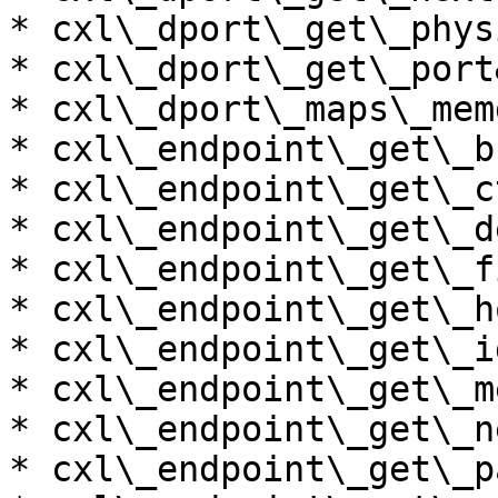
* cxl\_dport\_get\_phys
* cxl\_dport\_get\_port
* cxl\_dport\_maps\_mem
* cxl\_endpoint\_get\_b
* cxl\_endpoint\_get\_c
* cxl\_endpoint\_get\_d
* cxl\_endpoint\_get\_f
* cxl\_endpoint\_get\_h
* cxl\_endpoint\_get\_i
* cxl\_endpoint\_get\_m
* cxl\_endpoint\_get\_n
* cxl\_endpoint\_get\_p