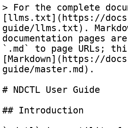
> For the complete docu
[llms.txt](https://docs
guide/llms.txt). Markdo
documentation pages are
`.md` to page URLs; thi
[Markdown](https://docs
guide/master.md).

# NDCTL User Guide

## Introduction
