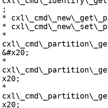
cxl\_cmd\_identify\_get
;

* cxl\_cmd\_new\_get\_p
* cxl\_cmd\_new\_set\_p
* 
cxl\_cmd\_partition\_ge
&#x20;

* 
cxl\_cmd\_partition\_ge
x20;

* 
cxl\_cmd\_partition\_ge
x20;
