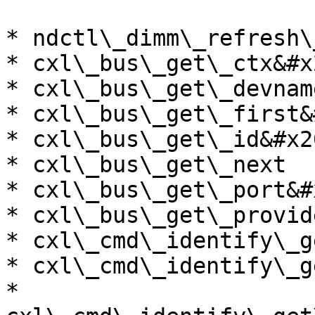
* ndctl\_dimm\_refresh\
* cxl\_bus\_get\_ctx&#x2
* cxl\_bus\_get\_devnam
* cxl\_bus\_get\_first&
* cxl\_bus\_get\_id&#x20
* cxl\_bus\_get\_next

* cxl\_bus\_get\_port&#x
* cxl\_bus\_get\_provid
* cxl\_cmd\_identify\_g
* cxl\_cmd\_identify\_g
* 