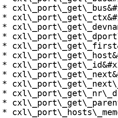
* cxl\_port\_get\_bus&#x
* cxl\_port\_get\_ctx&#x
* cxl\_port\_get\_devna
* cxl\_port\_get\_dport
* cxl\_port\_get\_first
* cxl\_port\_get\_host&
* cxl\_port\_get\_id&#x2
* cxl\_port\_get\_next&
* cxl\_port\_get\_next\
* cxl\_port\_get\_nr\_d
* cxl\_port\_get\_paren
* cxl\_port\_hosts\_mem