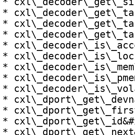
* cxl\_decoder\_get\_si
* cxl\_decoder\_get\_ta
* cxl\_decoder\_get\_ta
* cxl\_decoder\_get\_ta
* cxl\_decoder\_is\_acc
* cxl\_decoder\_is\_loc
* cxl\_decoder\_is\_mem
* cxl\_decoder\_is\_pme
* cxl\_decoder\_is\_vol
* cxl\_dport\_get\_devn
* cxl\_dport\_get\_firs
* cxl\_dport\_get\_id&#x
* cxl\_dport\_get\_next