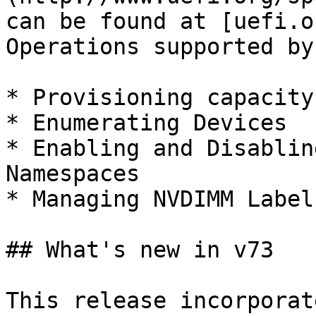
can be found at [uefi.o
Operations supported by
* Provisioning capacity
* Enumerating Devices

* Enabling and Disablin
Namespaces

* Managing NVDIMM Labels
## What's new in v73

This release incorporat