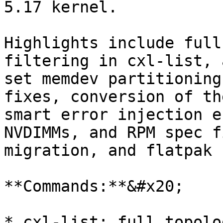
5.17 kernel.

Highlights include full
filtering in cxl-list, 
set memdev partitioning
fixes, conversion of th
smart error injection e
NVDIMMs, and RPM spec f
migration, and flatpak 
**Commands:**&#x20;

* cxl-list: full topolo