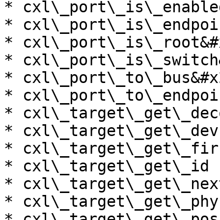
* cxl\_port\_is\_enable
* cxl\_port\_is\_endpoi
* cxl\_port\_is\_root&#x
* cxl\_port\_is\_switch
* cxl\_port\_to\_bus&#x2
* cxl\_port\_to\_endpoi
* cxl\_target\_get\_dec
* cxl\_target\_get\_dev
* cxl\_target\_get\_fir
* cxl\_target\_get\_id

* cxl\_target\_get\_nex
* cxl\_target\_get\_phy
* cxl\_target\_get\_pos