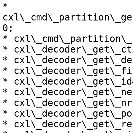
* 
cxl\_cmd\_partition\_ge
0;

* cxl\_cmd\_partition\_
* cxl\_decoder\_get\_ct
* cxl\_decoder\_get\_de
* cxl\_decoder\_get\_fi
* cxl\_decoder\_get\_id
* cxl\_decoder\_get\_ne
* cxl\_decoder\_get\_nr
* cxl\_decoder\_get\_po
* cxl\_decoder\_get\_re