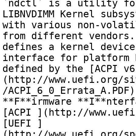
`ndctl` is a utility fo
LIBNVDIMM Kernel subsys
with various non-volati
from different vendors.
defines a kernel device
interface for platform 
defined by the [ACPI v6
(http://www.uefi.org/si
/ACPI_6_0_Errata_A.PDF)
**F**irmware **I**nterf
[ACPI ](http://www.uefi
[UEFI ]
(http://www.uefi.org/sp