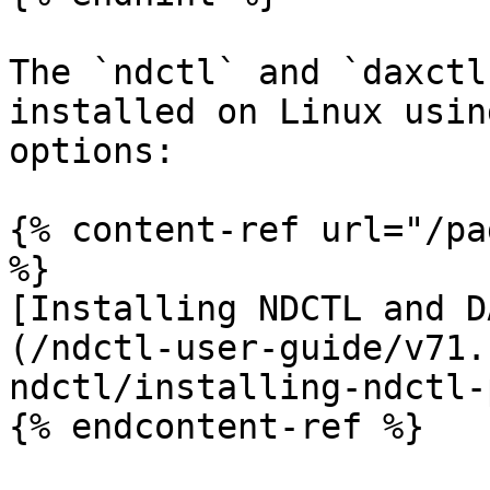
The `ndctl` and `daxctl
installed on Linux usin
options:

{% content-ref url="/pa
%}

[Installing NDCTL and D
(/ndctl-user-guide/v71.
ndctl/installing-ndctl-
{% endcontent-ref %}
