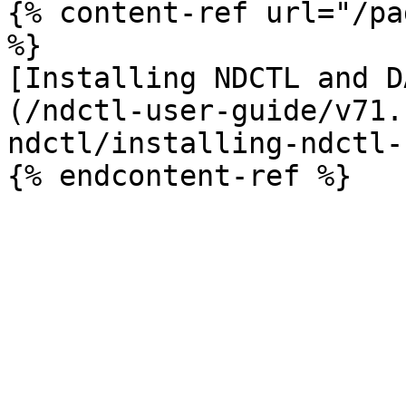
{% content-ref url="/pa
%}

[Installing NDCTL and D
(/ndctl-user-guide/v71.
ndctl/installing-ndctl-