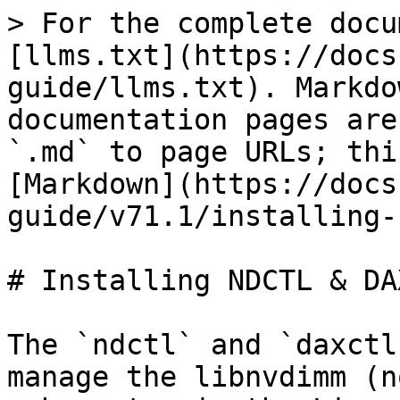
> For the complete docu
[llms.txt](https://docs
guide/llms.txt). Markdo
documentation pages are
`.md` to page URLs; thi
[Markdown](https://docs
guide/v71.1/installing-
# Installing NDCTL & DAX
The `ndctl` and `daxctl
manage the libnvdimm (n