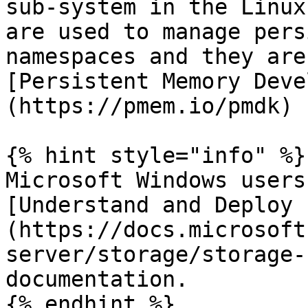
sub-system in the Linux
are used to manage pers
namespaces and they are
[Persistent Memory Deve
(https://pmem.io/pmdk) 
{% hint style="info" %}

Microsoft Windows users
[Understand and Deploy 
(https://docs.microsoft
server/storage/storage-
documentation.

{% endhint %}
