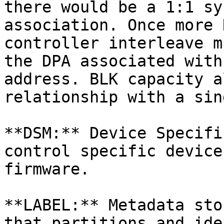
there would be a 1:1 sy
association. Once more 
controller interleave m
the DPA associated with
address. BLK capacity a
relationship with a sin
**DSM:** Device Specifi
control specific device
firmware.

**LABEL:** Metadata sto
that partitions and ide