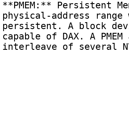
**PMEM:** Persistent Me
physical-address range 
persistent. A block dev
capable of DAX. A PMEM 