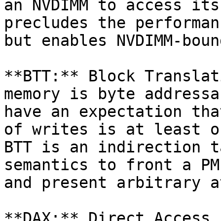
an NVDIMM to access its
precludes the performan
but enables NVDIMM-boun
**BTT:** Block Translat
memory is byte addressa
have an expectation tha
of writes is at least o
BTT is an indirection t
semantics to front a PM
and present arbitrary a
**DAX:** Direct Access 