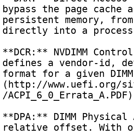
bypass the page cache a
persistent memory, from
directly into a process
**DCR:** NVDIMM Control
defines a vendor-id, de
format for a given DIMM
(http://www.uefi.org/si
/ACPI_6_0_Errata_A.PDF)
**DPA:** DIMM Physical 
relative offset. With o