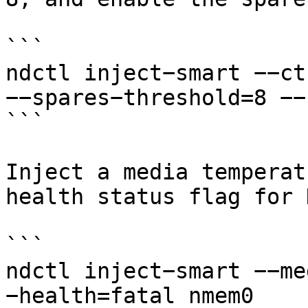
```

ndctl inject−smart −−ct
−−spares−threshold=8 −−
```

Inject a media temperat
health status flag for 
```

ndctl inject−smart −−me
−health=fatal nmem0
