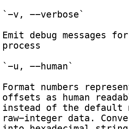
`−v, −−verbose`

Emit debug messages for
process

`−u, −−human`

Format numbers represen
offsets as human readab
instead of the default 
raw−integer data. Conve
into hexadecimal strings