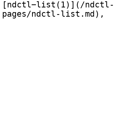
[ndctl−list(1)](/ndctl-