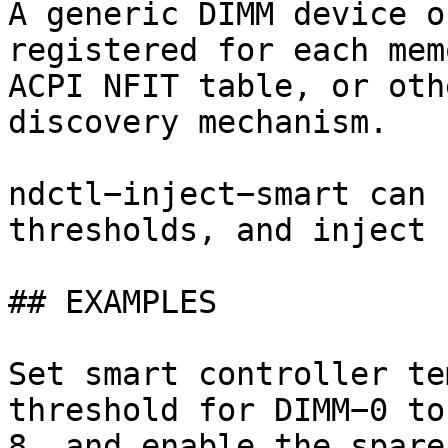
A generic DIMM device o
registered for each mem
ACPI NFIT table, or oth
discovery mechanism.

ndctl−inject−smart can 
thresholds, and inject 
## EXAMPLES

Set smart controller te
threshold for DIMM−0 to
8, and enable the spare