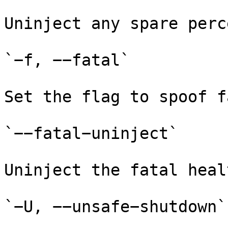
Uninject any spare perc
`−f, −−fatal`

Set the flag to spoof f
`−−fatal−uninject`

Uninject the fatal heal
`−U, −−unsafe−shutdown`
