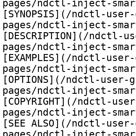
pages/ndctl-inject-smar
[SYNOPSIS](/ndctl-user-
pages/ndctl-inject-smar
[DESCRIPTION](/ndctl-us
pages/ndctl-inject-smar
[EXAMPLES](/ndctl-user-
pages/ndctl-inject-smar
[OPTIONS](/ndctl-user-g
pages/ndctl-inject-smar
[COPYRIGHT](/ndctl-user
pages/ndctl-inject-smar
[SEE ALSO](/ndctl-user-
pages/ndctl-inject-smar