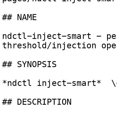
## NAME

ndctl−inject−smart − pe
threshold/injection ope
## SYNOPSIS

*ndctl inject−smart*  \
## DESCRIPTION
