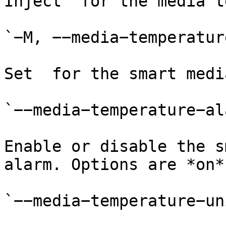
Inject  for the media t
`−M, −−media−temperatur
Set  for the smart medi
`−−media−temperature−al
Enable or disable the s
alarm. Options are *on*
`−−media−temperature−un