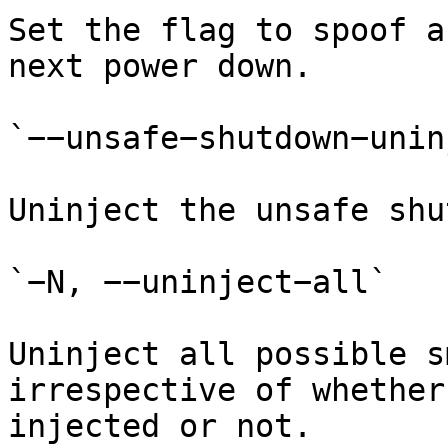
Set the flag to spoof a
next power down.

`−−unsafe−shutdown−unin
Uninject the unsafe shu
`−N, −−uninject−all`

Uninject all possible s
irrespective of whether
injected or not.
