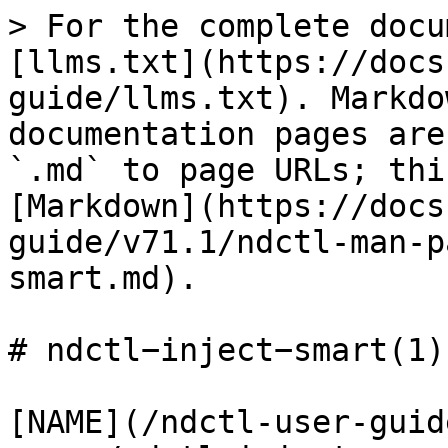
> For the complete docu
[llms.txt](https://docs
guide/llms.txt). Markdo
documentation pages are
`.md` to page URLs; thi
[Markdown](https://docs
guide/v71.1/ndctl-man-p
smart.md).

# ndctl−inject−smart(1)

[NAME](/ndctl-user-guid