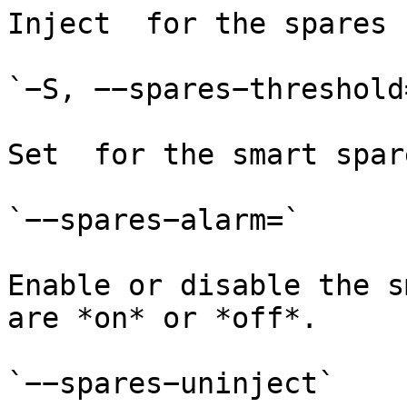
Inject  for the spares 
`−S, −−spares−threshold=
Set  for the smart spar
`−−spares−alarm=`

Enable or disable the s
are *on* or *off*.

`−−spares−uninject`
