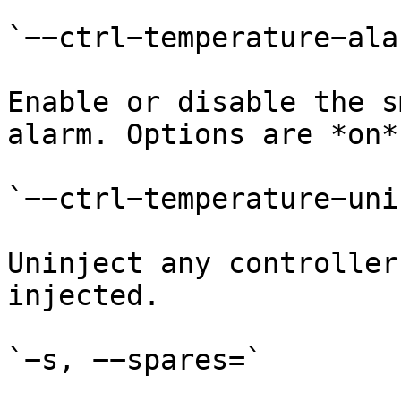
`−−ctrl−temperature−alar
Enable or disable the s
alarm. Options are *on*
`−−ctrl−temperature−uni
Uninject any controller
injected.

`−s, −−spares=`
