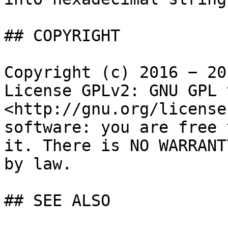
## COPYRIGHT

Copyright (c) 2016 − 20
License GPLv2: GNU GPL 
<http://gnu.org/license
software: you are free 
it. There is NO WARRANT
by law.

## SEE ALSO
