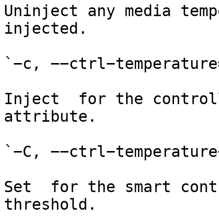
Uninject any media temp
injected.

`−c, −−ctrl−temperature=
Inject  for the control
attribute.

`−C, −−ctrl−temperature
Set  for the smart cont
threshold.
