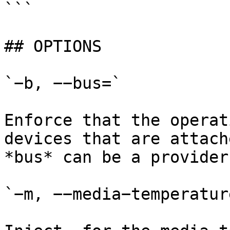
```

## OPTIONS

`−b, −−bus=`

Enforce that the operat
devices that are attach
*bus* can be a provider
`−m, −−media−temperature