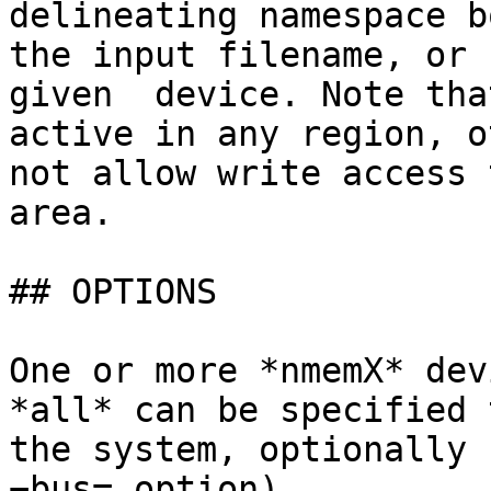
delineating namespace b
the input filename, or 
given  device. Note tha
active in any region, o
not allow write access 
area.

## OPTIONS

One or more *nmemX* dev
*all* can be specified 
the system, optionally 
−bus= option).
