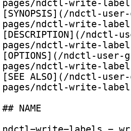
pages/ndctl-write-label
[SYNOPSIS](/ndctl-user-
pages/ndctl-write-label
[DESCRIPTION](/ndctl-us
pages/ndctl-write-label
[OPTIONS](/ndctl-user-g
pages/ndctl-write-label
[SEE ALSO](/ndctl-user-
pages/ndctl-write-label
## NAME

ndctl−write−labels − wr