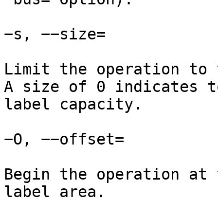
−s, −−size=

Limit the operation to 
A size of 0 indicates t
label capacity.

−O, −−offset=

Begin the operation at 
label area.
