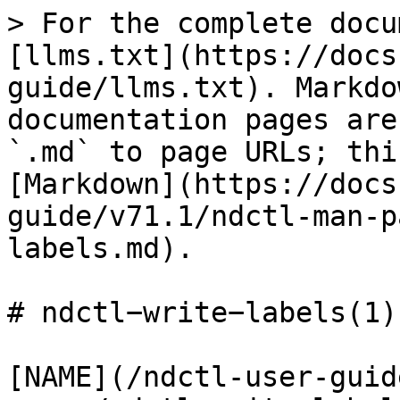
> For the complete docu
[llms.txt](https://docs
guide/llms.txt). Markdo
documentation pages are
`.md` to page URLs; thi
[Markdown](https://docs
guide/v71.1/ndctl-man-p
labels.md).

# ndctl−write−labels(1)

[NAME](/ndctl-user-guid