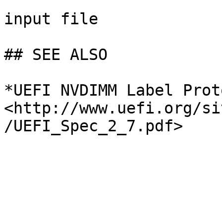
input file

## SEE ALSO

*UEFI NVDIMM Label Prot
<http://www.uefi.org/si