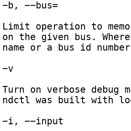
−b, −−bus=

Limit operation to memo
on the given bus. Where
name or a bus id number.
−v

Turn on verbose debug m
ndctl was built with lo
−i, −−input
