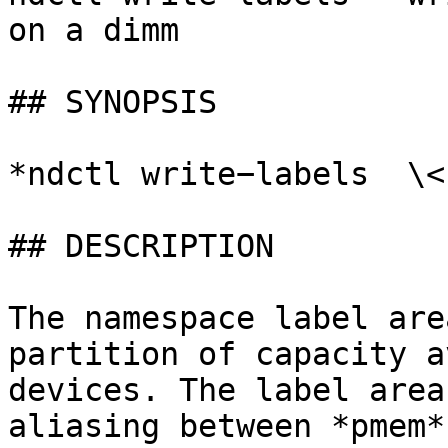
on a dimm

## SYNOPSIS

*ndctl write−labels  \<
## DESCRIPTION

The namespace label are
partition of capacity a
devices. The label area
aliasing between *pmem*