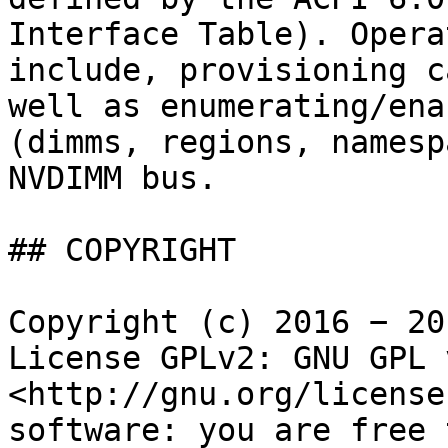
Interface Table). Opera
include, provisioning c
well as enumerating/ena
(dimms, regions, namesp
NVDIMM bus.

## COPYRIGHT

Copyright (c) 2016 − 20
License GPLv2: GNU GPL 
<http://gnu.org/license
software: you are free 