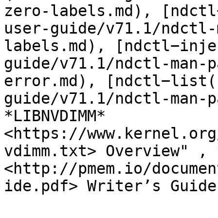
zero-labels.md), [ndctl
user-guide/v71.1/ndctl-
labels.md), [ndctl−inje
guide/v71.1/ndctl-man-p
error.md), [ndctl−list(
guide/v71.1/ndctl-man-p
*LIBNVDIMM* 
<https://www.kernel.org
vdimm.txt> Overview" , 
<http://pmem.io/documen