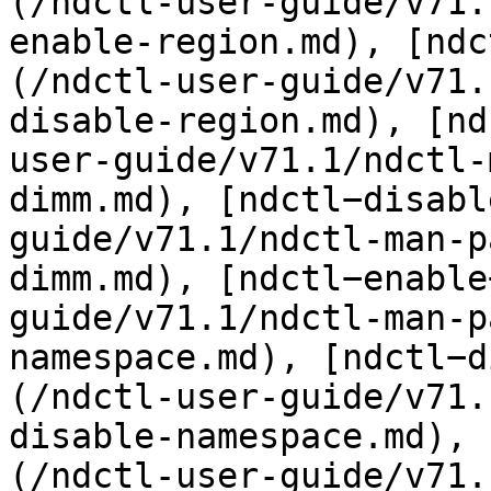
(/ndctl-user-guide/v71.
enable-region.md), [ndc
(/ndctl-user-guide/v71.
disable-region.md), [nd
user-guide/v71.1/ndctl-
dimm.md), [ndctl−disabl
guide/v71.1/ndctl-man-p
dimm.md), [ndctl−enable
guide/v71.1/ndctl-man-p
namespace.md), [ndctl−d
(/ndctl-user-guide/v71.
disable-namespace.md), 
(/ndctl-user-guide/v71.