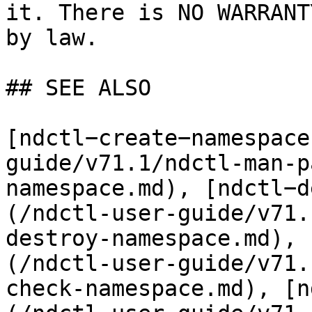
it. There is NO WARRANT
by law.

## SEE ALSO

[ndctl−create−namespace
guide/v71.1/ndctl-man-p
namespace.md), [ndctl−d
(/ndctl-user-guide/v71.
destroy-namespace.md), 
(/ndctl-user-guide/v71.
check-namespace.md), [n