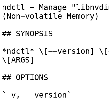
ndctl − Manage "libnvdi
(Non−volatile Memory)

## SYNOPSIS

*ndctl* \[−−version] \[
\[ARGS]

## OPTIONS

`−v, −−version`
