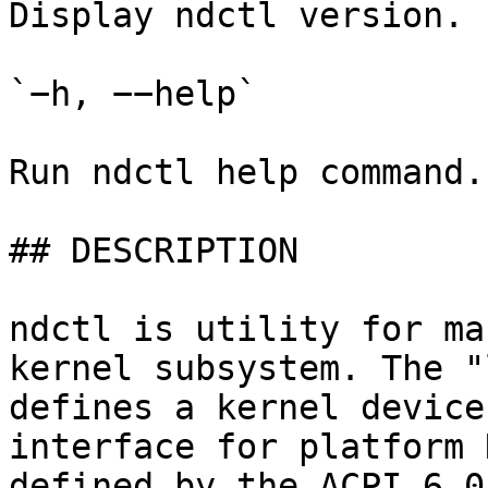
Display ndctl version.

`−h, −−help`

Run ndctl help command.

## DESCRIPTION

ndctl is utility for ma
kernel subsystem. The "
defines a kernel device
interface for platform 
defined by the ACPI 6.0