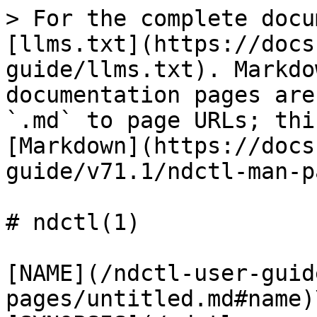
> For the complete docu
[llms.txt](https://docs
guide/llms.txt). Markdo
documentation pages are
`.md` to page URLs; thi
[Markdown](https://docs
guide/v71.1/ndctl-man-p
# ndctl(1)

[NAME](/ndctl-user-guid
pages/untitled.md#name)\