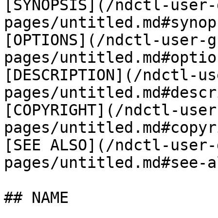
[SYNOPSIS](/ndctl-user-
pages/untitled.md#synop
[OPTIONS](/ndctl-user-g
pages/untitled.md#option
[DESCRIPTION](/ndctl-us
pages/untitled.md#descr
[COPYRIGHT](/ndctl-user
pages/untitled.md#copyr
[SEE ALSO](/ndctl-user-
pages/untitled.md#see-al
## NAME
