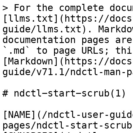
> For the complete docu
[llms.txt](https://docs
guide/llms.txt). Markdo
documentation pages are
`.md` to page URLs; thi
[Markdown](https://docs
guide/v71.1/ndctl-man-p
# ndctl−start−scrub(1)

[NAME](/ndctl-user-guid
pages/ndctl-start-scrub