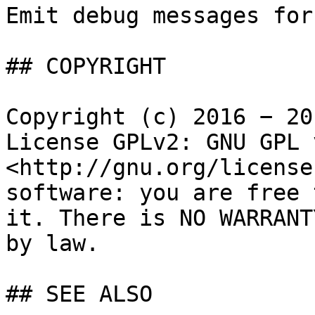
Emit debug messages for
## COPYRIGHT

Copyright (c) 2016 − 20
License GPLv2: GNU GPL 
<http://gnu.org/license
software: you are free 
it. There is NO WARRANT
by law.

## SEE ALSO
