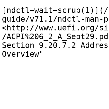
[ndctl−wait−scrub(1)](/
guide/v71.1/ndctl-man-p
<http://www.uefi.org/si
/ACPI%206_2_A_Sept29.pd
Section 9.20.7.2 Addres