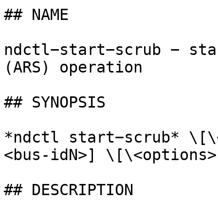
## NAME

ndctl−start−scrub − sta
(ARS) operation

## SYNOPSIS

*ndctl start−scrub* \[\
<bus-idN>] \[\<options>]
## DESCRIPTION
