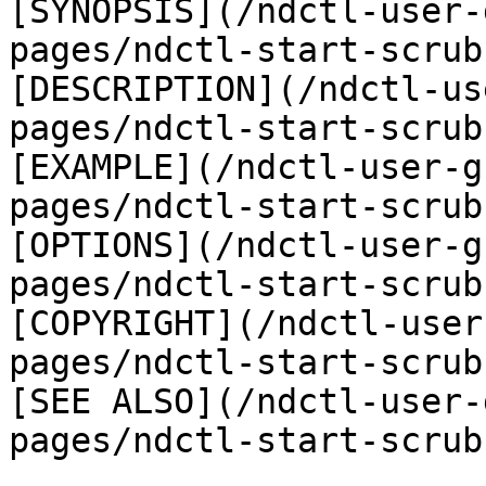
[SYNOPSIS](/ndctl-user-
pages/ndctl-start-scrub
[DESCRIPTION](/ndctl-us
pages/ndctl-start-scrub
[EXAMPLE](/ndctl-user-g
pages/ndctl-start-scrub
[OPTIONS](/ndctl-user-g
pages/ndctl-start-scrub
[COPYRIGHT](/ndctl-user
pages/ndctl-start-scrub
[SEE ALSO](/ndctl-user-
pages/ndctl-start-scrub