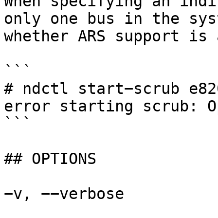
When specifying an indi
only one bus in the sys
whether ARS support is 
```

# ndctl start−scrub e820
error starting scrub: O
```

## OPTIONS

−v, −−verbose
