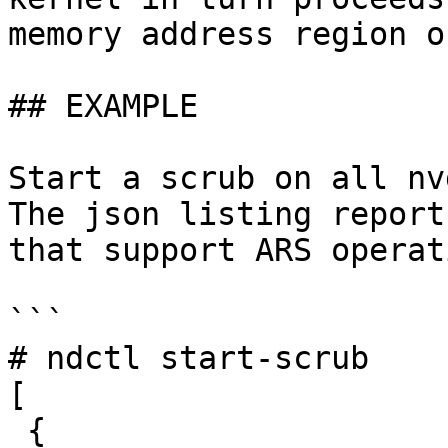
memory address region o
## EXAMPLE

Start a scrub on all nv
The json listing report
that support ARS operat
```

# ndctl start-scrub

[

 {
