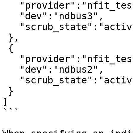
   "provider":"nfit_test.1",

   "dev":"ndbus3",

   "scrub_state":"active"

 },

 {

   "provider":"nfit_test.0",

   "dev":"ndbus2",

   "scrub_state":"active"

 }

]

```
