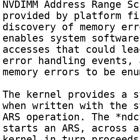
NVDIMM Address Range Sc
provided by platform fi
discovery of memory err
enables system software
accesses that could lea
error handling events, 
memory errors to be enu
The kernel provides a s
when written with the s
ARS operation. The *ndc
starts an ARS, across a
kernel in turn proceeds