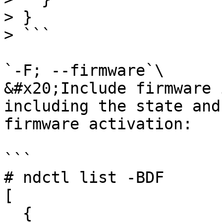
> }

> ```

`-F; --firmware`\

&#x20;Include firmware 
including the state and
firmware activation:

```

# ndctl list -BDF

[

  {
