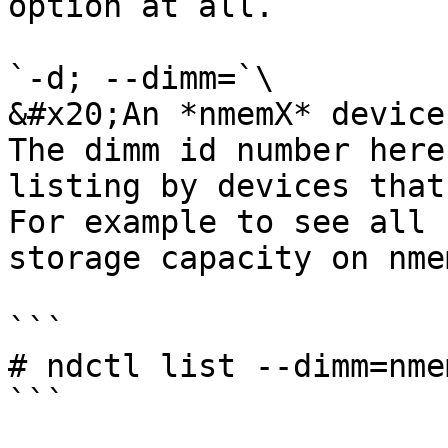
option at all.

`-d; --dimm=`\

&#x20;An *nmemX* device
The dimm id number here
listing by devices that
For example to see all 
storage capacity on nmem
```

# ndctl list --dimm=nme
```
