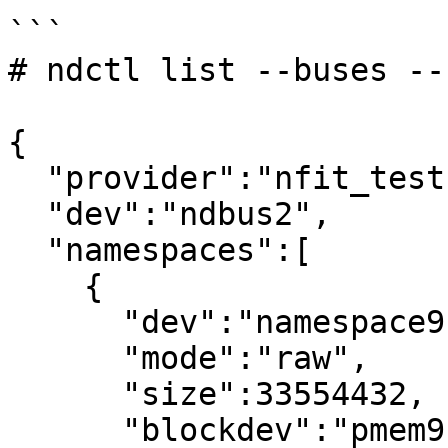
```

# ndctl list --buses --
{

  "provider":"nfit_test.1",

  "dev":"ndbus2",

  "namespaces":[

    {

      "dev":"namespace9.0",

      "mode":"raw",

      "size":33554432,

      "blockdev":"pmem9"
