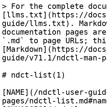
> For the complete docu
[llms.txt](https://docs
guide/llms.txt). Markdo
documentation pages are
`.md` to page URLs; thi
[Markdown](https://docs
guide/v71.1/ndctl-man-p
# ndct-list(1)

[NAME](/ndctl-user-guid
pages/ndctl-list.md#name