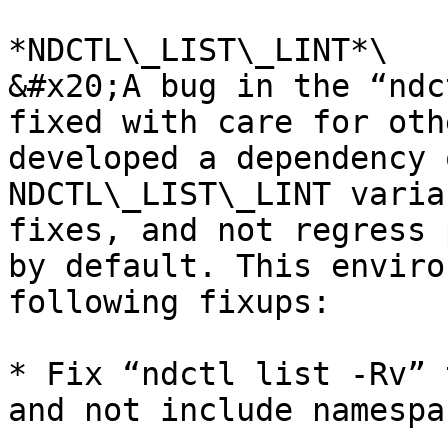
*NDCTL\_LIST\_LINT*\

&#x20;A bug in the “ndc
fixed with care for oth
developed a dependency 
NDCTL\_LIST\_LINT varia
fixes, and not regress 
by default. This enviro
following fixups:

* Fix “ndctl list -Rv” 
and not include namespa