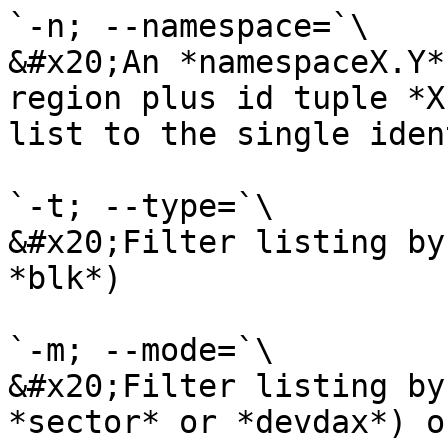
`-n; --namespace=`\

&#x20;An *namespaceX.Y*
region plus id tuple *X
list to the single iden
`-t; --type=`\

&#x20;Filter listing by
*blk*)

`-m; --mode=`\

&#x20;Filter listing by
*sector* or *devdax*) o