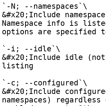
`-N; --namespaces`\

&#x20;Include namespace
Namespace info is liste
options are specified t
`-i; --idle`\

&#x20;Include idle (not
listing

`-c; --configured`\

&#x20;Include configure
namespaces) regardless 