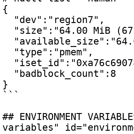
{

  "dev":"region7",

  "size":"64.00 MiB (67.11 MB)",

  "available_size":"64.00 MiB (67.11 MB)",

  "type":"pmem",

  "iset_id":"0xa76c6907811fae57",

  "badblock_count":8

}

```

## ENVIRONMENT VARIABLE
variables" id="environm