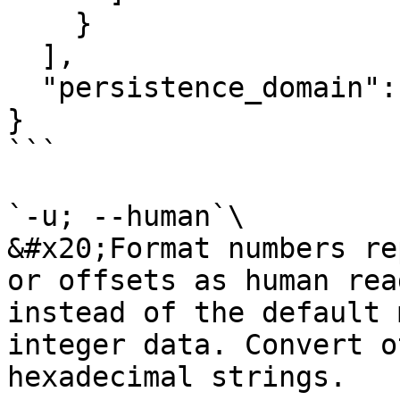
    }

  ],

  "persistence_domain":"unknown"

}

```

`-u; --human`\

&#x20;Format numbers re
or offsets as human rea
instead of the default 
integer data. Convert o
hexadecimal strings.
