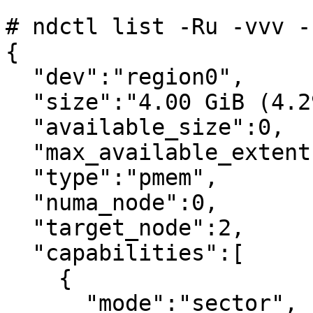
```

# ndctl list -Ru -vvv -r
{

  "dev":"region0",

  "size":"4.00 GiB (4.29 GB)",

  "available_size":0,

  "max_available_extent":0,

  "type":"pmem",

  "numa_node":0,

  "target_node":2,

  "capabilities":[

    {

      "mode":"sector",
