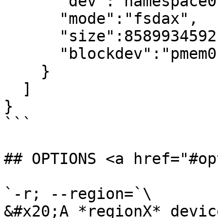
      "dev":"namespace0.0",

      "mode":"fsdax",

      "size":8589934592,

      "blockdev":"pmem0"

    }

  ]

}

```

## OPTIONS <a href="#op
`-r; --region=`\

&#x20;A *regionX* devic