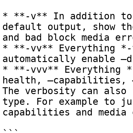
* **-v** In addition to
default output, show th
and bad block media erro
* **-vv** Everything *-
automatically enable –d
* **-vvv** Everything *
health, –capabilities, 
The verbosity can also 
type. For example to ju
capabilities and media 