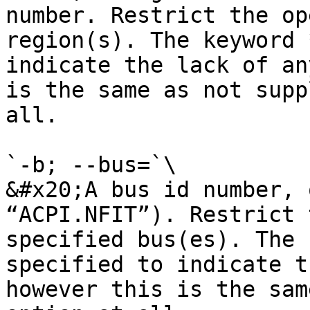
number. Restrict the op
region(s). The keyword 
indicate the lack of an
is the same as not supp
all.

`-b; --bus=`\

&#x20;A bus id number, 
“ACPI.NFIT”). Restrict 
specified bus(es). The 
specified to indicate t
however this is the sam