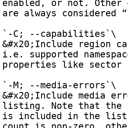
enabled, or not. Other 
are always considered “
`-C; --capabilities`\

&#x20;Include region ca
i.e. supported namespac
properties like sector 
`-M; --media-errors`\

&#x20;Include media err
listing. Note that the 
is included in the list
count is non-zero, othe