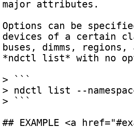
major attributes.

Options can be specifie
devices of a certain cl
buses, dimms, regions, 
*ndctl list* with no op
> ```

> ndctl list --namespac
> ```

## EXAMPLE <a href="#ex