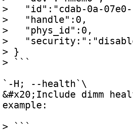
>   "id":"cdab-0a-07e0-
>   "handle":0,

>   "phys_id":0,

>   "security:":"disable
> }

> ```

`-H; --health`\

&#x20;Include dimm heal
example:

> ```
