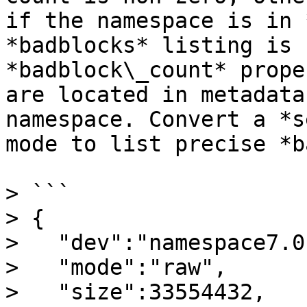
if the namespace is in 
*badblocks* listing is 
*badblock\_count* prope
are located in metadata
namespace. Convert a *s
mode to list precise *b
> ```

> {

>   "dev":"namespace7.0"
>   "mode":"raw",

>   "size":33554432,
