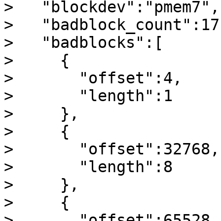
>   "blockdev":"pmem7",

>   "badblock_count":17,
>   "badblocks":[

>     {

>       "offset":4,

>       "length":1

>     },

>     {

>       "offset":32768,

>       "length":8

>     },

>     {

>       "offset":65528,
