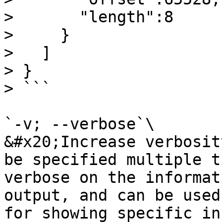
>       "length":8

>     }

>   ]

> }

> ```

`-v; --verbose`\

&#x20;Increase verbosit
be specified multiple t
verbose on the informat
output, and can be used
for showing specific in