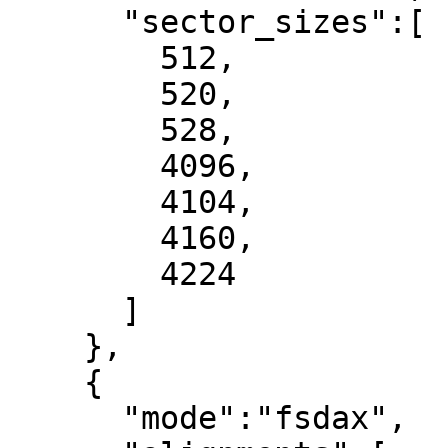
      "sector_sizes":[

        512,

        520,

        528,

        4096,

        4104,

        4160,

        4224

      ]

    },

    {

      "mode":"fsdax",
