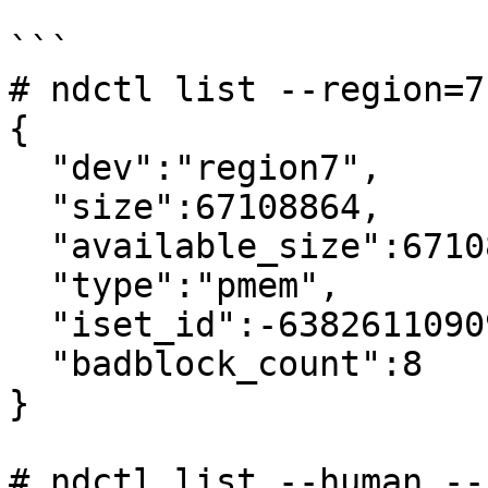
```

# ndctl list --region=7

{

  "dev":"region7",

  "size":67108864,

  "available_size":67108864,

  "type":"pmem",

  "iset_id":-6382611090938810793,

  "badblock_count":8

}

# ndctl list --human --