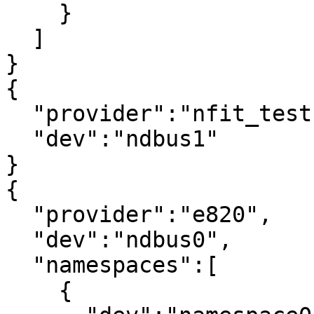
    }

  ]

}

{

  "provider":"nfit_test.0",

  "dev":"ndbus1"

}

{

  "provider":"e820",

  "dev":"ndbus0",

  "namespaces":[

    {
