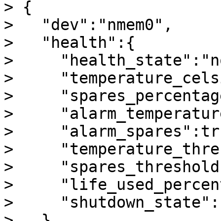
> {

>   "dev":"nmem0",

>   "health":{

>     "health_state":"n
>     "temperature_cels
>     "spares_percentag
>     "alarm_temperatur
>     "alarm_spares":tru
>     "temperature_thre
>     "spares_threshold"
>     "life_used_percen
>     "shutdown_state":
>   }
