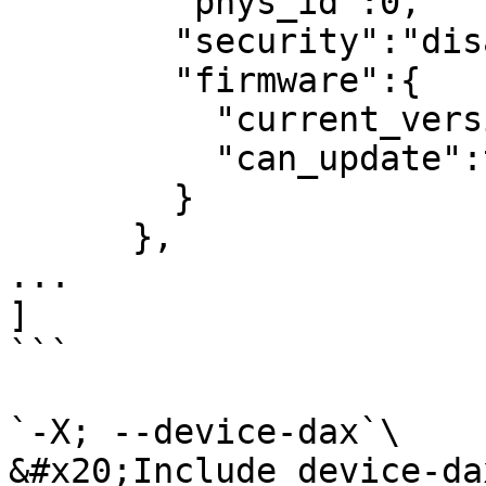
        "phys_id":0,

        "security":"disabled",

        "firmware":{

          "current_version":0,

          "can_update":true

        }

      },

...

]

```

`-X; --device-dax`\

&#x20;Include device-da