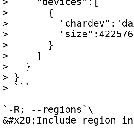
>     "devices":[

>       {

>         "chardev":"da
>         "size":4225761
>       }

>     ]

>   }

> }

> ```

`-R; --regions`\

&#x20;Include region in