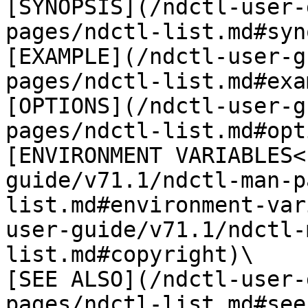
[SYNOPSIS](/ndctl-user-
pages/ndctl-list.md#syn
[EXAMPLE](/ndctl-user-g
pages/ndctl-list.md#exa
[OPTIONS](/ndctl-user-g
pages/ndctl-list.md#opt
[ENVIRONMENT VARIABLES<
guide/v71.1/ndctl-man-p
list.md#environment-var
user-guide/v71.1/ndctl-
list.md#copyright)\

[SEE ALSO](/ndctl-user-
pages/ndctl-list.md#see