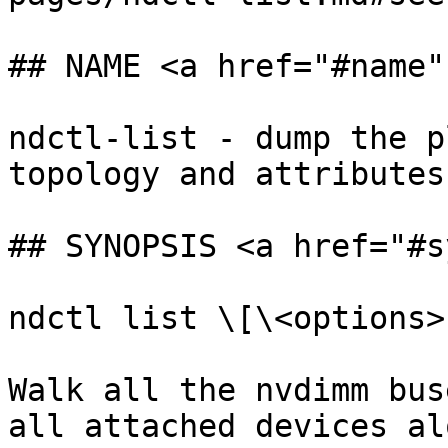
## NAME <a href="#name"
ndctl-list - dump the p
topology and attributes
## SYNOPSIS <a href="#s
ndctl list \[\<options>]
Walk all the nvdimm bus
all attached devices al