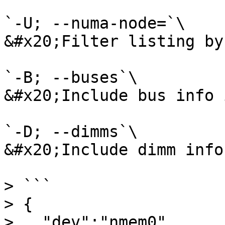
`-U; --numa-node=`\

&#x20;Filter listing by
`-B; --buses`\

&#x20;Include bus info 
`-D; --dimms`\

&#x20;Include dimm info
> ```

> {

>   "dev":"nmem0",
