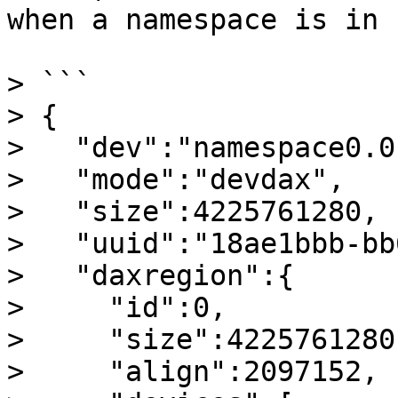
when a namespace is in 
> ```

> {

>   "dev":"namespace0.0"
>   "mode":"devdax",

>   "size":4225761280,

>   "uuid":"18ae1bbb-bb
>   "daxregion":{

>     "id":0,

>     "size":4225761280,
>     "align":2097152,
