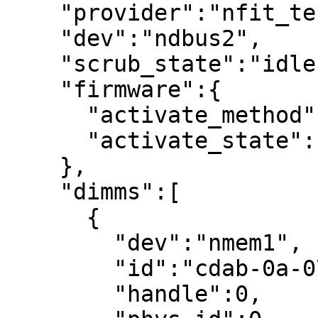
    "provider":"nfit_test.0",

    "dev":"ndbus2",

    "scrub_state":"idle",

    "firmware":{

      "activate_method":"suspend",

      "activate_state":"idle"

    },

    "dimms":[

      {

        "dev":"nmem1",

        "id":"cdab-0a-07e0-ffffffff",

        "handle":0,
