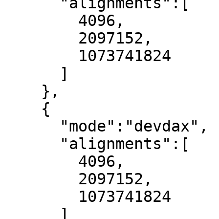
      "alignments":[

        4096,

        2097152,

        1073741824

      ]

    },

    {

      "mode":"devdax",

      "alignments":[

        4096,

        2097152,

        1073741824

      ]
