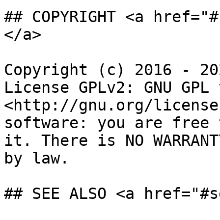
## COPYRIGHT <a href="#
</a>

Copyright (c) 2016 - 20
License GPLv2: GNU GPL 
<http://gnu.org/license
software: you are free 
it. There is NO WARRANT
by law.

## SEE ALSO <a href="#s