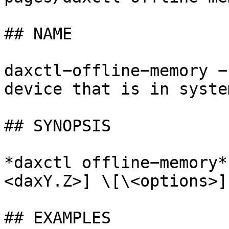
## NAME

daxctl−offline−memory −
device that is in syste
## SYNOPSIS

*daxctl offline−memory*
<daxY.Z>] \[\<options>]

## EXAMPLES
