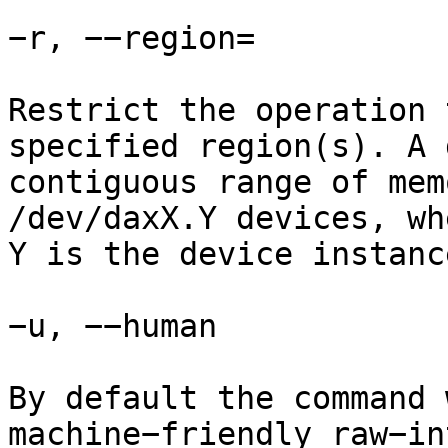
−r, −−region=

Restrict the operation 
specified region(s). A 
contiguous range of mem
/dev/daxX.Y devices, wh
Y is the device instanc
−u, −−human

By default the command 
machine−friendly raw−in