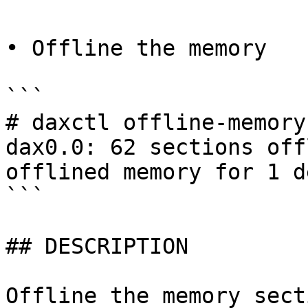
• Offline the memory

```

# daxctl offline-memory
dax0.0: 62 sections off
offlined memory for 1 d
```

## DESCRIPTION

Offline the memory sect