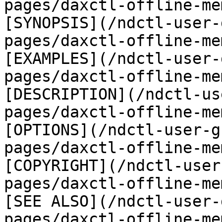
pages/daxctl-offline-me
[SYNOPSIS](/ndctl-user-
pages/daxctl-offline-me
[EXAMPLES](/ndctl-user-
pages/daxctl-offline-me
[DESCRIPTION](/ndctl-us
pages/daxctl-offline-me
[OPTIONS](/ndctl-user-g
pages/daxctl-offline-me
[COPYRIGHT](/ndctl-user
pages/daxctl-offline-me
[SEE ALSO](/ndctl-user-
pages/daxctl-offline-me