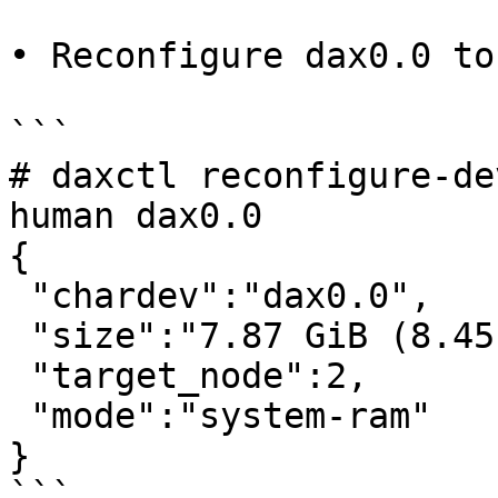
• Reconfigure dax0.0 to
```

# daxctl reconfigure-de
human dax0.0

{

 "chardev":"dax0.0",

 "size":"7.87 GiB (8.45 GB)",

 "target_node":2,

 "mode":"system-ram"

}

```
