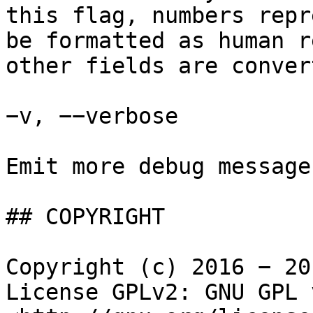
this flag, numbers repr
be formatted as human r
other fields are conver
−v, −−verbose

Emit more debug messages
## COPYRIGHT

Copyright (c) 2016 − 20
License GPLv2: GNU GPL 