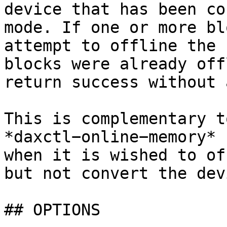
device that has been co
mode. If one or more bl
attempt to offline the 
blocks were already off
return success without 
This is complementary t
*daxctl−online−memory* 
when it is wished to of
but not convert the dev
## OPTIONS
