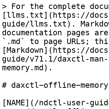
> For the complete docu
[llms.txt](https://docs
guide/llms.txt). Markdo
documentation pages are
`.md` to page URLs; thi
[Markdown](https://docs
guide/v71.1/daxctl-man-
memory.md).

# daxctl−offline−memory(
[NAME](/ndctl-user-guid