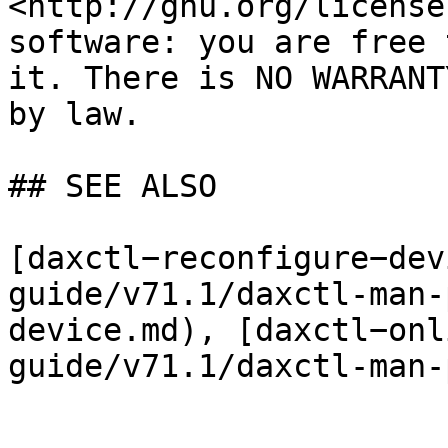
<http://gnu.org/license
software: you are free 
it. There is NO WARRANT
by law.

## SEE ALSO

[daxctl−reconfigure−dev
guide/v71.1/daxctl-man-
device.md), [daxctl−onl