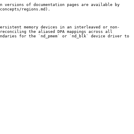
n versions of documentation pages are available by 
concepts/regions.md).

ersistent memory devices in an interleaved or non-
reconciling the aliased DPA mappings across all 
ndaries for the `nd_pmem` or `nd_blk` device driver to 