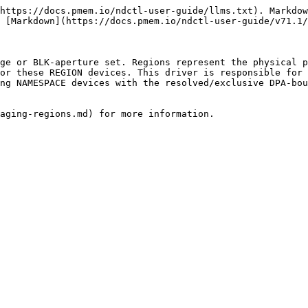
https://docs.pmem.io/ndctl-user-guide/llms.txt). Markdow
 [Markdown](https://docs.pmem.io/ndctl-user-guide/v71.1/
ge or BLK-aperture set. Regions represent the physical p
or these REGION devices. This driver is responsible for 
ng NAMESPACE devices with the resolved/exclusive DPA-bou