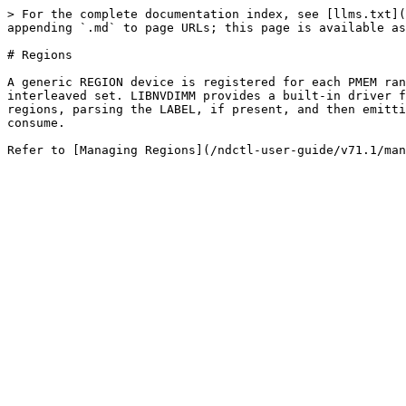
> For the complete documentation index, see [llms.txt](
appending `.md` to page URLs; this page is available as
# Regions

A generic REGION device is registered for each PMEM ran
interleaved set. LIBNVDIMM provides a built-in driver f
regions, parsing the LABEL, if present, and then emitti
consume.
