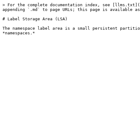
> For the complete documentation index, see [llms.txt](
appending `.md` to page URLs; this page is available as
# Label Storage Area (LSA)

The namespace label area is a small persistent partitio