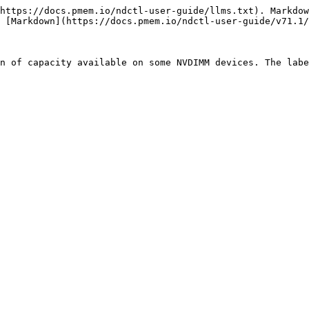
https://docs.pmem.io/ndctl-user-guide/llms.txt). Markdow
 [Markdown](https://docs.pmem.io/ndctl-user-guide/v71.1/
n of capacity available on some NVDIMM devices. The labe