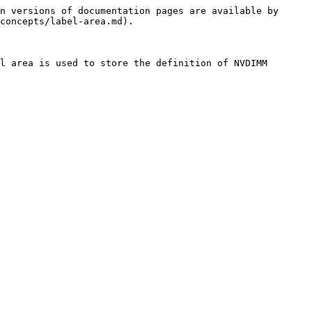
n versions of documentation pages are available by 
concepts/label-area.md).

l area is used to store the definition of NVDIMM 