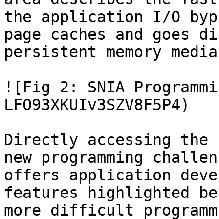
the application I/O byp
page caches and goes di
persistent memory media.
![Fig 2: SNIA Programmi
LFO93XKUIv3SZV8F5P4)

Directly accessing the 
new programming challen
offers application deve
features highlighted be
more difficult programm