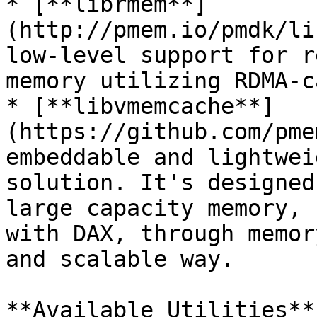
* [**librmem**]
(http://pmem.io/pmdk/li
low-level support for r
memory utilizing RDMA-c
* [**libvmemcache**]
(https://github.com/pme
embeddable and lightwei
solution. It's designed
large capacity memory, 
with DAX, through memor
and scalable way.

**Available Utilities**: