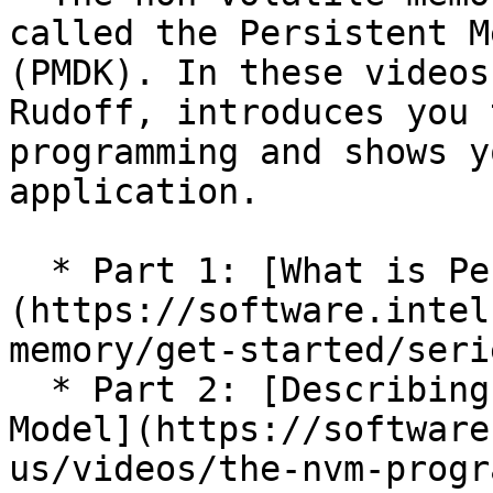
called the Persistent M
(PMDK). In these videos
Rudoff, introduces you 
programming and shows y
application.

  * Part 1: [What is Persistent Memory?]
(https://software.intel
memory/get-started/serie
  * Part 2: [Describing The SNIA Programming 
Model](https://software
us/videos/the-nvm-progr