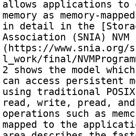
allows applications to 
memory as memory-mapped
in detail in the [Stora
Association (SNIA) NVM 
(https://www.snia.org/s
l_work/final/NVMProgram
2 shows the model which
can access persistent m
using traditional POSIX
read, write, pread, and
operations such as memc
mapped to the applicati
area describes the fast