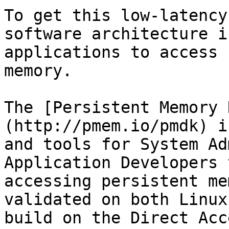
To get this low-latency
software architecture i
applications to access 
memory.

The [Persistent Memory 
(http://pmem.io/pmdk) i
and tools for System Ad
Application Developers 
accessing persistent me
validated on both Linux
build on the Direct Acc