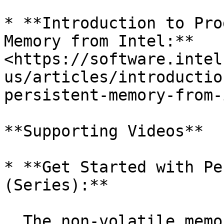
* **Introduction to Pro
Memory from Intel:** 
<https://software.intel
us/articles/introductio
persistent-memory-from-
**Supporting Videos**

* **Get Started with Pe
(Series):**

  The non-volatile memory library (NVML) is now 