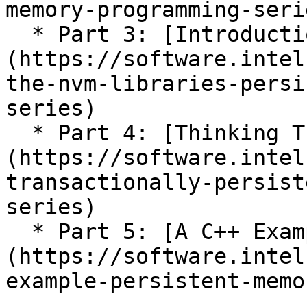
memory-programming-serie
  * Part 3: [Introduction to PMDK Libraries]
(https://software.intel
the-nvm-libraries-persi
series)

  * Part 4: [Thinking Transactionally]
(https://software.intel
transactionally-persist
series)

  * Part 5: [A C++ Example]
(https://software.intel