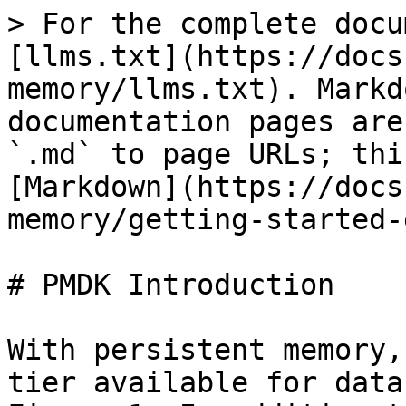
> For the complete docu
[llms.txt](https://docs
memory/llms.txt). Markd
documentation pages are
`.md` to page URLs; thi
[Markdown](https://docs
memory/getting-started-
# PMDK Introduction

With persistent memory,
tier available for data