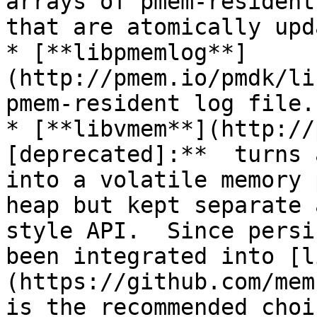
arrays of pmem-resident
that are atomically upd
* [**libpmemlog**]
(http://pmem.io/pmdk/li
pmem-resident log file.

* [**libvmem**](http://
[deprecated]:**  turns 
into a volatile memory 
heap but kept separate 
style API.  Since persi
been integrated into [l
(https://github.com/mem
is the recommended choi