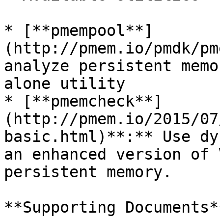
* [**pmempool**]
(http://pmem.io/pmdk/pm
analyze persistent memo
alone utility

* [**pmemcheck**]
(http://pmem.io/2015/07
basic.html)**:** Use dy
an enhanced version of 
persistent memory.

**Supporting Documents**