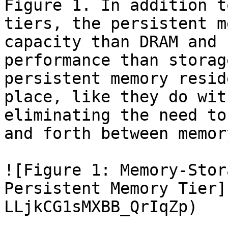
Figure 1. In addition t
tiers, the persistent m
capacity than DRAM and 
performance than storag
persistent memory resid
place, like they do wit
eliminating the need to
and forth between memor
![Figure 1: Memory-Stor
Persistent Memory Tier]
LLjkCG1sMXBB_QrIqZp)
