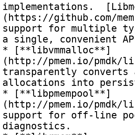
implementations.  [Libm
(https://github.com/mem
support for multiple ty
a single, convenient API
* [**libvmmalloc**]
(http://pmem.io/pmdk/li
transparently converts 
allocations into persis
* [**libpmempool**]
(http://pmem.io/pmdk/li
support for off-line po
diagnostics.
