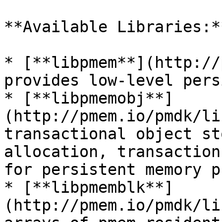
**Available Libraries:**
* [**libpmem**](http://p
provides low-level pers
* [**libpmemobj**]
(http://pmem.io/pmdk/li
transactional object st
allocation, transaction
for persistent memory p
* [**libpmemblk**]
(http://pmem.io/pmdk/li