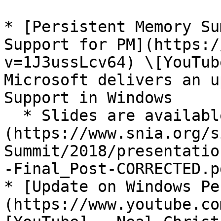
* [Persistent Memory Su
Support for PM](https:/
v=1J3ussLcv64) \[YouTub
Microsoft delivers an u
Support in Windows

  * Slides are available [here]
(https://www.snia.org/s
Summit/2018/presentatio
-Final_Post-CORRECTED.pd
* [Update on Windows Pe
(https://www.youtube.co