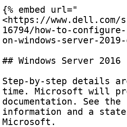
{% embed url="
<https://www.dell.com/s
16794/how-to-configure-
on-windows-server-2019-
## Windows Server 2016

Step-by-step details ar
time. Microsoft will pr
documentation. See the 
information and a state
Microsoft.
