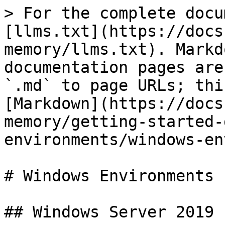
> For the complete docu
[llms.txt](https://docs
memory/llms.txt). Markd
documentation pages are
`.md` to page URLs; thi
[Markdown](https://docs
memory/getting-started-
environments/windows-en
# Windows Environments

## Windows Server 2019
