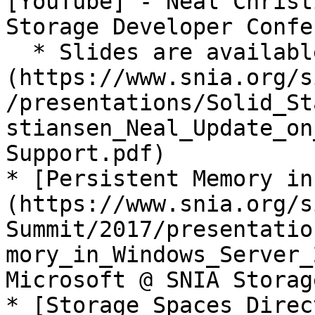
[YouTube] - Neal Christ
Storage Developer Confe
  * Slides are available [here]
(https://www.snia.org/s
/presentations/Solid_St
stiansen_Neal_Update_on
Support.pdf)

* [Persistent Memory in
(https://www.snia.org/s
Summit/2017/presentatio
mory_in_Windows_Server_
Microsoft @ SNIA Storag
* [Storage Spaces Direc