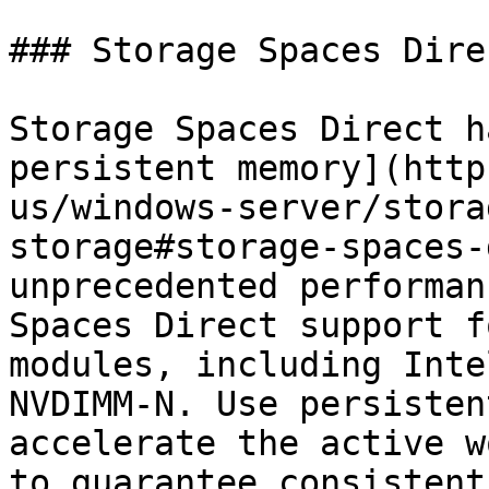
### Storage Spaces Direc
Storage Spaces Direct h
persistent memory](http
us/windows-server/stora
storage#storage-spaces-
unprecedented performan
Spaces Direct support f
modules, including Inte
NVDIMM-N. Use persisten
accelerate the active w
to guarantee consistent