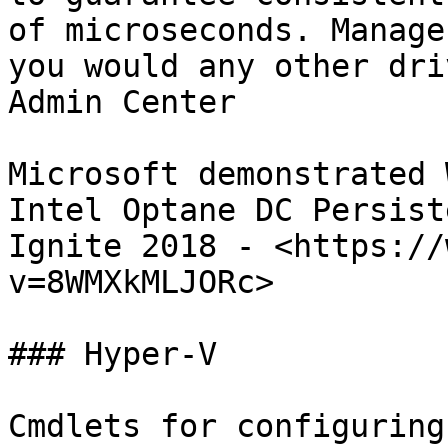
of microseconds. Manage
you would any other dri
Admin Center

Microsoft demonstrated 
Intel Optane DC Persist
Ignite 2018 - <https://
v=8WMXkMLJORc>

### Hyper-V

Cmdlets for configuring