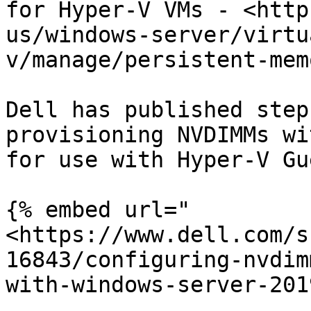
for Hyper-V VMs - <http
us/windows-server/virtu
v/manage/persistent-mem
Dell has published step
provisioning NVDIMMs wi
for use with Hyper-V Gu
{% embed url="
<https://www.dell.com/s
16843/configuring-nvdim
with-windows-server-201