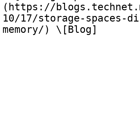
(https://blogs.technet.
10/17/storage-spaces-di