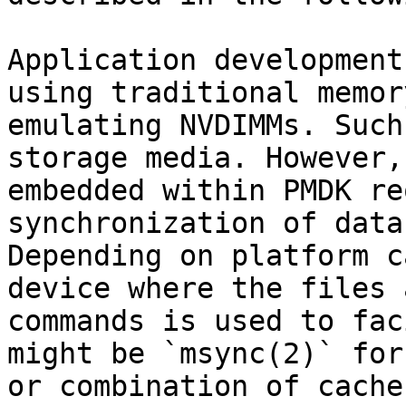
Application development
using traditional memor
emulating NVDIMMs. Such
storage media. However,
embedded within PMDK re
synchronization of data
Depending on platform c
device where the files 
commands is used to fac
might be `msync(2)` for
or combination of cache