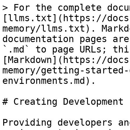
> For the complete docu
[llms.txt](https://docs
memory/llms.txt). Markd
documentation pages are
`.md` to page URLs; thi
[Markdown](https://docs
memory/getting-started-
environments.md).

# Creating Development 
Providing developers an