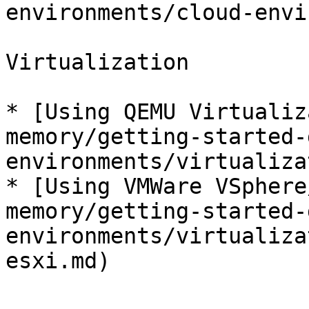
environments/cloud-envi
Virtualization

* [Using QEMU Virtualiz
memory/getting-started-
environments/virtualiza
* [Using VMWare VSphere
memory/getting-started-
environments/virtualiza