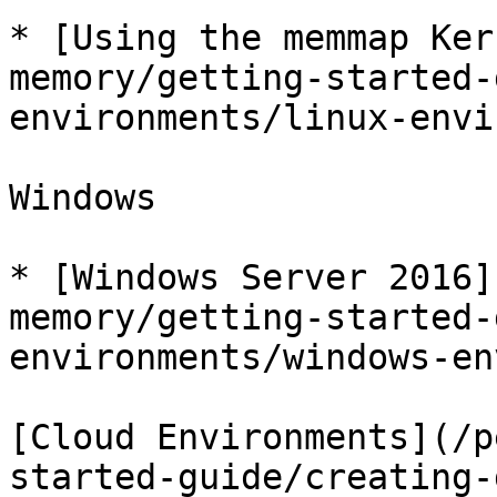
* [Using the memmap Ker
memory/getting-started-
environments/linux-envi
Windows

* [Windows Server 2016]
memory/getting-started-
environments/windows-en
[Cloud Environments](/p
started-guide/creating-