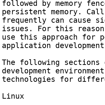
followed by memory fenc
persistent memory. Call
frequently can cause si
issues. For this reason
use this approach for p
application development.
The following sections 
development environment
technologies for differ
Linux
