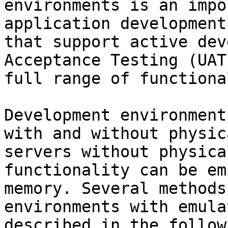
environments is an impo
application development
that support active dev
Acceptance Testing (UAT
full range of functiona
Development environment
with and without physic
servers without physica
functionality can be em
memory. Several methods
environments with emula
described in the follow