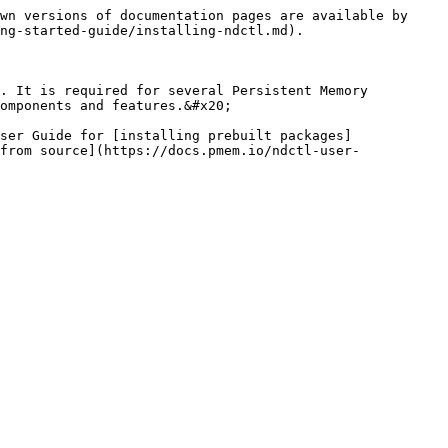
wn versions of documentation pages are available by 
ng-started-guide/installing-ndctl.md).

. It is required for several Persistent Memory 
omponents and features.&#x20;

ser Guide for [installing prebuilt packages]
from source](https://docs.pmem.io/ndctl-user-