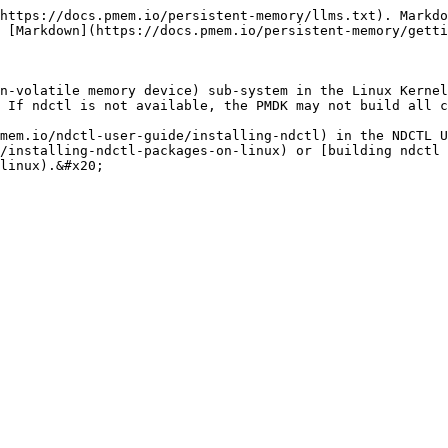
https://docs.pmem.io/persistent-memory/llms.txt). Markdo
 [Markdown](https://docs.pmem.io/persistent-memory/getti
n-volatile memory device) sub-system in the Linux Kernel
 If ndctl is not available, the PMDK may not build all c
mem.io/ndctl-user-guide/installing-ndctl) in the NDCTL U
/installing-ndctl-packages-on-linux) or [building ndctl 