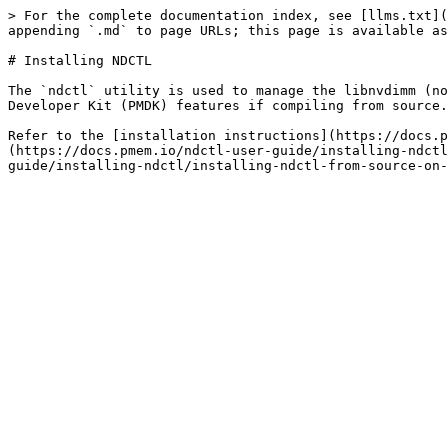
> For the complete documentation index, see [llms.txt](
appending `.md` to page URLs; this page is available as
# Installing NDCTL

The `ndctl` utility is used to manage the libnvdimm (no
Developer Kit (PMDK) features if compiling from source.
Refer to the [installation instructions](https://docs.p
(https://docs.pmem.io/ndctl-user-guide/installing-ndctl