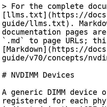
> For the complete docu
[llms.txt](https://docs
guide/llms.txt). Markdo
documentation pages are
`.md` to page URLs; thi
[Markdown](https://docs
guide/v70/concepts/nvdi
# NVDIMM Devices

A generic DIMM device o
registered for each phy