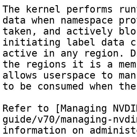
The kernel performs run
data when namespace pro
taken, and actively blo
initiating label data c
active in any region. D
the regions it is a mem
allows userspace to man
to be consumed when the
Refer to [Managing NVDI
guide/v70/managing-nvdi