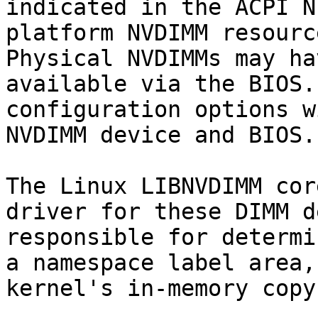
indicated in the ACPI N
platform NVDIMM resourc
Physical NVDIMMs may ha
available via the BIOS.
configuration options w
NVDIMM device and BIOS.

The Linux LIBNVDIMM cor
driver for these DIMM d
responsible for determi
a namespace label area,
kernel's in-memory copy