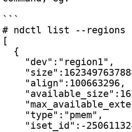
```

# ndctl list --regions

[

  {

    "dev":"region1",

    "size":1623497637888,

    "align":100663296,

    "available_size":1623497637888,

    "max_available_extent":1623497637888,

    "type":"pmem",

    "iset_id":-2506113243053544244,
