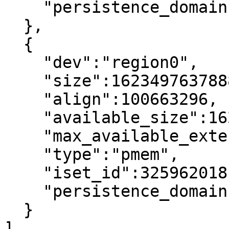
    "persistence_domain":"memory_controller"

  },

  {

    "dev":"region0",

    "size":1623497637888,

    "align":100663296,

    "available_size":1623497637888,

    "max_available_extent":1623497637888,

    "type":"pmem",

    "iset_id":3259620181632232652,

    "persistence_domain":"memory_controller"

  }

]
