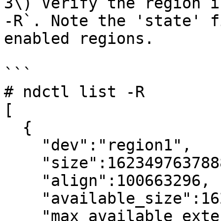
3\) Verify the region i
-R`. Note the 'state' f
enabled regions.

```

# ndctl list -R

[

  {

    "dev":"region1",

    "size":1623497637888,

    "align":100663296,

    "available_size":1623497637888,

    "max_available_extent":1623497637888,
