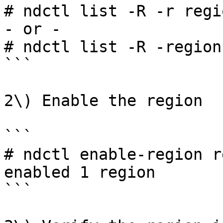
# ndctl list -R -r regio
- or -

# ndctl list -R -region
```

2\) Enable the region

```

# ndctl enable-region r
enabled 1 region

```
