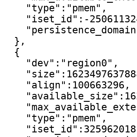
    "type":"pmem",

    "iset_id":-2506113243053544244,

    "persistence_domain":"memory_controller"

  },

  {

    "dev":"region0",

    "size":1623497637888,

    "align":100663296,

    "available_size":1623497637888,

    "max_available_extent":1623497637888,

    "type":"pmem",

    "iset_id":3259620181632232652,
