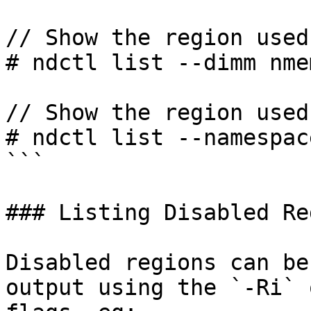
// Show the region used
# ndctl list --dimm nme
// Show the region used
# ndctl list --namespac
```

### Listing Disabled Re
Disabled regions can be
output using the `-Ri` 