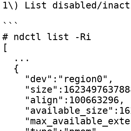
1\) List disabled/inact
```

# ndctl list -Ri

[

  ...

  {

    "dev":"region0",

    "size":1623497637888,

    "align":100663296,

    "available_size":1623497637888,

    "max_available_extent":1623497637888,
