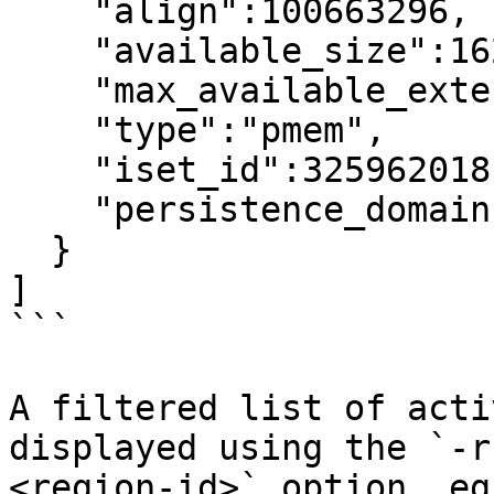
    "align":100663296,

    "available_size":1623497637888,

    "max_available_extent":1623497637888,

    "type":"pmem",

    "iset_id":3259620181632232652,

    "persistence_domain":"memory_controller"

  }

]

```

A filtered list of acti
displayed using the `-r
<region-id>` option, eg: