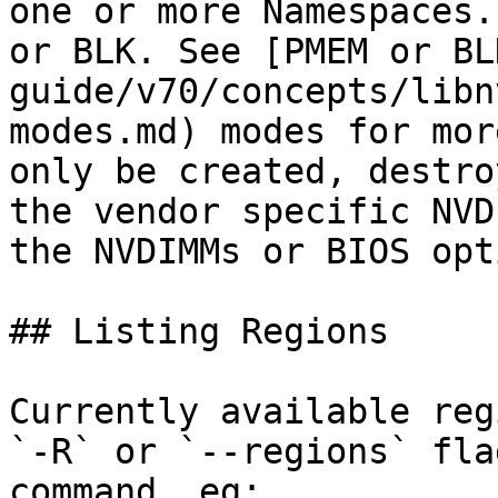
one or more Namespaces.
or BLK. See [PMEM or BL
guide/v70/concepts/libn
modes.md) modes for mor
only be created, destro
the vendor specific NVD
the NVDIMMs or BIOS opt
## Listing Regions

Currently available reg
`-R` or `--regions` fla
command, eg:
