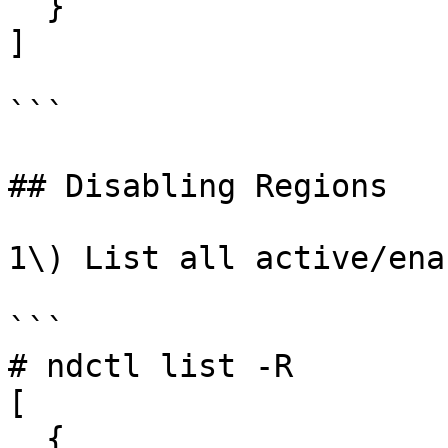
  }

]

```

## Disabling Regions

1\) List all active/ena
```

# ndctl list -R

[

  {
