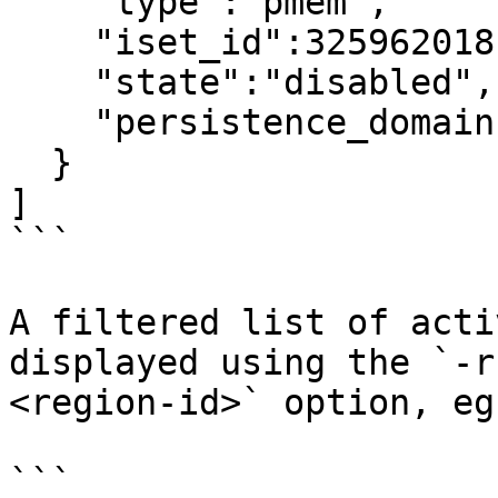
    "type":"pmem",

    "iset_id":3259620181632232652,

    "state":"disabled",     <---

    "persistence_domain":"memory_controller"

  }

]

```

A filtered list of acti
displayed using the `-r
<region-id>` option, eg:
```
