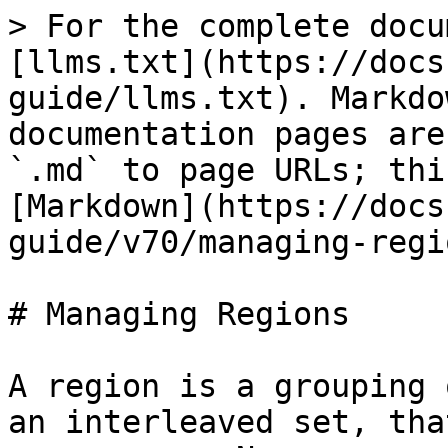
> For the complete docu
[llms.txt](https://docs
guide/llms.txt). Markdo
documentation pages are
`.md` to page URLs; thi
[Markdown](https://docs
guide/v70/managing-regi
# Managing Regions

A region is a grouping 
an interleaved set, tha