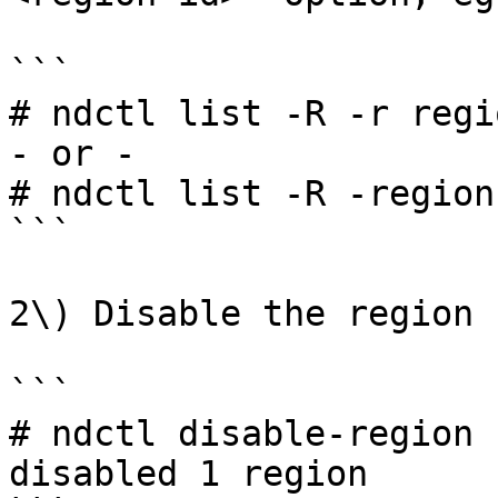
```

# ndctl list -R -r regio
- or -

# ndctl list -R -region
```

2\) Disable the region

```

# ndctl disable-region 
disabled 1 region
