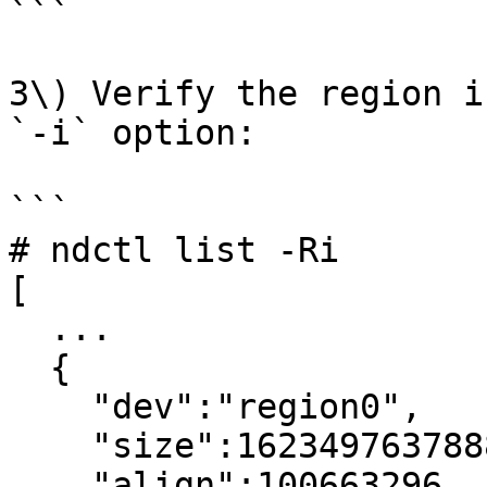
```

3\) Verify the region i
`-i` option:

```

# ndctl list -Ri

[

  ...

  {

    "dev":"region0",

    "size":1623497637888,

    "align":100663296,
