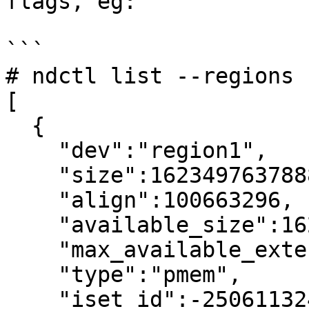
flags, eg:

```

# ndctl list --regions 
[

  {

    "dev":"region1",

    "size":1623497637888,

    "align":100663296,

    "available_size":1623497637888,

    "max_available_extent":1623497637888,

    "type":"pmem",

    "iset_id":-2506113243053544244,
