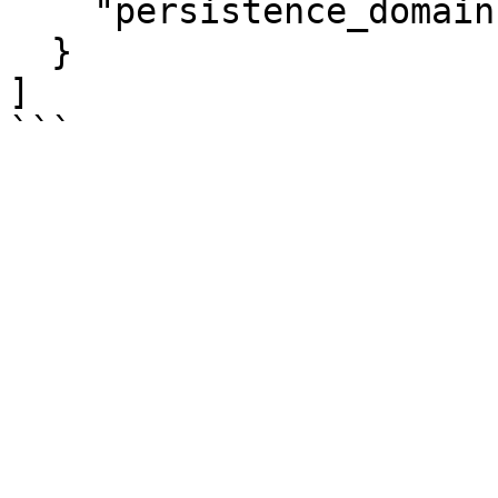
    "persistence_domain":"memory_controller"

  }

]
