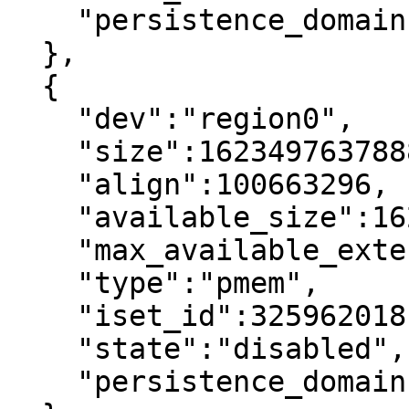
    "persistence_domain":"memory_controller"

  },

  {

    "dev":"region0",

    "size":1623497637888,

    "align":100663296,

    "available_size":1623497637888,

    "max_available_extent":1623497637888,

    "type":"pmem",

    "iset_id":3259620181632232652,

    "state":"disabled",     <----

    "persistence_domain":"memory_controller"
