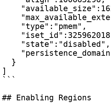
    "available_size":1623497637888,

    "max_available_extent":1623497637888,

    "type":"pmem",

    "iset_id":3259620181632232652,

    "state":"disabled",     <---

    "persistence_domain":"memory_controller"

  }

]

```

## Enabling Regions
