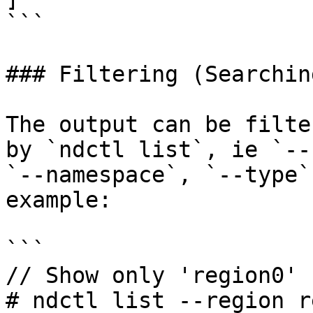
```

### Filtering (Searchin
The output can be filte
by `ndctl list`, ie `--
`--namespace`, `--type`
example:

```

// Show only 'region0'

# ndctl list --region r