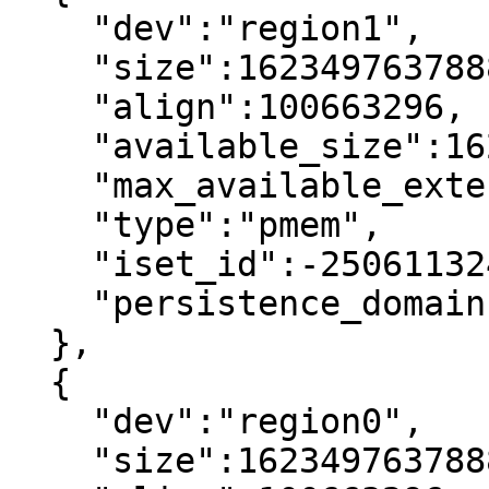
    "dev":"region1",

    "size":1623497637888,

    "align":100663296,

    "available_size":1623497637888,

    "max_available_extent":1623497637888,

    "type":"pmem",

    "iset_id":-2506113243053544244,

    "persistence_domain":"memory_controller"

  },

  {

    "dev":"region0",

    "size":1623497637888,
