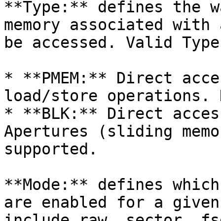
**Type:** defines the w
memory associated with 
be accessed. Valid Type
* **PMEM:** Direct acce
load/store operations. 
* **BLK:** Direct acces
Apertures (sliding memo
supported.

**Mode:** defines which
are enabled for a given
include raw, sector, fs