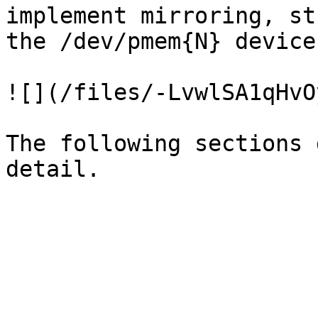
implement mirroring, st
the /dev/pmem{N} devices
![](/files/-LvwlSA1qHvO
The following sections 