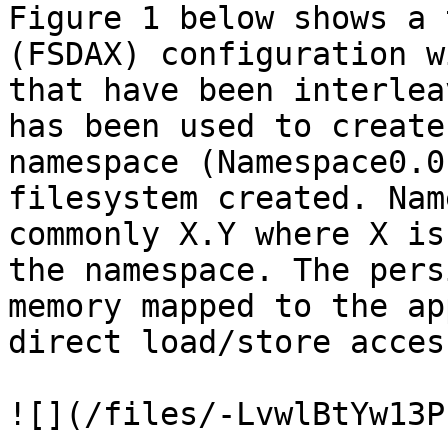
Figure 1 below shows a 
(FSDAX) configuration w
that have been interlea
has been used to create
namespace (Namespace0.0
filesystem created. Nam
commonly X.Y where X is
the namespace. The pers
memory mapped to the ap
direct load/store acces
![](/files/-LvwlBtYw13P