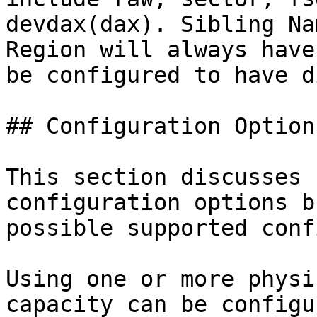
devdax(dax). Sibling Na
Region will always have
be configured to have d
## Configuration Options
This section discusses 
configuration options b
possible supported confi
Using one or more physi
capacity can be configu