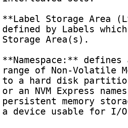
**Label Storage Area (L
defined by Labels which
Storage Area(s).

**Namespace:** defines 
range of Non-Volatile M
to a hard disk partitio
or an NVM Express names
persistent memory stora
a device usable for I/O.