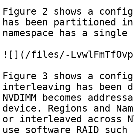
Figure 2 shows a config
has been partitioned in
namespace has a single 
![](/files/-LvwlFmTfOvp
Figure 3 shows a config
interleaving has been d
NVDIMM becomes addressa
device. Regions and Nam
or interleaved across N
use software RAID such 