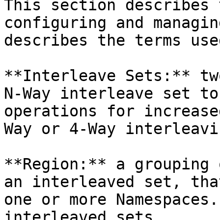
This section describes 
configuring and managin
describes the terms use
**Interleave Sets:** tw
N-Way interleave set to
operations for increase
Way or 4-Way interleavin
**Region:** a grouping 
an interleaved set, tha
one or more Namespaces.
interleaved sets.
