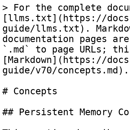
> For the complete docu
[llms.txt](https://docs
guide/llms.txt). Markdo
documentation pages are
`.md` to page URLs; thi
[Markdown](https://docs
guide/v70/concepts.md).

# Concepts

## Persistent Memory Co