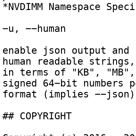
*NVDIMM Namespace Speci
−u, −−human

enable json output and 
human readable strings,
in terms of "KB", "MB",
signed 64−bit numbers p
format (implies −−json).
## COPYRIGHT
