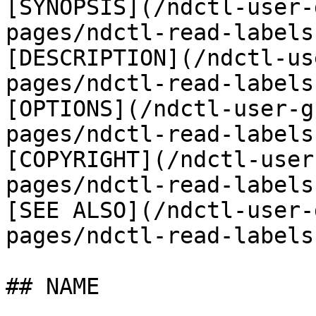
[SYNOPSIS](/ndctl-user-
pages/ndctl-read-labels
[DESCRIPTION](/ndctl-us
pages/ndctl-read-labels
[OPTIONS](/ndctl-user-g
pages/ndctl-read-labels
[COPYRIGHT](/ndctl-user
pages/ndctl-read-labels
[SEE ALSO](/ndctl-user-
pages/ndctl-read-labels
## NAME
