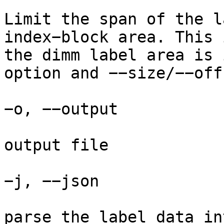
Limit the span of the l
index−block area. This 
the dimm label area is 
option and −−size/−−off
−o, −−output

output file

−j, −−json

parse the label data in