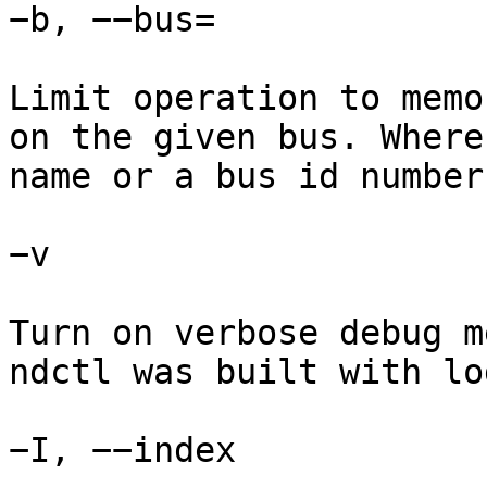
−b, −−bus=

Limit operation to memo
on the given bus. Where
name or a bus id number.
−v

Turn on verbose debug m
ndctl was built with lo
−I, −−index
