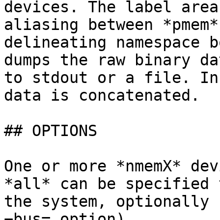
devices. The label area
aliasing between *pmem*
delineating namespace b
dumps the raw binary da
to stdout or a file. In
data is concatenated.

## OPTIONS

One or more *nmemX* dev
*all* can be specified 
the system, optionally 
−bus= option).
