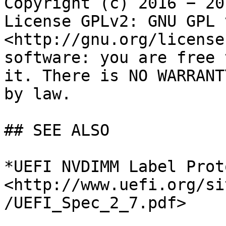
Copyright (c) 2016 − 20
License GPLv2: GNU GPL 
<http://gnu.org/license
software: you are free 
it. There is NO WARRANT
by law.

## SEE ALSO

*UEFI NVDIMM Label Prot
<http://www.uefi.org/si