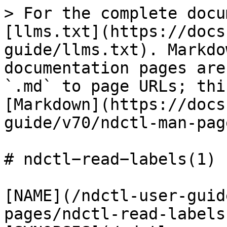
> For the complete docu
[llms.txt](https://docs
guide/llms.txt). Markdo
documentation pages are
`.md` to page URLs; thi
[Markdown](https://docs
guide/v70/ndctl-man-pag
# ndctl−read−labels(1)

[NAME](/ndctl-user-guid
pages/ndctl-read-labels