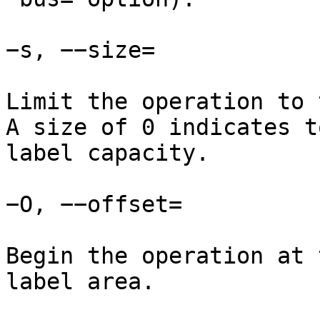
−s, −−size=

Limit the operation to 
A size of 0 indicates t
label capacity.

−O, −−offset=

Begin the operation at 
label area.
