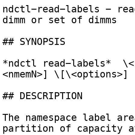
ndctl−read−labels − rea
dimm or set of dimms

## SYNOPSIS

*ndctl read−labels*  \<
<nmemN>] \[\<options>]

## DESCRIPTION

The namespace label are
partition of capacity a