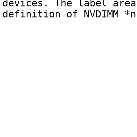
devices. The label area