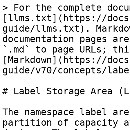
> For the complete docu
[llms.txt](https://docs
guide/llms.txt). Markdo
documentation pages are
`.md` to page URLs; thi
[Markdown](https://docs
guide/v70/concepts/labe
# Label Storage Area (LS
The namespace label are
partition of capacity a