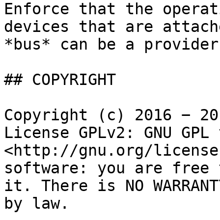
Enforce that the operat
devices that are attach
*bus* can be a provider
## COPYRIGHT

Copyright (c) 2016 − 20
License GPLv2: GNU GPL 
<http://gnu.org/license
software: you are free 
it. There is NO WARRANT
by law.
