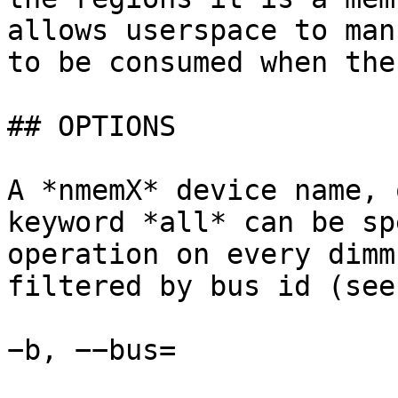
allows userspace to man
to be consumed when the
## OPTIONS

A *nmemX* device name, 
keyword *all* can be sp
operation on every dimm
filtered by bus id (see
−b, −−bus=
