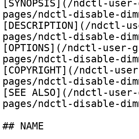
[SYNOPSIS](/ndctl-user-
pages/ndctl-disable-dim
[DESCRIPTION](/ndctl-us
pages/ndctl-disable-dim
[OPTIONS](/ndctl-user-g
pages/ndctl-disable-dim
[COPYRIGHT](/ndctl-user
pages/ndctl-disable-dim
[SEE ALSO](/ndctl-user-
pages/ndctl-disable-dim
## NAME
