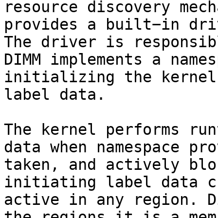
resource discovery mech
provides a built−in dri
The driver is responsib
DIMM implements a names
initializing the kernel
label data.

The kernel performs run
data when namespace pro
taken, and actively blo
initiating label data c
active in any region. D
the regions it is a mem