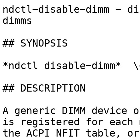
ndctl−disable−dimm − di
dimms

## SYNOPSIS

*ndctl disable−dimm*  \
## DESCRIPTION

A generic DIMM device o
is registered for each 
the ACPI NFIT table, or