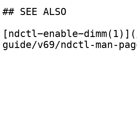
## SEE ALSO

[ndctl−enable−dimm(1)](