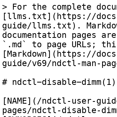
> For the complete docu
[llms.txt](https://docs
guide/llms.txt). Markdo
documentation pages are
`.md` to page URLs; thi
[Markdown](https://docs
guide/v69/ndctl-man-pag
# ndctl−disable−dimm(1)

[NAME](/ndctl-user-guid
pages/ndctl-disable-dim