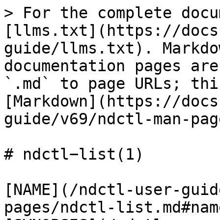
> For the complete docu
[llms.txt](https://docs
guide/llms.txt). Markdo
documentation pages are
`.md` to page URLs; thi
[Markdown](https://docs
guide/v69/ndctl-man-pag
# ndctl−list(1)

[NAME](/ndctl-user-guid
pages/ndctl-list.md#name