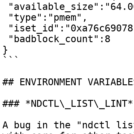
 "available_size":"64.00 MiB (67.11 MB)",

 "type":"pmem",

 "iset_id":"0xa76c6907811fae57",

 "badblock_count":8

}

```

## ENVIRONMENT VARIABLES
### *NDCTL\_LIST\_LINT*

A bug in the "ndctl lis