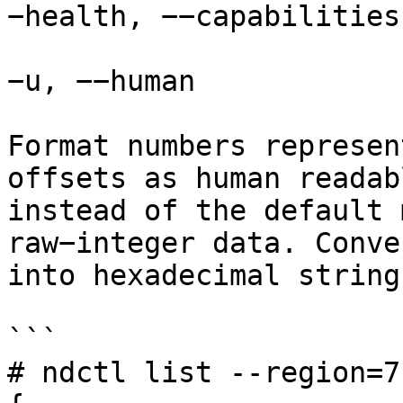
−health, −−capabilities
−u, −−human

Format numbers represen
offsets as human readab
instead of the default 
raw−integer data. Conve
into hexadecimal strings
```

# ndctl list --region=7
