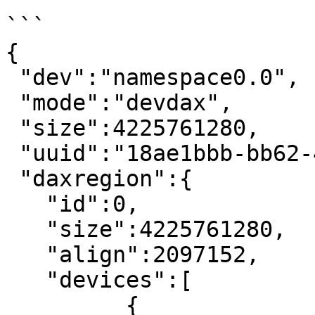
```

{

 "dev":"namespace0.0",

 "mode":"devdax",

 "size":4225761280,

 "uuid":"18ae1bbb-bb62-4efc-86df-4a5caacb5dcc",

 "daxregion":{

   "id":0,

   "size":4225761280,

   "align":2097152,

   "devices":[

	 {
