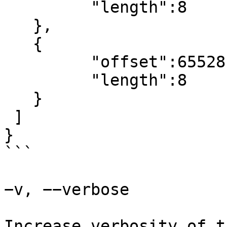
	 "length":8

   },

   {

	 "offset":65528,

	 "length":8

   }

 ]

}

```

−v, −−verbose

Increase verbosity of t