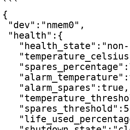
```

{

 "dev":"nmem0",

 "health":{

   "health_state":"non-critical",

   "temperature_celsius":23,

   "spares_percentage":75,

   "alarm_temperature":true,

   "alarm_spares":true,

   "temperature_threshold":40,

   "spares_threshold":5,

   "life_used_percentage":5,

   "shutdown_state":"clean"
