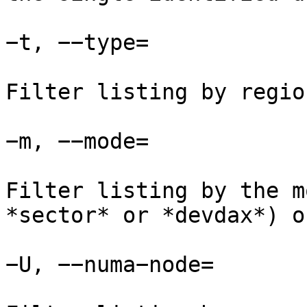
−t, −−type=

Filter listing by regio
−m, −−mode=

Filter listing by the m
*sector* or *devdax*) o
−U, −−numa−node=
