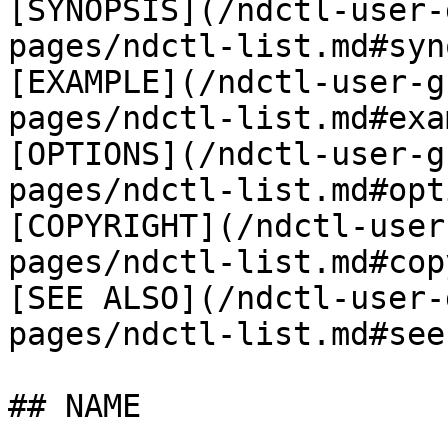
[SYNOPSIS](/ndctl-user-
pages/ndctl-list.md#syn
[EXAMPLE](/ndctl-user-g
pages/ndctl-list.md#exa
[OPTIONS](/ndctl-user-g
pages/ndctl-list.md#opt
[COPYRIGHT](/ndctl-user
pages/ndctl-list.md#cop
[SEE ALSO](/ndctl-user-
pages/ndctl-list.md#see
## NAME
