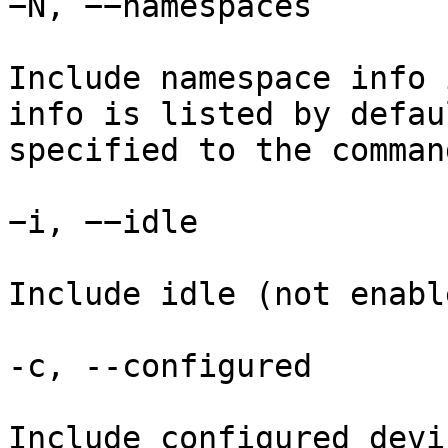
−N, −−namespaces

Include namespace info 
info is listed by defau
specified to the command
−i, −−idle

Include idle (not enabl
-c, --configured

Include configured devi