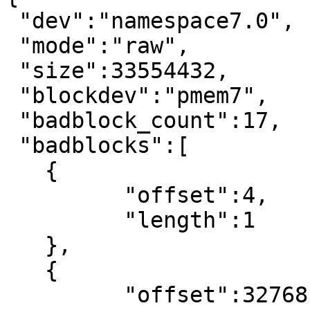
 "dev":"namespace7.0",

 "mode":"raw",

 "size":33554432,

 "blockdev":"pmem7",

 "badblock_count":17,

 "badblocks":[

   {

	 "offset":4,

	 "length":1

   },

   {

	 "offset":32768,
