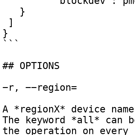
	 "blockdev":"pmem0"

   }

 ]

}

```

## OPTIONS

−r, −−region=

A *regionX* device name
The keyword *all* can b
the operation on every 