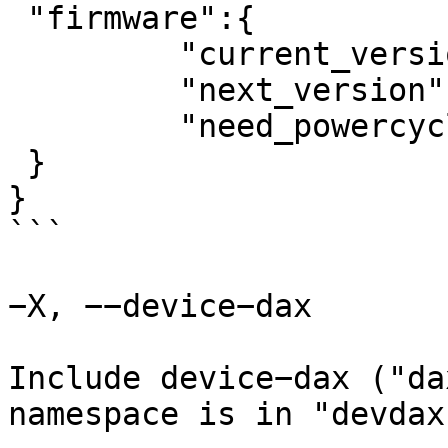
 "firmware":{

	 "current_version":0,

	 "next_version":1,

	 "need_powercycle":true

 }

}

```

−X, −−device−dax

Include device−dax ("da
namespace is in "devdax