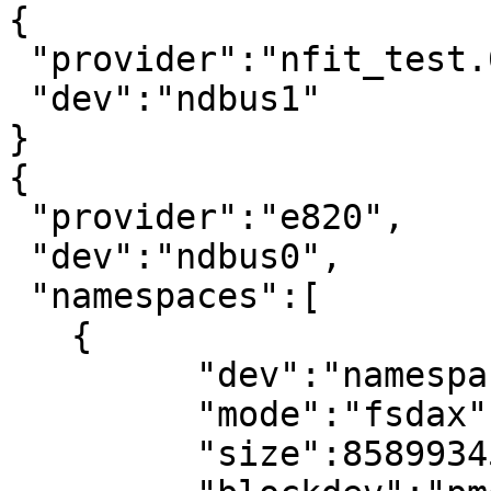
{

 "provider":"nfit_test.0",

 "dev":"ndbus1"

}

{

 "provider":"e820",

 "dev":"ndbus0",

 "namespaces":[

   {

	 "dev":"namespace0.0",

	 "mode":"fsdax",

	 "size":8589934592,
