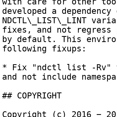
with care for other too
developed a dependency 
NDCTL\_LIST\_LINT varia
fixes, and not regress 
by default. This enviro
following fixups:

* Fix "ndctl list -Rv" 
and not include namespa
## COPYRIGHT

Copyright (c) 2016 − 20