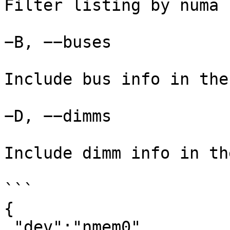
Filter listing by numa n
−B, −−buses

Include bus info in the
−D, −−dimms

Include dimm info in th
```

{

 "dev":"nmem0",
