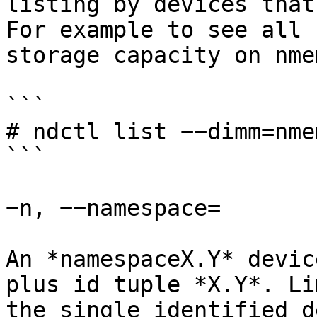
listing by devices that
For example to see all 
storage capacity on nmem
```

# ndctl list −−dimm=nme
```

−n, −−namespace=

An *namespaceX.Y* devic
plus id tuple *X.Y*. Li
the single identified d