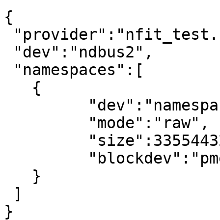
{

 "provider":"nfit_test.1",

 "dev":"ndbus2",

 "namespaces":[

   {

	 "dev":"namespace9.0",

	 "mode":"raw",

	 "size":33554432,

	 "blockdev":"pmem9"

   }

 ]

}
