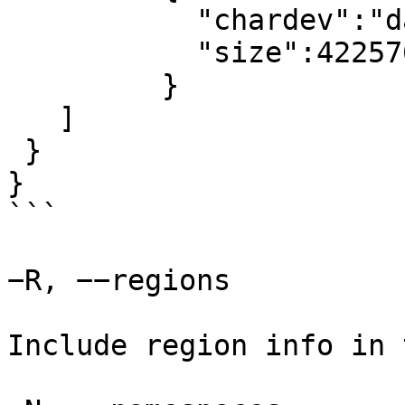
	   "chardev":"dax0.0",

	   "size":4225761280

	 }

   ]

 }

}

```

−R, −−regions

Include region info in 