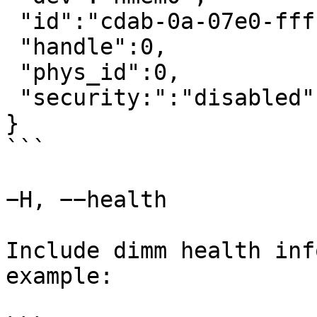
 "id":"cdab-0a-07e0-ffffffff",

 "handle":0,

 "phys_id":0,

 "security:":"disabled"

}

```

−H, −−health

Include dimm health inf
example:
