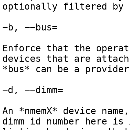
optionally filtered by 
−b, −−bus=

Enforce that the operat
devices that are attach
*bus* can be a provider
−d, −−dimm=

An *nmemX* device name,
dimm id number here is 