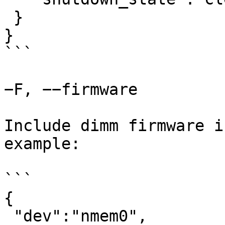
 }

}

```

−F, −−firmware

Include dimm firmware i
example:

```

{

 "dev":"nmem0",
