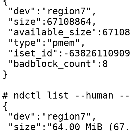
{

 "dev":"region7",

 "size":67108864,

 "available_size":67108864,

 "type":"pmem",

 "iset_id":-6382611090938810793,

 "badblock_count":8

}

# ndctl list --human --
{

 "dev":"region7",

 "size":"64.00 MiB (67.11 MB)",
