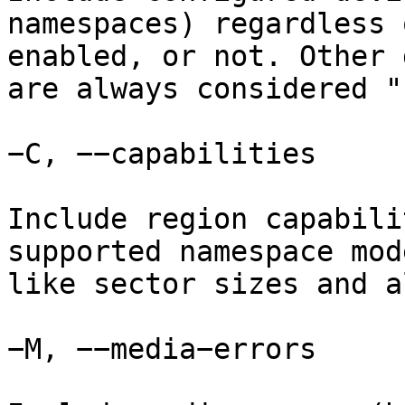
namespaces) regardless 
enabled, or not. Other 
are always considered "
−C, −−capabilities

Include region capabili
supported namespace mod
like sector sizes and a
−M, −−media−errors
