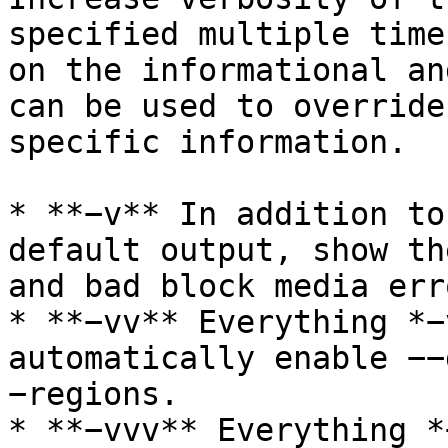
specified multiple time
on the informational an
can be used to override
specific information.

* **−v** In addition to
default output, show th
and bad block media erro
* **−vv** Everything *−
automatically enable −−
−regions.

* **−vvv** Everything *