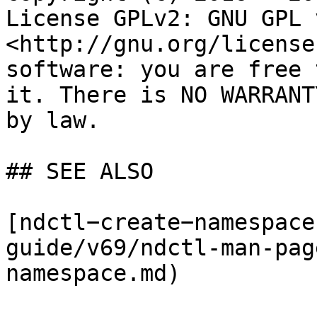
License GPLv2: GNU GPL 
<http://gnu.org/license
software: you are free 
it. There is NO WARRANT
by law.

## SEE ALSO

[ndctl−create−namespace
guide/v69/ndctl-man-pag