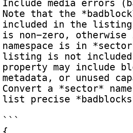
Include media errors (b
Note that the *badblock
included in the listing
is non−zero, otherwise 
namespace is in *sector
listing is not included
property may include bl
metadata, or unused cap
Convert a *sector* name
list precise *badblocks
```

{
