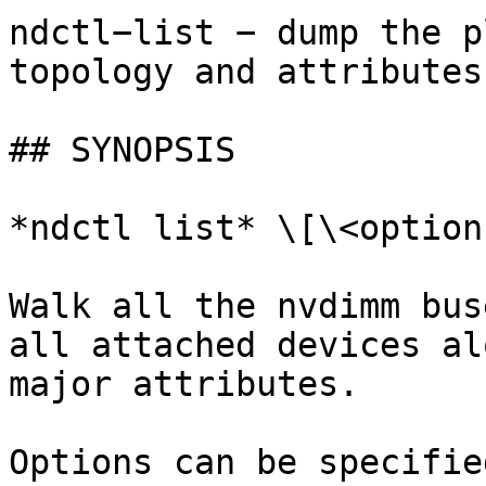
ndctl−list − dump the p
topology and attributes
## SYNOPSIS

*ndctl list* \[\<options
Walk all the nvdimm bus
all attached devices al
major attributes.

Options can be specifie