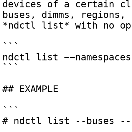
devices of a certain cl
buses, dimms, regions, 
*ndctl list* with no op
```

ndctl list −−namespaces
```

## EXAMPLE

```

# ndctl list --buses --