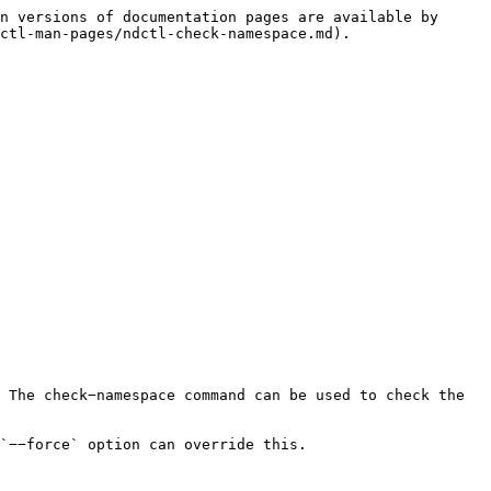
n versions of documentation pages are available by 
ctl-man-pages/ndctl-check-namespace.md).

 The check−namespace command can be used to check the 
`−−force` option can override this.
