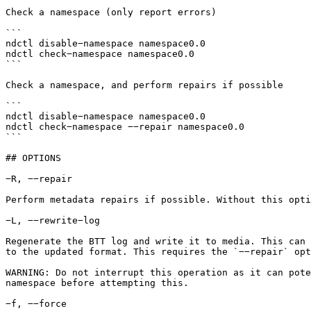
Check a namespace (only report errors)

```

ndctl disable−namespace namespace0.0

ndctl check−namespace namespace0.0

```

Check a namespace, and perform repairs if possible

```

ndctl disable−namespace namespace0.0

ndctl check−namespace −−repair namespace0.0

```

## OPTIONS

−R, −−repair

Perform metadata repairs if possible. Without this opti
−L, −−rewrite−log

Regenerate the BTT log and write it to media. This can 
to the updated format. This requires the `−−repair` opt
WARNING: Do not interrupt this operation as it can pote
namespace before attempting this.

−f, −−force
