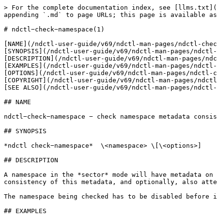
> For the complete documentation index, see [llms.txt](
appending `.md` to page URLs; this page is available as
# ndctl−check−namespace(1)

[NAME](/ndctl-user-guide/v69/ndctl-man-pages/ndctl-chec
[SYNOPSIS](/ndctl-user-guide/v69/ndctl-man-pages/ndctl-
[DESCRIPTION](/ndctl-user-guide/v69/ndctl-man-pages/ndc
[EXAMPLES](/ndctl-user-guide/v69/ndctl-man-pages/ndctl-
[OPTIONS](/ndctl-user-guide/v69/ndctl-man-pages/ndctl-c
[COPYRIGHT](/ndctl-user-guide/v69/ndctl-man-pages/ndctl
[SEE ALSO](/ndctl-user-guide/v69/ndctl-man-pages/ndctl-
## NAME

ndctl−check−namespace − check namespace metadata consis
## SYNOPSIS

*ndctl check−namespace*  \<namespace> \[\<options>]

## DESCRIPTION

A namespace in the *sector* mode will have metadata on 
consistency of this metadata, and optionally, also atte
The namespace being checked has to be disabled before i
## EXAMPLES
