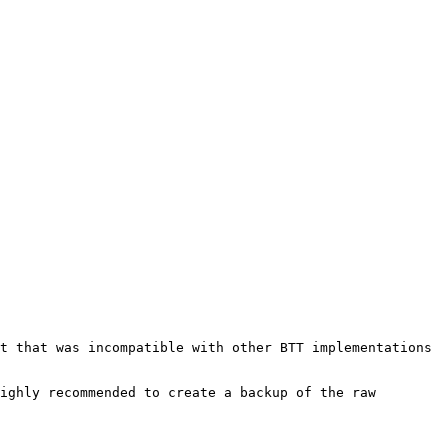
t that was incompatible with other BTT implementations 
ighly recommended to create a backup of the raw 