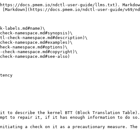
https://docs.pmem.io/ndctl-user-guide/llms.txt). Markdow
 [Markdown](https://docs.pmem.io/ndctl-user-guide/v69/nd
k-labels.md#name)\

check-namespace.md#synopsis)\

tl-check-namespace.md#description)\

check-namespace.md#examples)\

heck-namespace.md#options)\

-check-namespace.md#copyright)\

check-namespace.md#see-also)

tency

it to describe the kernel BTT (Block Translation Table).
mpt to repair it, if it has enough information to do so.

nitiating a check on it as a precautionary measure. The 