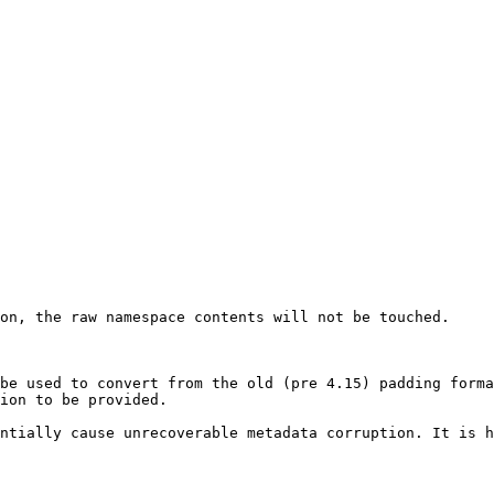
on, the raw namespace contents will not be touched.

be used to convert from the old (pre 4.15) padding forma
ion to be provided.

ntially cause unrecoverable metadata corruption. It is h