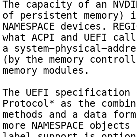
The capacity of an NVDI
of persistent memory) i
NAMESPACE devices. REGI
what ACPI and UEFI call
a system−physical−addre
(by the memory controll
memory modules.

The UEFI specification 
Protocol* as the combin
methods and a data form
more NAMESPACE objects 
label support is option