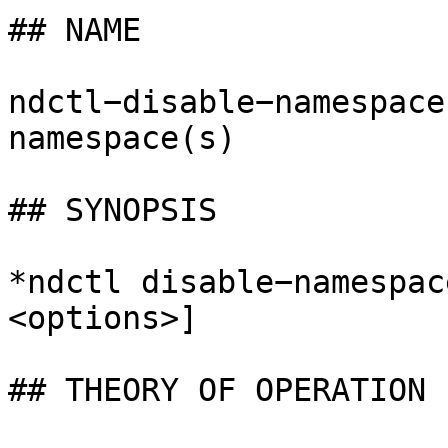
## NAME

ndctl−disable−namespace
namespace(s)

## SYNOPSIS

*ndctl disable−namespac
<options>]

## THEORY OF OPERATION
