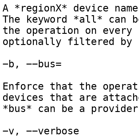
A *regionX* device name
The keyword *all* can b
the operation on every 
optionally filtered by 
−b, −−bus=

Enforce that the operat
devices that are attach
*bus* can be a provider
−v, −−verbose
