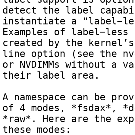
detect the label capabi
instantiate a "label−le
Examples of label−less 
created by the kernel’s
line option (see the nv
or NVDIMMs without a va
their label area.

A namespace can be prov
of 4 modes, *fsdax*, *d
*raw*. Here are the exp
these modes:
