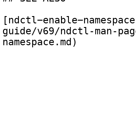
[ndctl−enable−namespace
guide/v69/ndctl-man-pag