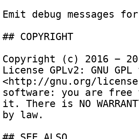
Emit debug messages for
## COPYRIGHT

Copyright (c) 2016 − 20
License GPLv2: GNU GPL 
<http://gnu.org/license
software: you are free 
it. There is NO WARRANT
by law.

## SEE ALSO
