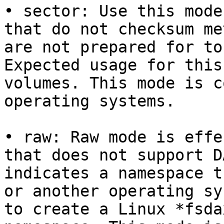
• sector: Use this mode
that do not checksum me
are not prepared for to
Expected usage for this
volumes. This mode is c
operating systems.

• raw: Raw mode is effe
that does not support D
indicates a namespace t
or another operating sy
to create a Linux *fsda