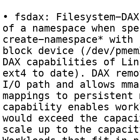
• fsdax: Filesystem−DAX
of a namespace when spe
create−namespace* with 
block device (/dev/pmem
DAX capabilities of Lin
ext4 to date). DAX remo
I/O path and allows mma
mappings to persistent 
capability enables work
would exceed the capaci
scale up to the capacit