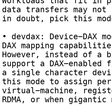
Workloads that fit in p
data transfers may not 
in doubt, pick this mode
• devdax: Device−DAX mo
DAX mapping capabilitie
However, instead of a b
support a DAX−enabled f
a single character devi
this mode to assign per
virtual−machine, regist
RDMA, or when gigantic 