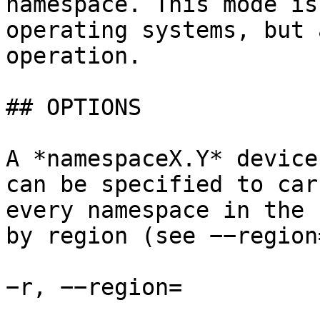
namespace. This mode is
operating systems, but 
operation.

## OPTIONS

A *namespaceX.Y* device
can be specified to car
every namespace in the 
by region (see −−region
−r, −−region=
