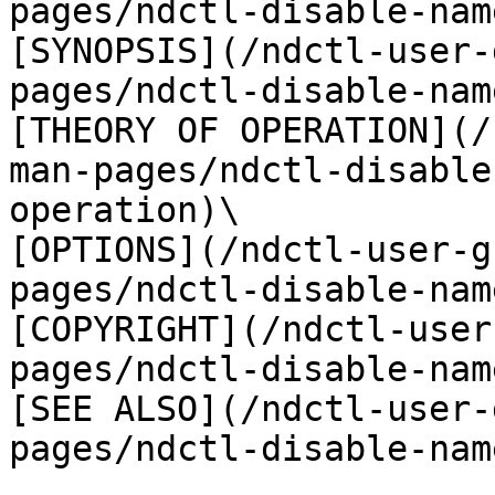
pages/ndctl-disable-nam
[SYNOPSIS](/ndctl-user-
pages/ndctl-disable-nam
[THEORY OF OPERATION](/
man-pages/ndctl-disable
operation)\

[OPTIONS](/ndctl-user-g
pages/ndctl-disable-nam
[COPYRIGHT](/ndctl-user
pages/ndctl-disable-nam
[SEE ALSO](/ndctl-user-
pages/ndctl-disable-nam