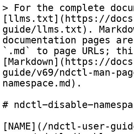
> For the complete docu
[llms.txt](https://docs
guide/llms.txt). Markdo
documentation pages are
`.md` to page URLs; thi
[Markdown](https://docs
guide/v69/ndctl-man-pag
namespace.md).

# ndctl−disable−namespa
[NAME](/ndctl-user-guid