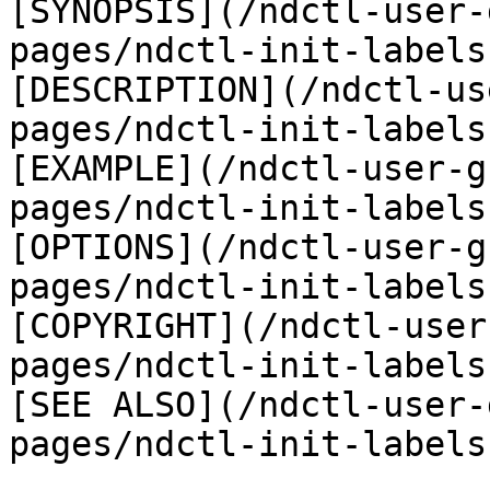
[SYNOPSIS](/ndctl-user-
pages/ndctl-init-labels
[DESCRIPTION](/ndctl-us
pages/ndctl-init-labels
[EXAMPLE](/ndctl-user-g
pages/ndctl-init-labels
[OPTIONS](/ndctl-user-g
pages/ndctl-init-labels
[COPYRIGHT](/ndctl-user
pages/ndctl-init-labels
[SEE ALSO](/ndctl-user-
pages/ndctl-init-labels