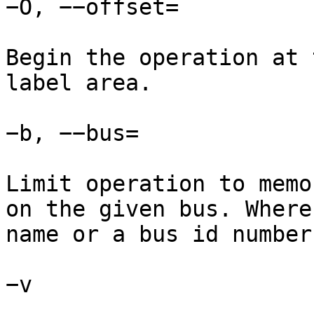
−O, −−offset=

Begin the operation at 
label area.

−b, −−bus=

Limit operation to memo
on the given bus. Where
name or a bus id number.
−v
