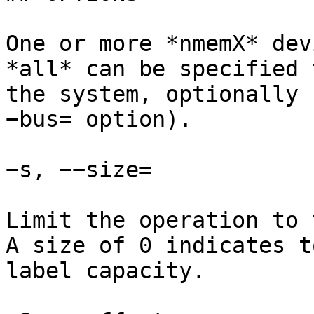
One or more *nmemX* dev
*all* can be specified 
the system, optionally 
−bus= option).

−s, −−size=

Limit the operation to 
A size of 0 indicates t
label capacity.
