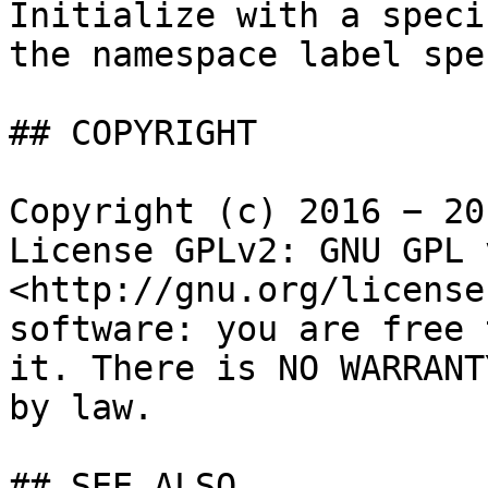
Initialize with a speci
the namespace label spe
## COPYRIGHT

Copyright (c) 2016 − 20
License GPLv2: GNU GPL 
<http://gnu.org/license
software: you are free 
it. There is NO WARRANT
by law.

## SEE ALSO
