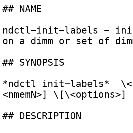
## NAME

ndctl−init−labels − ini
on a dimm or set of dimm
## SYNOPSIS

*ndctl init−labels*  \<
<nmemN>] \[\<options>]

## DESCRIPTION
