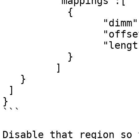
	 "mappings":[

	   {

		 "dimm":"nmem0",

		 "offset":13958643712,

		 "length":268435456

	   }

	 ]

   }

 ]

}

```

Disable that region so 