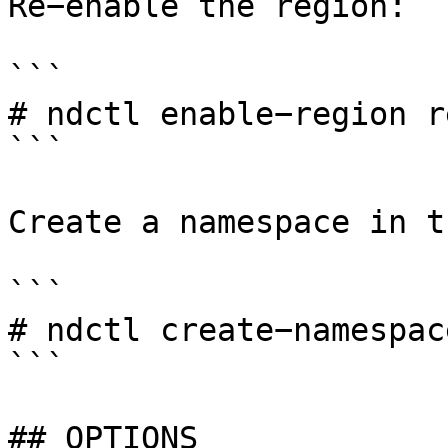
Re−enable the region:

```

# ndctl enable−region r
```

Create a namespace in t
```

# ndctl create−namespac
```

## OPTIONS
