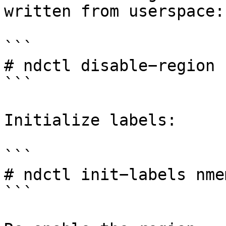
written from userspace:

```

# ndctl disable−region 
```

Initialize labels:

```

# ndctl init−labels nmem
```
