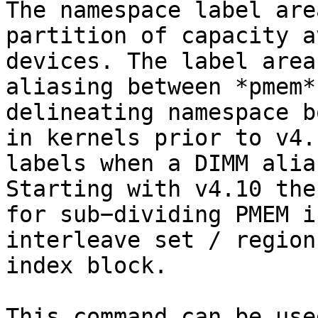
The namespace label are
partition of capacity a
devices. The label area
aliasing between *pmem*
delineating namespace b
in kernels prior to v4.
labels when a DIMM alia
Starting with v4.10 the
for sub−dividing PMEM i
interleave set / region
index block.

This command can be use