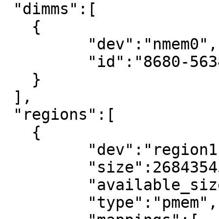
 "dimms":[

   {

	 "dev":"nmem0",

	 "id":"8680-56341200"

   }

 ],

 "regions":[

   {

	 "dev":"region1",

	 "size":268435456,

	 "available_size":0,

	 "type":"pmem",
