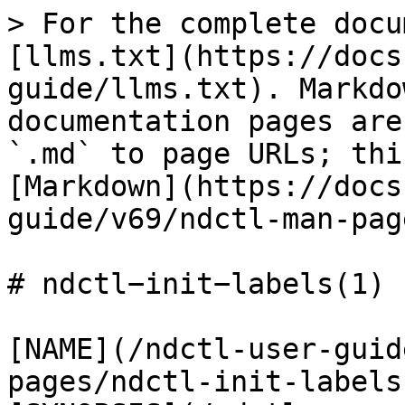
> For the complete docu
[llms.txt](https://docs
guide/llms.txt). Markdo
documentation pages are
`.md` to page URLs; thi
[Markdown](https://docs
guide/v69/ndctl-man-pag
# ndctl−init−labels(1)

[NAME](/ndctl-user-guid
pages/ndctl-init-labels