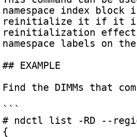
namespace index block i
reinitialize it if it i
reinitialization effect
namespace labels on the
## EXAMPLE

Find the DIMMs that com
```

# ndctl list -RD --regi
{
