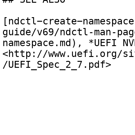
[ndctl−create−namespace
guide/v69/ndctl-man-pag
namespace.md), *UEFI NV
<http://www.uefi.org/si