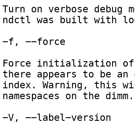
Turn on verbose debug m
ndctl was built with lo
−f, −−force

Force initialization of
there appears to be an 
index. Warning, this wi
namespaces on the dimm.

−V, −−label−version
