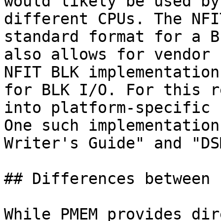
would likely be used by
different CPUs. The NFI
standard format for a B
also allows for vendor 
NFIT BLK implementation
for BLK I/O. For this r
into platform-specific 
One such implementation
Writer's Guide" and "DS
## Differences between 
While PMEM provides dir