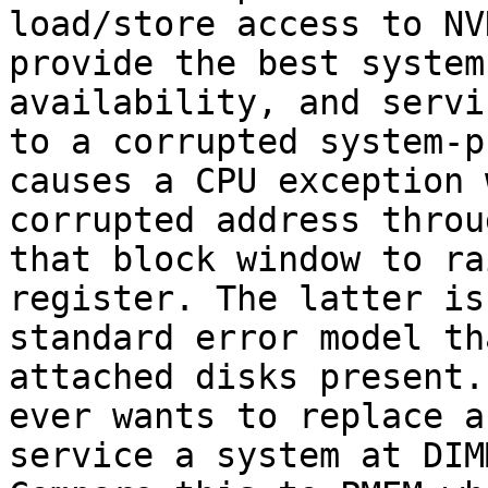
load/store access to NV
provide the best system
availability, and servi
to a corrupted system-p
causes a CPU exception 
corrupted address throu
that block window to ra
register. The latter is
standard error model th
attached disks present.
ever wants to replace a
service a system at DIM