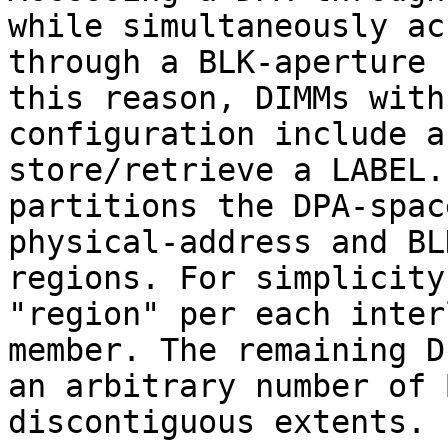
while simultaneously ac
through a BLK-aperture 
this reason, DIMMs with
configuration include a
store/retrieve a LABEL.
partitions the DPA-spac
physical-address and BL
regions. For simplicity
"region" per each inter
member. The remaining D
an arbitrary number of 