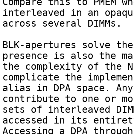
Compare this to PMEM wh
interleaved in an opaqu
across several DIMMs.

BLK-apertures solve the
presence is also the ma
the complexity of the N
complicate the implemen
alias in DPA space. Any
contribute to one or mo
sets of interleaved DIM
accessed in its entiret
Accessing a DPA through