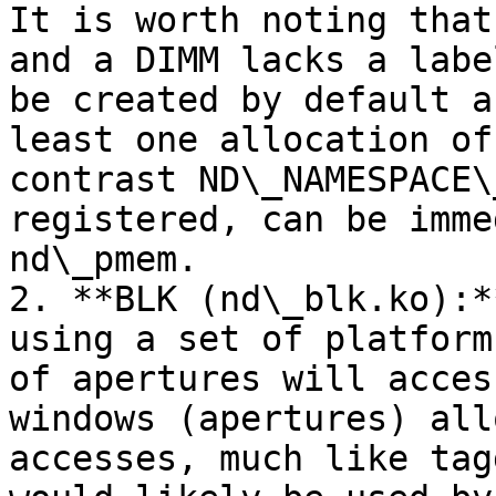
It is worth noting that
and a DIMM lacks a labe
be created by default a
least one allocation of
contrast ND\_NAMESPACE\
registered, can be imme
nd\_pmem.

2. **BLK (nd\_blk.ko):*
using a set of platform
of apertures will acces
windows (apertures) all
accesses, much like tag