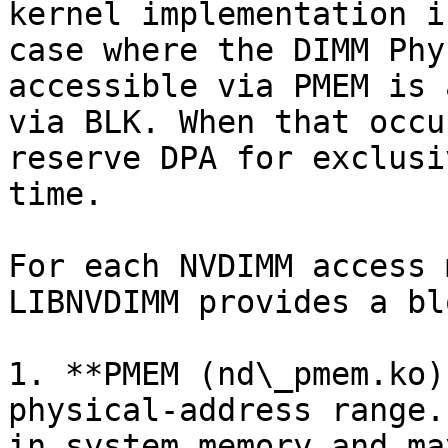
kernel implementation i
case where the DIMM Phy
accessible via PMEM is 
via BLK. When that occu
reserve DPA for exclusi
time.

For each NVDIMM access 
LIBNVDIMM provides a bl
1. **PMEM (nd\_pmem.ko)
physical-address range.
in system memory and ma