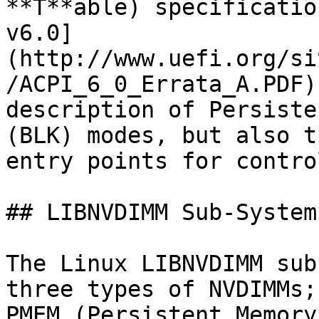
**T**able) specificatio
v6.0]
(http://www.uefi.org/si
/ACPI_6_0_Errata_A.PDF)
description of Persiste
(BLK) modes, but also t
entry points for contro
## LIBNVDIMM Sub-System

The Linux LIBNVDIMM sub
three types of NVDIMMs;
PMEM (Persistent Memory