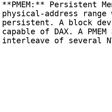
**PMEM:** Persistent Me
physical-address range 
persistent. A block dev
capable of DAX. A PMEM 