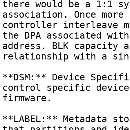
there would be a 1:1 sy
association. Once more 
controller interleave m
the DPA associated with
address. BLK capacity a
relationship with a sin
**DSM:** Device Specifi
control specific device
firmware.

**LABEL:** Metadata sto
that partitions and ide