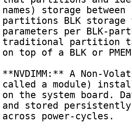
names) storage between 
partitions BLK storage 
parameters per BLK-part
traditional partition t
on top of a BLK or PMEM
**NVDIMM:** A Non-Volat
called a module) instal
on the system board. Da
and stored persistently
across power-cycles.
