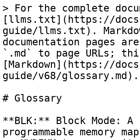
> For the complete docu
[llms.txt](https://docs
guide/llms.txt). Markdo
documentation pages are
`.md` to page URLs; thi
[Markdown](https://docs
guide/v68/glossary.md).

# Glossary

**BLK:** Block Mode: A 
programmable memory map