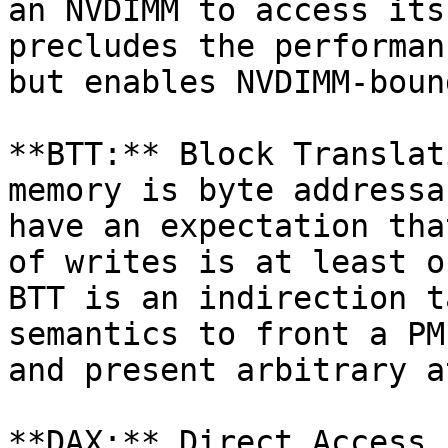
an NVDIMM to access its
precludes the performan
but enables NVDIMM-boun
**BTT:** Block Translat
memory is byte addressa
have an expectation tha
of writes is at least o
BTT is an indirection t
semantics to front a PM
and present arbitrary a
**DAX:** Direct Access 