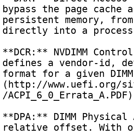
bypass the page cache a
persistent memory, from
directly into a process
**DCR:** NVDIMM Control
defines a vendor-id, de
format for a given DIMM
(http://www.uefi.org/si
/ACPI_6_0_Errata_A.PDF)
**DPA:** DIMM Physical 
relative offset. With o