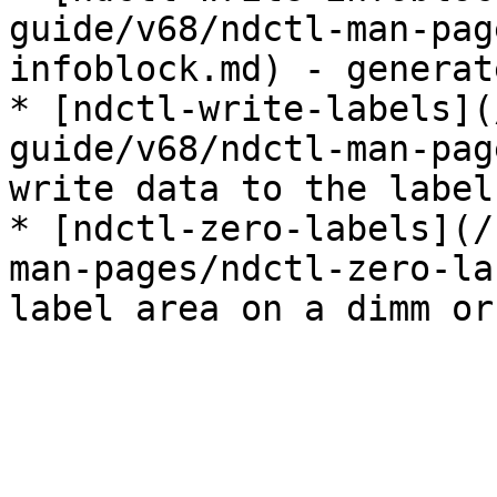
guide/v68/ndctl-man-pag
infoblock.md) - generat
* [ndctl-write-labels](
guide/v68/ndctl-man-pag
write data to the label
* [ndctl-zero-labels](/
man-pages/ndctl-zero-la