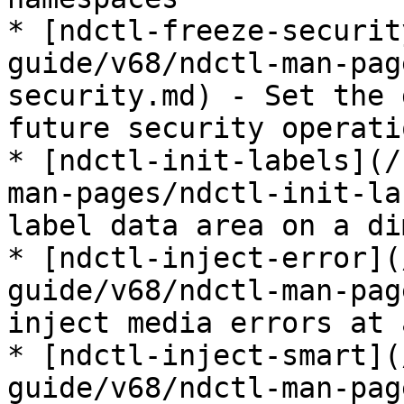
* [ndctl-freeze-securit
guide/v68/ndctl-man-pag
security.md) - Set the 
future security operatio
* [ndctl-init-labels](/
man-pages/ndctl-init-la
label data area on a di
* [ndctl-inject-error](
guide/v68/ndctl-man-pag
inject media errors at 
* [ndctl-inject-smart](
guide/v68/ndctl-man-pag