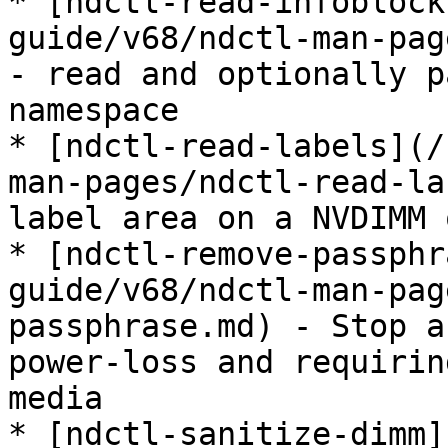
* [ndctl-read-infoblock
guide/v68/ndctl-man-pag
- read and optionally p
namespace

* [ndctl-read-labels](/
man-pages/ndctl-read-la
label area on a NVDIMM 
* [ndctl-remove-passphr
guide/v68/ndctl-man-pag
passphrase.md) - Stop a
power-loss and requirin
media

* [ndctl-sanitize-dimm]