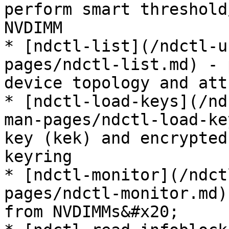
perform smart threshold
NVDIMM

* [ndctl-list](/ndctl-u
pages/ndctl-list.md) - 
device topology and att
* [ndctl-load-keys](/nd
man-pages/ndctl-load-ke
key (kek) and encrypted
keyring

* [ndctl-monitor](/ndct
pages/ndctl-monitor.md)
from NVDIMMs&#x20;
