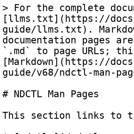
> For the complete docu
[llms.txt](https://docs
guide/llms.txt). Markdo
documentation pages are
`.md` to page URLs; thi
[Markdown](https://docs
guide/v68/ndctl-man-pag
# NDCTL Man Pages

This section links to t