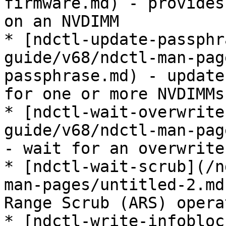
firmware.md) - provides
on an NVDIMM

* [ndctl-update-passphr
guide/v68/ndctl-man-pag
passphrase.md) - update
for one or more NVDIMMs

* [ndctl-wait-overwrite
guide/v68/ndctl-man-pag
- wait for an overwrite
* [ndctl-wait-scrub](/n
man-pages/untitled-2.md
Range Scrub (ARS) opera
* [ndctl-write-infobloc