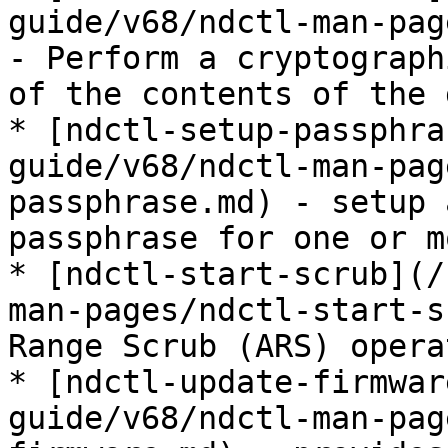
guide/v68/ndctl-man-pag
- Perform a cryptograph
of the contents of the 
* [ndctl-setup-passphra
guide/v68/ndctl-man-pag
passphrase.md) - setup 
passphrase for one or m
* [ndctl-start-scrub](/
man-pages/ndctl-start-s
Range Scrub (ARS) operat
* [ndctl-update-firmwar
guide/v68/ndctl-man-pag