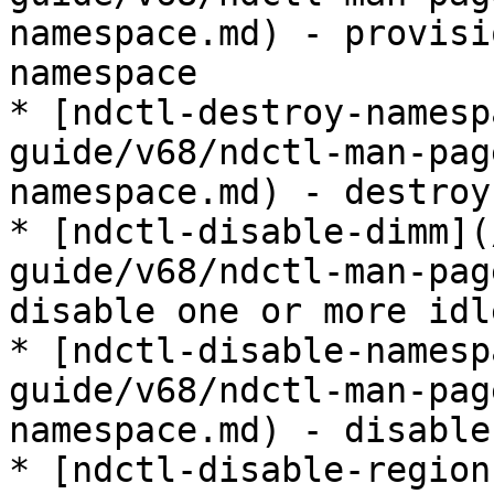
namespace.md) - provisi
namespace

* [ndctl-destroy-namesp
guide/v68/ndctl-man-pag
namespace.md) - destroy
* [ndctl-disable-dimm](
guide/v68/ndctl-man-pag
disable one or more idl
* [ndctl-disable-namesp
guide/v68/ndctl-man-pag
namespace.md) - disable
* [ndctl-disable-region