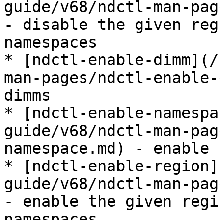
guide/v68/ndctl-man-pag
- disable the given reg
namespaces

* [ndctl-enable-dimm](/
man-pages/ndctl-enable-
dimms

* [ndctl-enable-namespa
guide/v68/ndctl-man-pag
namespace.md) - enable 
* [ndctl-enable-region]
guide/v68/ndctl-man-pag
- enable the given regi
namespaces
