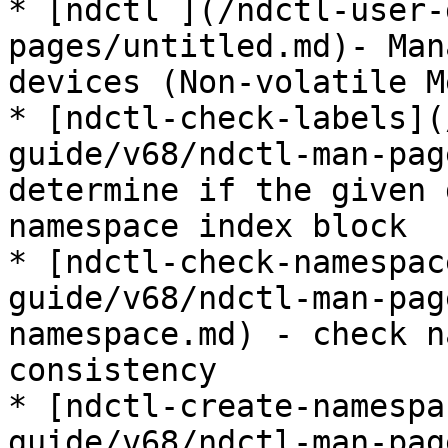
* [ndctl ](/ndctl-user-
pages/untitled.md)- Man
devices (Non-volatile M
* [ndctl-check-labels](
guide/v68/ndctl-man-pag
determine if the given 
namespace index block

* [ndctl-check-namespac
guide/v68/ndctl-man-pag
namespace.md) - check n
consistency

* [ndctl-create-namespa
guide/v68/ndctl-man-pag