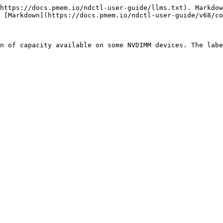
https://docs.pmem.io/ndctl-user-guide/llms.txt). Markdow
 [Markdown](https://docs.pmem.io/ndctl-user-guide/v68/co
n of capacity available on some NVDIMM devices. The labe