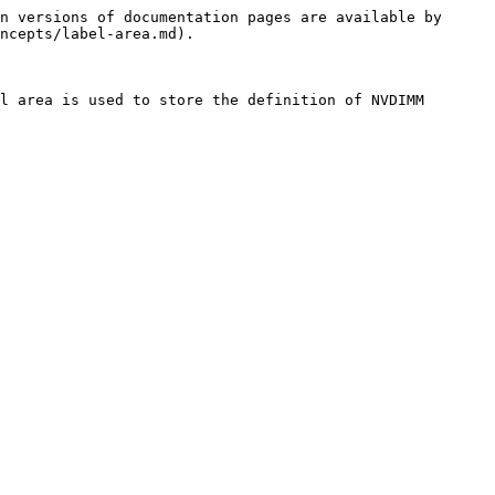
n versions of documentation pages are available by 
ncepts/label-area.md).

l area is used to store the definition of NVDIMM 