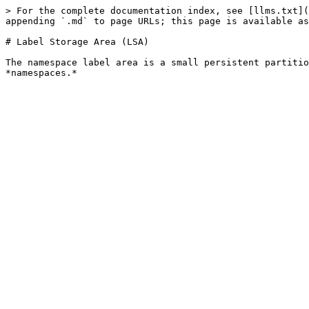
> For the complete documentation index, see [llms.txt](
appending `.md` to page URLs; this page is available as
# Label Storage Area (LSA)

The namespace label area is a small persistent partitio