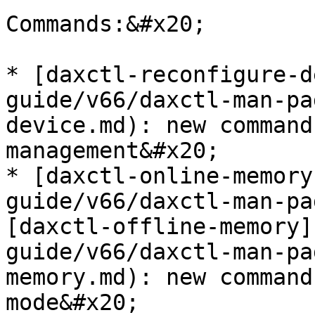
Commands:&#x20;

* [daxctl-reconfigure-d
guide/v66/daxctl-man-pa
device.md): new command
management&#x20;

* [daxctl-online-memory
guide/v66/daxctl-man-pa
[daxctl-offline-memory]
guide/v66/daxctl-man-pa
memory.md): new command
mode&#x20;
