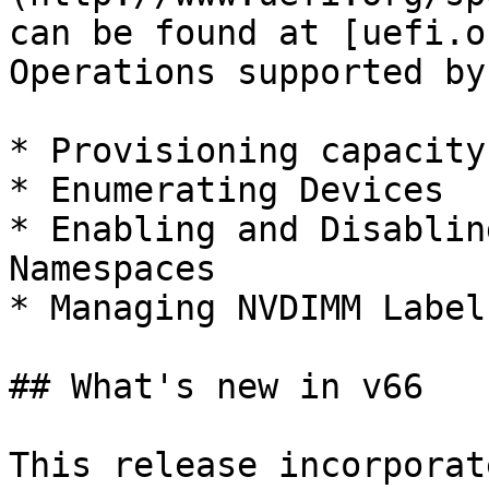
can be found at [uefi.o
Operations supported by
* Provisioning capacity
* Enumerating Devices

* Enabling and Disablin
Namespaces

* Managing NVDIMM Labels
## What's new in v66

This release incorporat