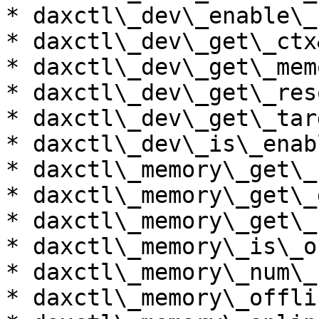
* daxctl\_dev\_enable\_
* daxctl\_dev\_get\_ctx
* daxctl\_dev\_get\_memo
* daxctl\_dev\_get\_res
* daxctl\_dev\_get\_tar
* daxctl\_dev\_is\_enab
* daxctl\_memory\_get\_
* daxctl\_memory\_get\_
* daxctl\_memory\_get\_
* daxctl\_memory\_is\_o
* daxctl\_memory\_num\_
* daxctl\_memory\_offli