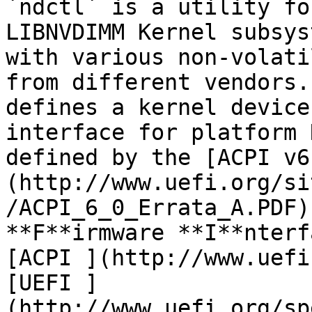
`ndctl` is a utility fo
LIBNVDIMM Kernel subsys
with various non-volati
from different vendors.
defines a kernel device
interface for platform 
defined by the [ACPI v6
(http://www.uefi.org/si
/ACPI_6_0_Errata_A.PDF)
**F**irmware **I**nterf
[ACPI ](http://www.uefi
[UEFI ]
(http://www.uefi.org/sp