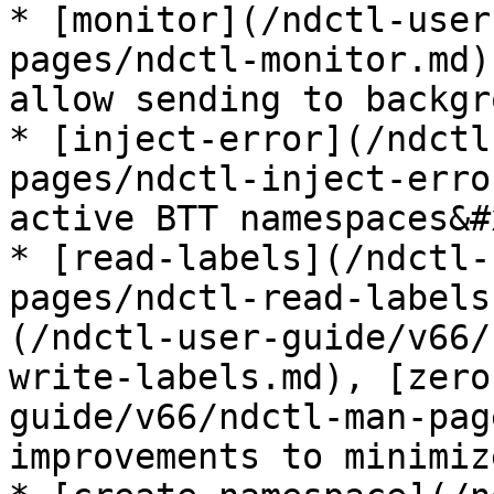
* [monitor](/ndctl-user
pages/ndctl-monitor.md)
allow sending to backgr
* [inject-error](/ndctl
pages/ndctl-inject-erro
active BTT namespaces&#x
* [read-labels](/ndctl-
pages/ndctl-read-labels
(/ndctl-user-guide/v66/
write-labels.md), [zero
guide/v66/ndctl-man-pag
improvements to minimiz