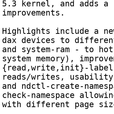
5.3 kernel, and adds a 
improvements.

Highlights include a ne
dax devices to differen
and system-ram - to hot
system memory), improve
{read,write,init}-label
reads/writes, usability
and ndctl-create-namesp
check-namespace allowin
with different page size