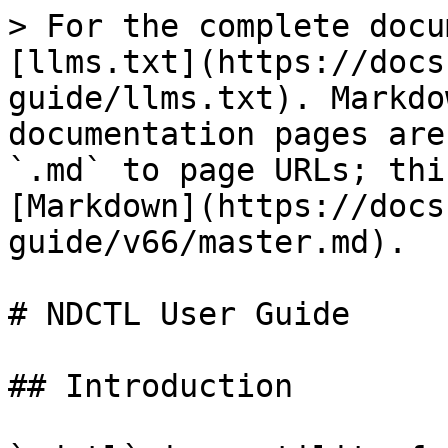
> For the complete docu
[llms.txt](https://docs
guide/llms.txt). Markdo
documentation pages are
`.md` to page URLs; thi
[Markdown](https://docs
guide/v66/master.md).

# NDCTL User Guide

## Introduction
