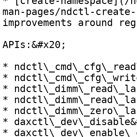
* [create-namespace](/n
man-pages/ndctl-create-
improvements around reg
APIs:&#x20;

* ndctl\_cmd\_cfg\_read
* ndctl\_cmd\_cfg\_writ
* ndctl\_dimm\_read\_la
* ndctl\_dimm\_read\_la
* ndctl\_dimm\_zero\_la
* daxctl\_dev\_disable&
* daxctl\_dev\_enable\_