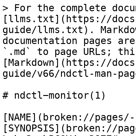
> For the complete docu
[llms.txt](https://docs
guide/llms.txt). Markdo
documentation pages are
`.md` to page URLs; thi
[Markdown](https://docs
guide/v66/ndctl-man-pag
# ndctl−monitor(1)

[NAME](broken://pages/-
[SYNOPSIS](broken://pag