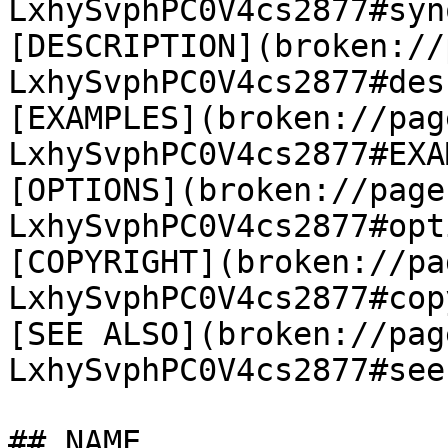
LxhySvphPC0V4cs2877#syn
[DESCRIPTION](broken://
LxhySvphPC0V4cs2877#des
[EXAMPLES](broken://pag
LxhySvphPC0V4cs2877#EXA
[OPTIONS](broken://page
LxhySvphPC0V4cs2877#opt
[COPYRIGHT](broken://pa
LxhySvphPC0V4cs2877#cop
[SEE ALSO](broken://pag
LxhySvphPC0V4cs2877#see
## NAME
