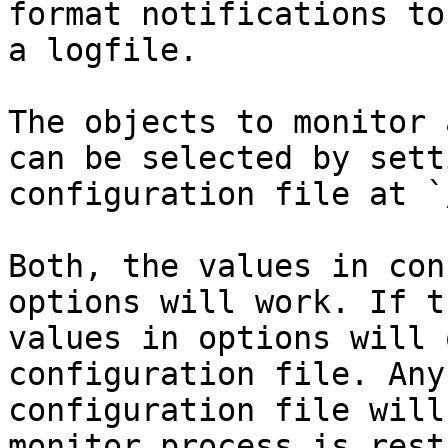
format notifications to
a logfile.

The objects to monitor 
can be selected by sett
configuration file at `
Both, the values in con
options will work. If t
values in options will 
configuration file. Any
configuration file will
monitor process is rest