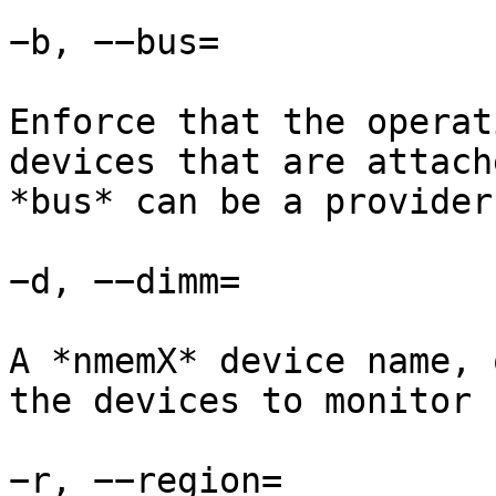
−b, −−bus=

Enforce that the operat
devices that are attach
*bus* can be a provider
−d, −−dimm=

A *nmemX* device name, 
the devices to monitor 
−r, −−region=
