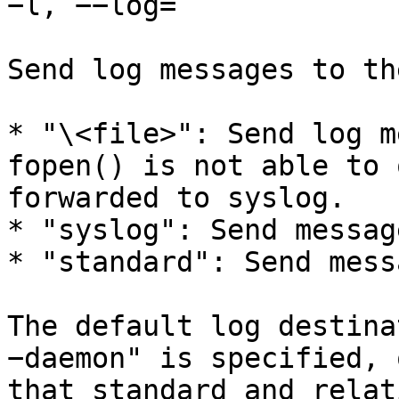
−l, −−log=

Send log messages to th
* "\<file>": Send log m
fopen() is not able to 
forwarded to syslog.

* "syslog": Send messag
* "standard": Send mess
The default log destina
−daemon" is specified, 
that standard and relat