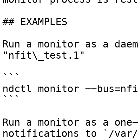
## EXAMPLES

Run a monitor as a daem
"nfit\_test.1"

```

ndctl monitor −−bus=nfi
```

Run a monitor as a one−
notifications to `/var/