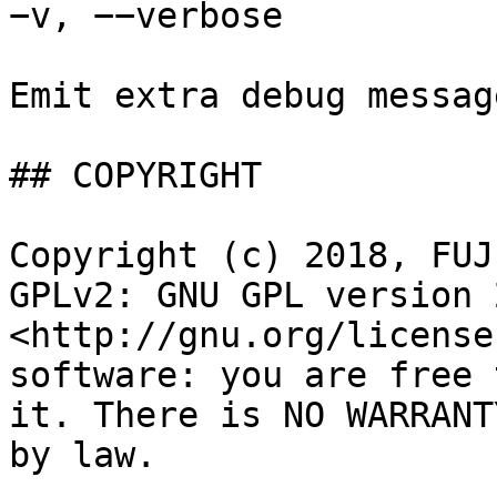
−v, −−verbose

Emit extra debug messag
## COPYRIGHT

Copyright (c) 2018, FUJ
GPLv2: GNU GPL version 2
<http://gnu.org/license
software: you are free 
it. There is NO WARRANT
by law.
