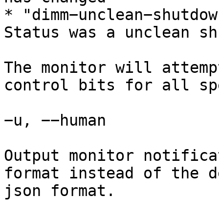
* "dimm−unclean−shutdow
Status was a unclean sh
The monitor will attemp
control bits for all sp
−u, −−human

Output monitor notifica
format instead of the d
json format.
