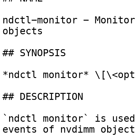
ndctl−monitor − Monitor
objects

## SYNOPSIS

*ndctl monitor* \[\<opt
## DESCRIPTION

`ndctl monitor` is used
events of nvdimm object