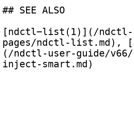
## SEE ALSO

[ndctl−list(1)](/ndctl-
pages/ndctl-list.md), [
(/ndctl-user-guide/v66/