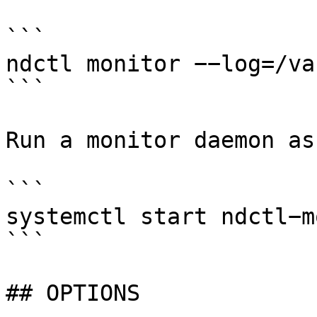
```

ndctl monitor −−log=/va
```

Run a monitor daemon as
```

systemctl start ndctl−m
```

## OPTIONS
