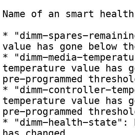
Name of an smart health
* "dimm−spares−remainin
value has gone below th
* "dimm−media−temperatu
temperature value has g
pre−programmed threshold
* "dimm−controller−temp
temperature value has g
pre−programmed threshold
* "dimm−health−state": 
has changed
