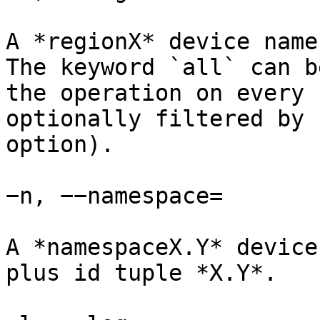
A *regionX* device name
The keyword `all` can b
the operation on every 
optionally filtered by 
option).

−n, −−namespace=

A *namespaceX.Y* device
plus id tuple *X.Y*.
