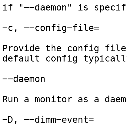
if "−−daemon" is specifi
−c, −−config−file=

Provide the config file
default config typicall
−−daemon

Run a monitor as a daemo
−D, −−dimm−event=
