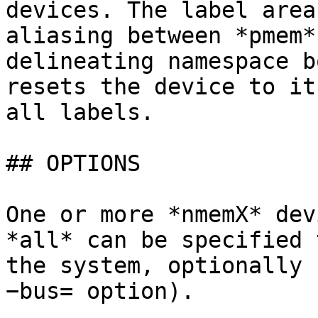
devices. The label area
aliasing between *pmem*
delineating namespace b
resets the device to it
all labels.

## OPTIONS

One or more *nmemX* dev
*all* can be specified 
the system, optionally 
−bus= option).
