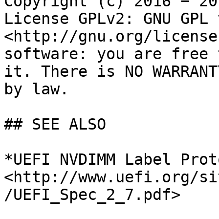
Copyright (c) 2016 − 20
License GPLv2: GNU GPL 
<http://gnu.org/license
software: you are free 
it. There is NO WARRANT
by law.

## SEE ALSO

*UEFI NVDIMM Label Prot
<http://www.uefi.org/si