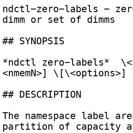
ndctl−zero−labels − zer
dimm or set of dimms

## SYNOPSIS

*ndctl zero−labels*  \<
<nmemN>] \[\<options>]

## DESCRIPTION

The namespace label are
partition of capacity a