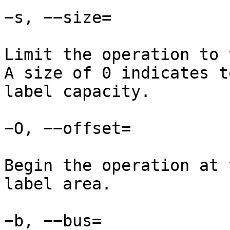
−s, −−size=

Limit the operation to 
A size of 0 indicates t
label capacity.

−O, −−offset=

Begin the operation at 
label area.

−b, −−bus=
