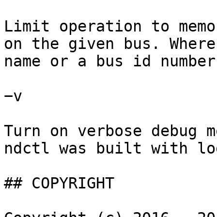
Limit operation to memo
on the given bus. Where
name or a bus id number.
−v

Turn on verbose debug m
ndctl was built with lo
## COPYRIGHT
