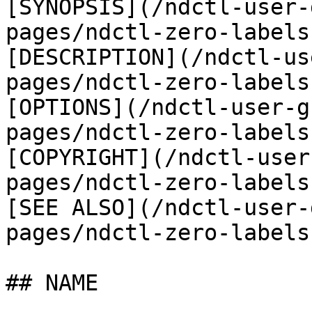
[SYNOPSIS](/ndctl-user-
pages/ndctl-zero-labels
[DESCRIPTION](/ndctl-us
pages/ndctl-zero-labels
[OPTIONS](/ndctl-user-g
pages/ndctl-zero-labels
[COPYRIGHT](/ndctl-user
pages/ndctl-zero-labels
[SEE ALSO](/ndctl-user-
pages/ndctl-zero-labels
## NAME
