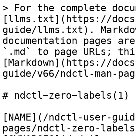
> For the complete docu
[llms.txt](https://docs
guide/llms.txt). Markdo
documentation pages are
`.md` to page URLs; thi
[Markdown](https://docs
guide/v66/ndctl-man-pag
# ndctl−zero−labels(1)

[NAME](/ndctl-user-guid
pages/ndctl-zero-labels