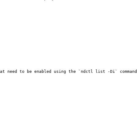
at need to be enabled using the `ndctl list -Di` command