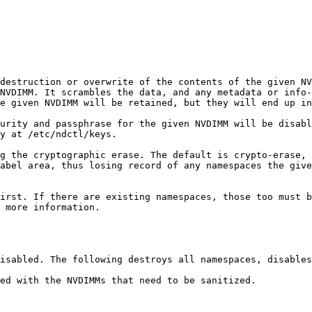
destruction or overwrite of the contents of the given NV
NVDIMM. It scrambles the data, and any metadata or info-
e given NVDIMM will be retained, but they will end up in
urity and passphrase for the given NVDIMM will be disabl
y at /etc/ndctl/keys.

g the cryptographic erase. The default is crypto-erase, 
abel area, thus losing record of any namespaces the give
irst. If there are existing namespaces, those too must b
 more information.

isabled. The following destroys all namespaces, disables
ed with the NVDIMMs that need to be sanitized.
