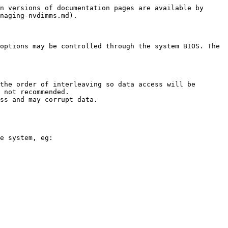
n versions of documentation pages are available by 
naging-nvdimms.md).

options may be controlled through the system BIOS. The 
the order of interleaving so data access will be 
 not recommended.

ss and may corrupt data.

e system, eg:
