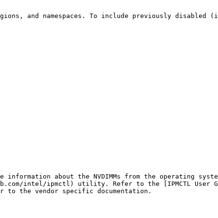
gions, and namespaces. To include previously disabled (i
e information about the NVDIMMs from the operating syste
b.com/intel/ipmctl) utility. Refer to the [IPMCTL User G
r to the vendor specific documentation.
