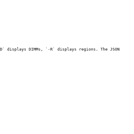
D` displays DIMMs, `-R` displays regions. The JSON 