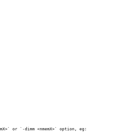
mX>` or `-dimm <nmemX>` option, eg:
