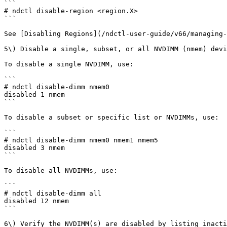
```

# ndctl disable-region <region.X>

```

See [Disabling Regions](/ndctl-user-guide/v66/managing-
5\) Disable a single, subset, or all NVDIMM (nmem) devi
To disable a single NVDIMM, use:

```

# ndctl disable-dimm nmem0

disabled 1 nmem

```

To disable a subset or specific list or NVDIMMs, use:

```

# ndctl disable-dimm nmem0 nmem1 nmem5

disabled 3 nmem

```

To disable all NVDIMMs, use:

```

# ndctl disable-dimm all

disabled 12 nmem

```

6\) Verify the NVDIMM(s) are disabled by listing inacti