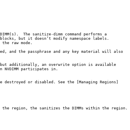
DIMM(s).  The sanitize-dimm command performs a 
blocks, but it doesn’t modify namespace labels. 
 the raw mode.

ed, and the passphrase and any key material will also 
but additionally, an overwrite option is available 
n NVDIMM participates in.

e destroyed or disabled. See the [Managing Regions]
 the region, the sanitizes the DIMMs within the region.
