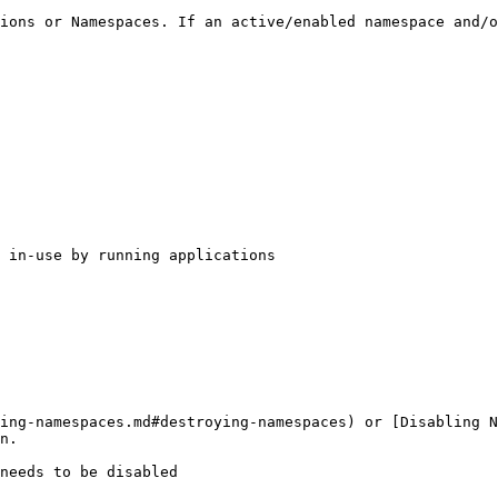
ions or Namespaces. If an active/enabled namespace and/o
 in-use by running applications

ing-namespaces.md#destroying-namespaces) or [Disabling N
n.

needs to be disabled
