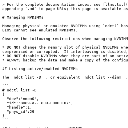
> For the complete documentation index, see [llms.txt](
appending `.md` to page URLs; this page is available as
# Managing NVDIMMs

Managing physical or emulated NVDIMMs using `ndctl` has
BIOS cannot see emulated NVDIMMs.

Observe the following restrictions when managing NVDIMM
* DO NOT change the memory slot of physical NVDIMMs whe
compromised or corrupted.  If interleaving is disabled,
* DO NOT disable NVDIMMs when they are part of an activ
* ALWAYS backup the data and make a copy of the configu
## Listing active/enabled NVDIMMs

The `ndct list -D` , or equivalent `ndct list --dimm` ,
```

# ndctl list -D

{

  "dev":"nmem0",

  "id":"8089-a2-1809-00000107",

  "handle":1,

  "phys_id":29

}

```
