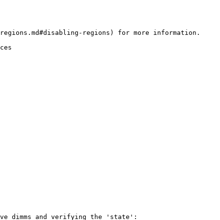
regions.md#disabling-regions) for more information.

ces

ve dimms and verifying the 'state':
