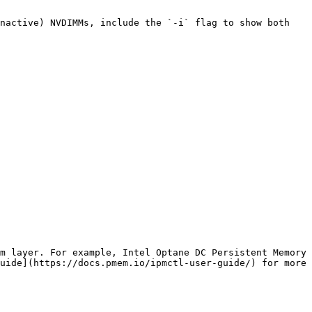
nactive) NVDIMMs, include the `-i` flag to show both 
m layer. For example, Intel Optane DC Persistent Memory 
uide](https://docs.pmem.io/ipmctl-user-guide/) for more 