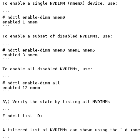
To enable a single NVDIMM (nmemX) device, use:

```

# ndctl enable-dimm nmem0

enabled 1 nmem

```

To enable a subset of disabled NVDIMMs, use:

```

# ndctl enable-dimm nmem0 nmem1 nmem5

enabled 3 nmem

```

To enable all disabled NVDIMMs, use:

```

# ndctl enable-dimm all

enabled 12 nmem

```

3\) Verify the state by listing all NVDIMMs

```

# ndctl list -Di

```

A filtered list of NVDIMMs can shown using the `-d <nme
```
