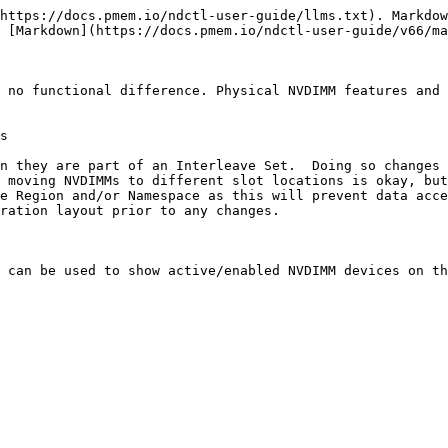
https://docs.pmem.io/ndctl-user-guide/llms.txt). Markdow
 [Markdown](https://docs.pmem.io/ndctl-user-guide/v66/ma
 no functional difference. Physical NVDIMM features and 
s

n they are part of an Interleave Set.  Doing so changes 
 moving NVDIMMs to different slot locations is okay, but
e Region and/or Namespace as this will prevent data acce
ration layout prior to any changes.

 can be used to show active/enabled NVDIMM devices on th