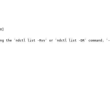
X]

ng the `ndctl list -Rvv` or `ndctl list -DR` command. `-