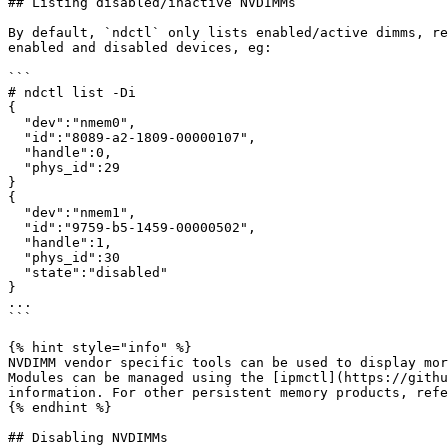
## Listing disabled/inactive NVDIMMs

By default, `ndctl` only lists enabled/active dimms, re
enabled and disabled devices, eg:

```

# ndctl list -Di

{

  "dev":"nmem0",

  "id":"8089-a2-1809-00000107",

  "handle":0,

  "phys_id":29

}

{

  "dev":"nmem1",

  "id":"9759-b5-1459-00000502",

  "handle":1,

  "phys_id":30

  "state":"disabled"

}

...

```

{% hint style="info" %}

NVDIMM vendor specific tools can be used to display mor
Modules can be managed using the [ipmctl](https://githu
information. For other persistent memory products, refe
{% endhint %}

## Disabling NVDIMMs
