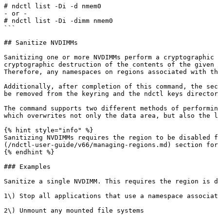
# ndctl list -Di -d nmem0

- or -

# ndctl list -Di -dimm nmem0

```

## Sanitize NVDIMMs

Sanitizing one or more NVDIMMs perform a cryptographic 
cryptographic destruction of the contents of the given 
Therefore, any namespaces on regions associated with th
Additionally, after completion of this command, the sec
be removed from the keyring and the ndctl keys director
The command supports two different methods of performin
which overwrites not only the data area, but also the l
{% hint style="info" %}

Sanitizing NVDIMMs requires the region to be disabled f
(/ndctl-user-guide/v66/managing-regions.md) section for
{% endhint %}

### Examples

Sanitize a single NVDIMM. This requires the region is d
1\) Stop all applications that use a namespace associat
2\) Unmount any mounted file systems
