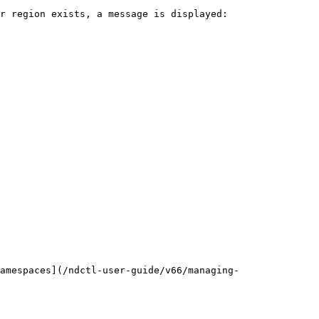
r region exists, a message is displayed:

amespaces](/ndctl-user-guide/v66/managing-