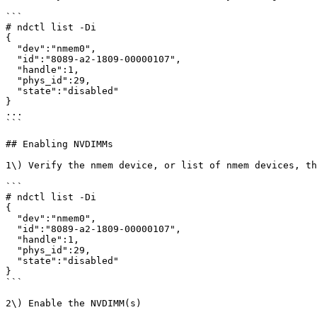
```

# ndctl list -Di

{

  "dev":"nmem0",

  "id":"8089-a2-1809-00000107",

  "handle":1,

  "phys_id":29,

  "state":"disabled"

}

...

```

## Enabling NVDIMMs

1\) Verify the nmem device, or list of nmem devices, th
```

# ndctl list -Di

{

  "dev":"nmem0",

  "id":"8089-a2-1809-00000107",

  "handle":1,

  "phys_id":29,

  "state":"disabled"

}

```

2\) Enable the NVDIMM(s)
