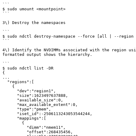
```

$ sudo umount <mountpoint>

```

3\) Destroy the namespaces

```

$ sudo ndctl destroy-namespace --force [all | --region 
```

4\) Identify the NVDIMMs associated with the region usi
formatted output shows the hierarchy.

```

$ sudo ndctl list -DR

{

...

  "regions":[

    {

      "dev":"region1",

      "size":1623497637888,

      "available_size":0,

      "max_available_extent":0,

      "type":"pmem",

      "iset_id":-2506113243053544244,

      "mappings":[

        {

          "dimm":"nmem11",

          "offset":268435456,
