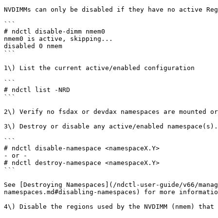
NVDIMMs can only be disabled if they have no active Reg
```

# ndctl disable-dimm nmem0

nmem0 is active, skipping...

disabled 0 nmem

```

1\) List the current active/enabled configuration

```

# ndctl list -NRD

```

2\) Verify no fsdax or devdax namespaces are mounted or
3\) Destroy or disable any active/enabled namespace(s).

```

# ndctl disable-namespace <namespaceX.Y>

- or -

# ndctl destroy-namespace <namespaceX.Y>

```

See [Destroying Namespaces](/ndctl-user-guide/v66/manag
namespaces.md#disabling-namespaces) for more informatio
4\) Disable the regions used by the NVDIMM (nmem) that 