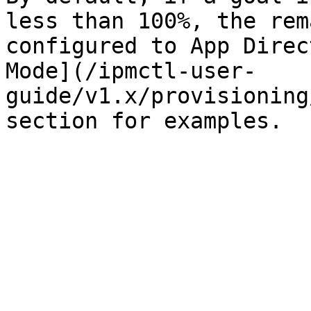
less than 100%, the rem
configured to App Direc
Mode](/ipmctl-user-
guide/v1.x/provisioning