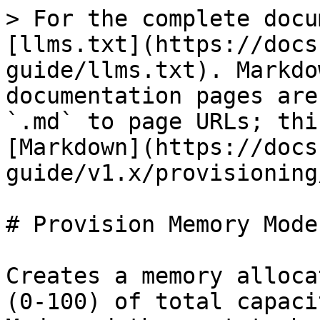
> For the complete docu
[llms.txt](https://docs
guide/llms.txt). Markdo
documentation pages are
`.md` to page URLs; thi
[Markdown](https://docs
guide/v1.x/provisioning
# Provision Memory Mode

Creates a memory alloca
(0-100) of total capaci