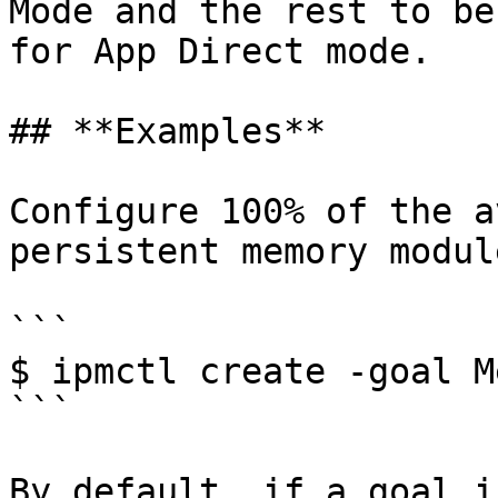
Mode and the rest to be
for App Direct mode.

## **Examples**

Configure 100% of the a
persistent memory modul
```

$ ipmctl create -goal M
```

By default, if a goal i