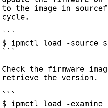
to the image in sourcef
cycle.

```

$ ipmctl load -source s
```

Check the firmware imag
retrieve the version.

```

$ ipmctl load -examine 