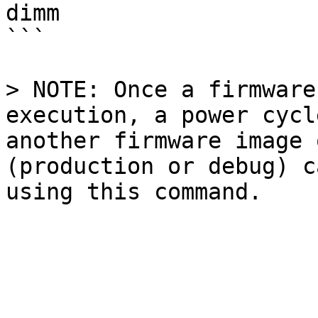
dimm

```

> NOTE: Once a firmware
execution, a power cycl
another firmware image 
(production or debug) c