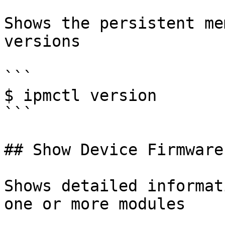
Shows the persistent me
versions

```

$ ipmctl version

```

## Show Device Firmware

Shows detailed informat
one or more modules
