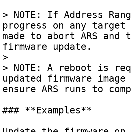
> NOTE: If Address Rang
progress on any target 
made to abort ARS and t
firmware update.

>

> NOTE: A reboot is req
updated firmware image 
ensure ARS runs to comp
### **Examples**

Update the firmware on 