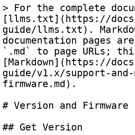
> For the complete docu
[llms.txt](https://docs
guide/llms.txt). Markdo
documentation pages are
`.md` to page URLs; thi
[Markdown](https://docs
guide/v1.x/support-and-
firmware.md).

# Version and Firmware

## Get Version
