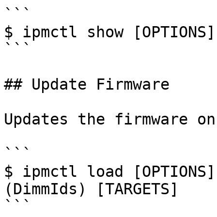
```

$ ipmctl show [OPTIONS]
```

## Update Firmware

Updates the firmware on
```

$ ipmctl load [OPTIONS]
(DimmIds) [TARGETS]

```
