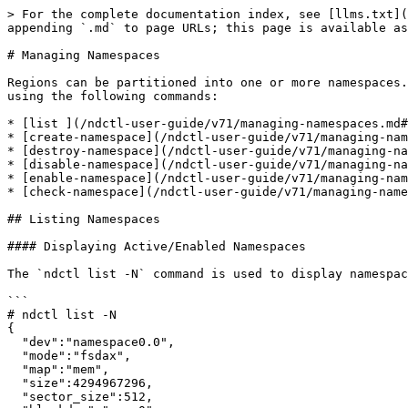
> For the complete documentation index, see [llms.txt](https://docs.pmem.io/ndctl-user-guide/llms.txt). Markdown versions of documentation pages are available by appending `.md` to page URLs; this page is available as [Markdown](https://docs.pmem.io/ndctl-user-guide/v71/managing-namespaces.md).

# Managing Namespaces

Regions can be partitioned into one or more namespaces. Namespace operations include listing, creating, destroying, enabling, disabling, and checking (validating) using the following commands:

* [list ](/ndctl-user-guide/v71/managing-namespaces.md#listing-namespaces)- dump the platform nvdimm device topology and attributes in json format&#x20;
* [create-namespace](/ndctl-user-guide/v71/managing-namespaces.md#creating-namespaces) - provision or reconfigure a namespace&#x20;
* [destroy-namespace](/ndctl-user-guide/v71/managing-namespaces.md#destroying-namespaces) - destroy the given namespace(s)&#x20;
* [disable-namespace](/ndctl-user-guide/v71/managing-namespaces.md#disabling-namespaces) - disable the given namespace(s)&#x20;
* [enable-namespace](/ndctl-user-guide/v71/managing-namespaces.md#enabling-namespaces) - enable the given namespace(s)&#x20;
* [check-namespace](/ndctl-user-guide/v71/managing-namespaces.md#checking-sector-namespaces) - check namespace metadata consistency

## Listing Namespaces

#### Displaying Active/Enabled Namespaces

The `ndctl list -N` command is used to display namespaces, for example:

```
# ndctl list -N
{
  "dev":"namespace0.0",
  "mode":"fsdax",
  "map":"mem",
  "size":4294967296,
  "sector_size":512,
  "blockdev":"pmem0",
  "numa_node":0
}
```

The output can be filtered using any combination of the following options:

```
       -n, --namespace=
           An namespaceX.Y device name, or namespace region plus id tuple X.Y. Limit the namespace list to the single
           identified device if present.

       -m, --mode=
           Filter listing by the mode (raw, fsdax, sector or devdax) of the namespace(s).
```

**Examples:**

List all active namespaces

```
# ndctl list -N
```

List all active namespaces and print human readable values (MB, MiB, GB, GiB, etc)

```
# ndctl list -Nu
{
  "dev":"namespace0.0",
  "mode":"fsdax",
  "map":"mem",
  "size":"4.00 GiB (4.29 GB)",
  "sector_size":512,
  "blockdev":"pmem0",
  "numa_node":0
}
```

List a single namespace (namespace0.0)

```
# ndctl list -n namespace0.0
```

List all active 'fsdax' mode namespaces

```
# ndctl list -m fsdax
```

#### Displaying Disabled/Inactive Namespaces

By default, `ndctl list -N` lists only active/enabled namespaces. In the following example no active/enabled namespaces exist so no output is displayed:

```
# ndctl list -N
#
```

Adding the `-i` flag includes both active/enabled and inactive/destroyed/disabled namespaces. The following example shows two previously destroyed namespaces. The `size` and `uuid` are clear indications that no information exists about the namespace. The `ndctl destroy` command simply NULLs the existing namespace entry and does not completely erase it from the metadata. For this reason, it may be possible to see more than one namespace using `ndctl list -Ni`

```
# ndctl list -Ni
[
  {
    "dev":"namespace0.0",
    "mode":"raw",
    "size":0,
    "uuid":"00000000-0000-0000-0000-000000000000",
    "sector_size":512,
    "state":"disabled",
    "numa_node":0
  }
]
```

The `-i` option can be used in coordi