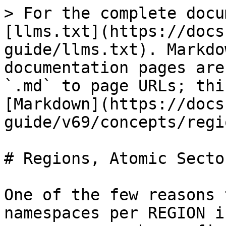
> For the complete docu
[llms.txt](https://docs
guide/llms.txt). Markdo
documentation pages are
`.md` to page URLs; thi
[Markdown](https://docs
guide/v69/concepts/regi
# Regions, Atomic Secto
One of the few reasons 
namespaces per REGION i