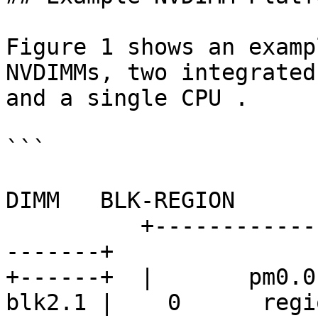
Figure 1 shows an examp
NVDIMMs, two integrated
and a single CPU .

```

                             (a)               (
DIMM   BLK-REGION

          +-------------------+--------+--------+-
-------+

+------+  |       pm0.0
blk2.1 |    0      regio