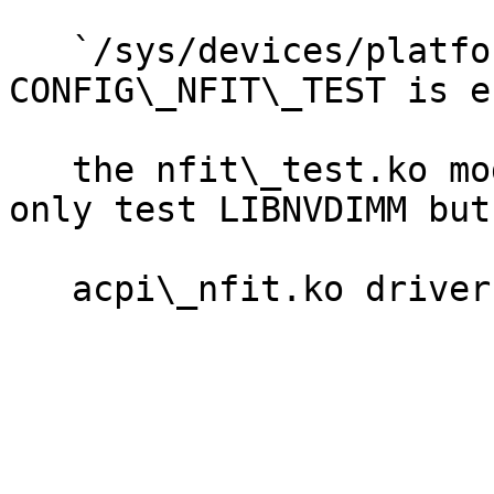
   `/sys/devices/platform/nfit_test.0` when 
CONFIG\_NFIT\_TEST is e
   the nfit\_test.ko module is loaded. This not 
only test LIBNVDIMM but 