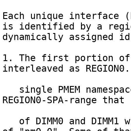
Each unique interface (
is identified by a regi
dynamically assigned id
1. The first portion of
interleaved as REGION0. 
   single PMEM namespace is created in the 
REGION0-SPA-range that 
   of DIMM0 and DIMM1 with a user-specified name 