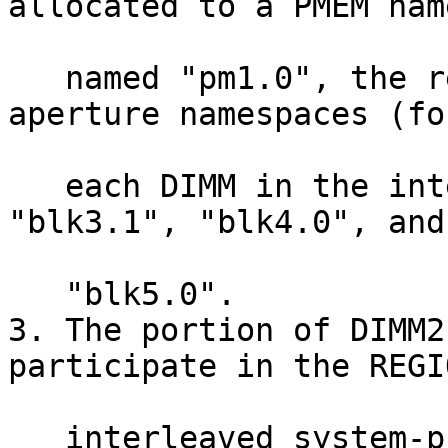
allocated to a PMEM nam
   named "pm1.0", the rest is reclaimed in 4 BLK-
aperture namespaces (for
   each DIMM in the interleave set), "blk2.1", 
"blk3.1", "blk4.0", and

   "blk5.0".

3. The portion of DIMM2
participate in the REGIO
   interleaved system-physical-address range (i.e. 