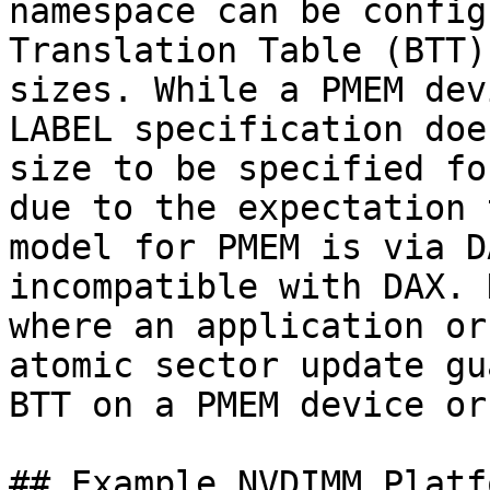
namespace can be config
Translation Table (BTT)
sizes. While a PMEM dev
LABEL specification doe
size to be specified fo
due to the expectation 
model for PMEM is via D
incompatible with DAX. 
where an application or
atomic sector update gu
BTT on a PMEM device or
## Example NVDIMM Platfo