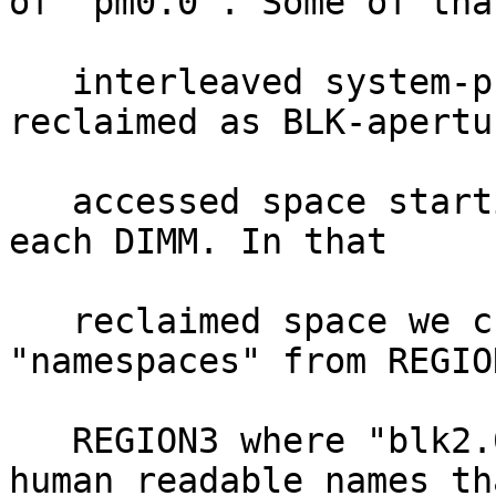
of "pm0.0". Some of that
   interleaved system-physical-address range is 
reclaimed as BLK-apertur
   accessed space starting at DPA-offset (a) into 
each DIMM. In that

   reclaimed space we create two BLK-aperture 
"namespaces" from REGIO
   REGION3 where "blk2.0" and "blk3.0" are just 
human readable names tha