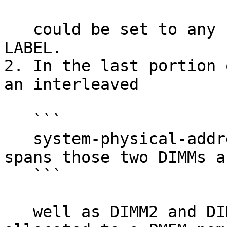
   could be set to any user-desired name in the 
LABEL.

2. In the last portion 
an interleaved

   ```

   system-physical-address range, REGION1, that 
spans those two DIMMs as
   ```

   well as DIMM2 and DIMM3. Some of REGION1 is 