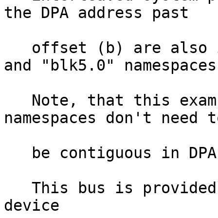
the DPA address past

   offset (b) are also included in the "blk4.0" 
and "blk5.0" namespaces.
   Note, that this example shows that BLK-aperture 
namespaces don't need to
   be contiguous in DPA-space.

   This bus is provided by the kernel under the 
device
