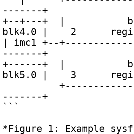
-------+

+--+---+  |           b
blk4.0 |    2      regio
| imc1 +--+------------
-------+

+------+  |           b
blk5.0 |    3      regio
          +----------------------------+--------+-
-------+

```

*Figure 1: Example sysf