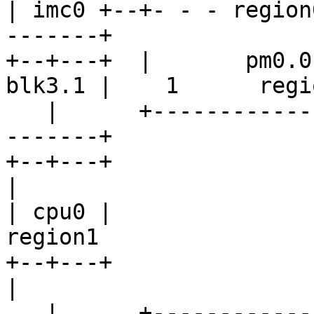
| imc0 +--+- - - region
-------+

+--+---+  |       pm0.0
blk3.1 |    1      regio
   |      +-------------------+--------v        v-
-------+

+--+---+                         
|

| cpu0 |                                     
region1

+--+---+                         
|

   |      +----------------------------^        ^-