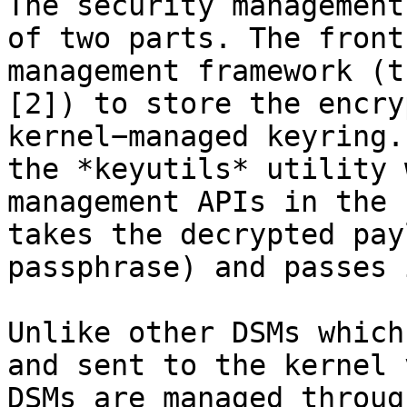
The security management
of two parts. The front
management framework (t
[2]) to store the encry
kernel−managed keyring.
the *keyutils* utility 
management APIs in the 
takes the decrypted pay
passphrase) and passes 
Unlike other DSMs which
and sent to the kernel 
DSMs are managed throug