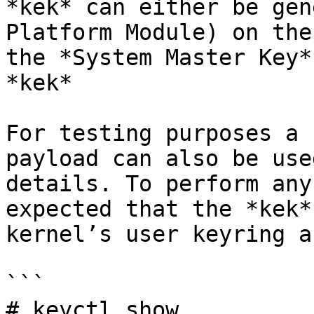
*kek* can either be gen
Platform Module) on the
the *System Master Key*
*kek*

For testing purposes a 
payload can also be use
details. To perform any
expected that the *kek*
kernel’s user keyring a
```

# keyctl show
