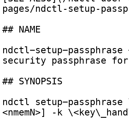
pages/ndctl-setup-passp
## NAME

ndctl−setup−passphrase 
security passphrase for
## SYNOPSIS

ndctl setup−passphrase 
<nmemN>] -k \<key\_hand