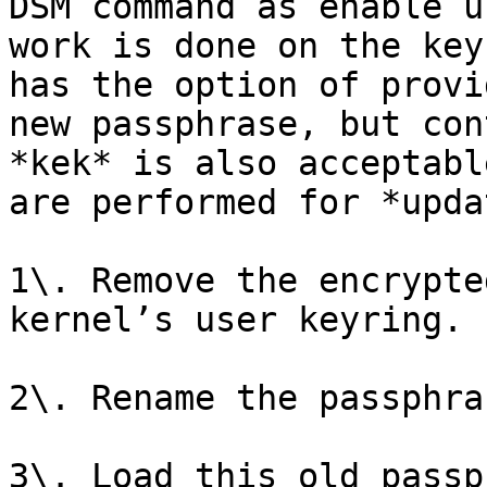
DSM command as enable u
work is done on the key
has the option of provi
new passphrase, but con
*kek* is also acceptabl
are performed for *upda
1\. Remove the encrypte
kernel’s user keyring.

2\. Rename the passphra
3\. Load this old passp