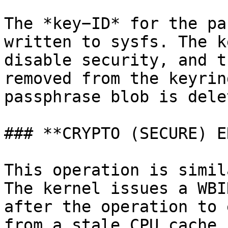
The *key−ID* for the pa
written to sysfs. The k
disable security, and t
removed from the keyrin
passphrase blob is delet
### **CRYPTO (SECURE) E
This operation is simil
The kernel issues a WBI
after the operation to 
from a stale CPU cache.