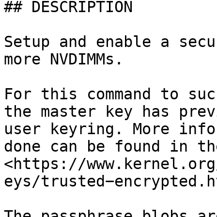
## DESCRIPTION

Setup and enable a secu
more NVDIMMs.

For this command to suc
the master key has prev
user keyring. More info
done can be found in th
<https://www.kernel.org
eys/trusted−encrypted.ht
The passphrase blobs ar