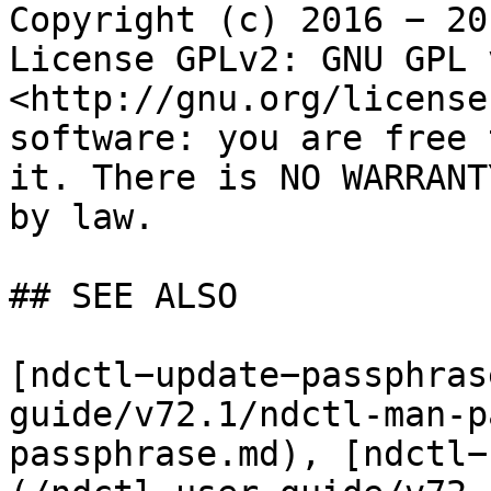
Copyright (c) 2016 − 20
License GPLv2: GNU GPL 
<http://gnu.org/license
software: you are free 
it. There is NO WARRANT
by law.

## SEE ALSO

[ndctl−update−passphras
guide/v72.1/ndctl-man-p
passphrase.md), [ndctl−