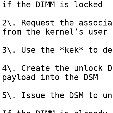
if the DIMM is locked

2\. Request the associa
from the kernel’s user 
3\. Use the *kek* to de
4\. Create the unlock D
payload into the DSM

5\. Issue the DSM to un