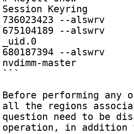
Session Keyring

736023423 --alswrv     
675104189 --alswrv     
_uid.0

680187394 --alswrv     
nvdimm-master

```

Before performing any o
all the regions associa
question need to be dis
operation, in addition 