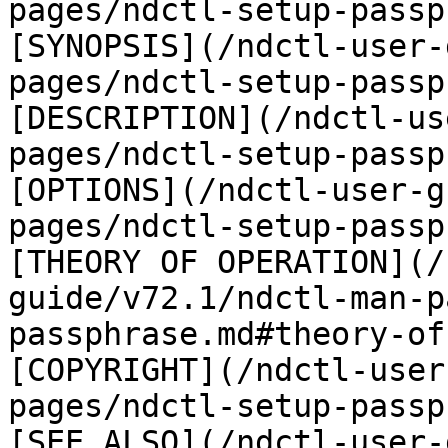
pages/ndctl-setup-passp
[SYNOPSIS](/ndctl-user-
pages/ndctl-setup-passp
[DESCRIPTION](/ndctl-us
pages/ndctl-setup-passp
[OPTIONS](/ndctl-user-g
pages/ndctl-setup-passp
[THEORY OF OPERATION](/
guide/v72.1/ndctl-man-p
passphrase.md#theory-of
[COPYRIGHT](/ndctl-user
pages/ndctl-setup-passp
[SEE ALSO](/ndctl-user-