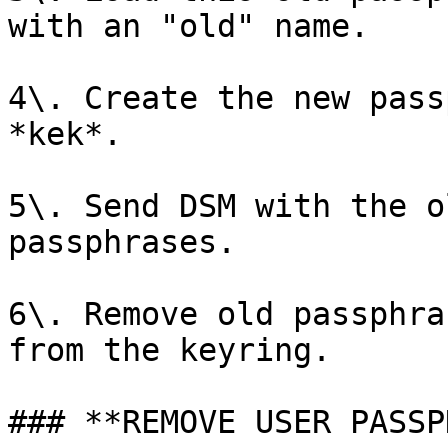
with an "old" name.

4\. Create the new pass
*kek*.

5\. Send DSM with the o
passphrases.

6\. Remove old passphra
from the keyring.

### **REMOVE USER PASSP