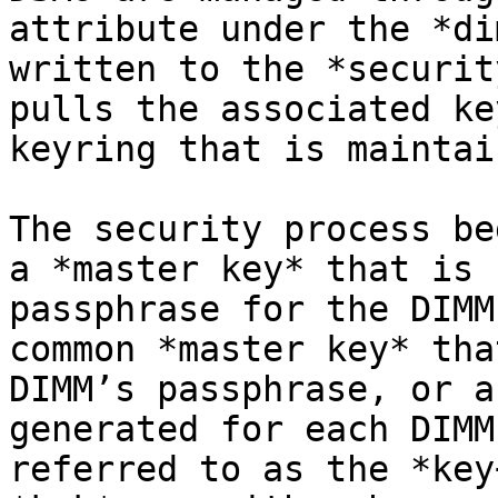
attribute under the *di
written to the *securit
pulls the associated ke
keyring that is maintai
The security process be
a *master key* that is 
passphrase for the DIMM
common *master key* tha
DIMM’s passphrase, or a
generated for each DIMM
referred to as the *key