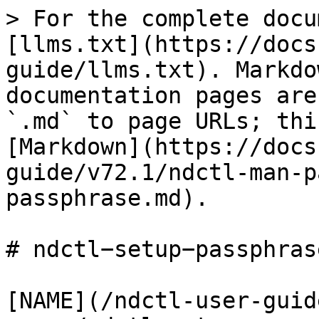
> For the complete docu
[llms.txt](https://docs
guide/llms.txt). Markdo
documentation pages are
`.md` to page URLs; thi
[Markdown](https://docs
guide/v72.1/ndctl-man-p
passphrase.md).

# ndctl−setup−passphrase
[NAME](/ndctl-user-guid