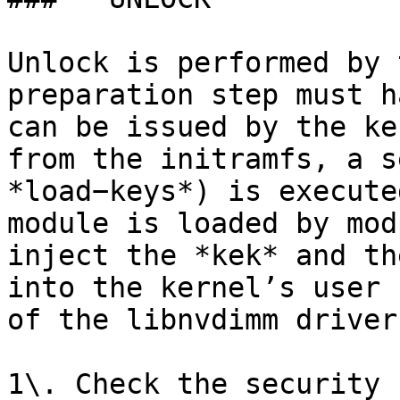
Unlock is performed by 
preparation step must h
can be issued by the ke
from the initramfs, a s
*load−keys*) is execute
module is loaded by mod
inject the *kek* and th
into the kernel’s user 
of the libnvdimm driver
1\. Check the security 