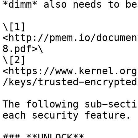
*dimm* also needs to be
\[1] 
<http://pmem.io/documen
8.pdf>\

\[2] 
<https://www.kernel.org
/keys/trusted−encrypted
The following sub−secti
each security feature.

### **UNLOCK**
