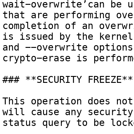
wait−overwrite’can be u
that are performing ove
completion of an overwr
is issued by the kernel
and −−overwrite options
crypto−erase is perform
### **SECURITY FREEZE**

This operation does not
will cause any security
status query to be lock