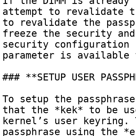
If the DIMM is already 
attempt to revalidate t
to revalidate the passp
freeze the security and
security configuration 
parameter is available 
### **SETUP USER PASSPH
To setup the passphrase
that the *kek* to be us
kernel’s user keyring. 
passphrase using the *e