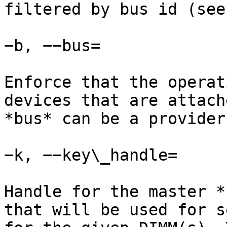
filtered by bus id (see
−b, −−bus=

Enforce that the operat
devices that are attach
*bus* can be a provider
−k, −−key\_handle=

Handle for the master *
that will be used for s