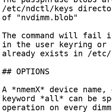
/etc/ndctl/keys directo
of "nvdimm.blob"

The command will fail i
in the user keyring or 
already exists in /etc/
## OPTIONS

A *nmemX* device name, 
keyword *all* can be sp
operation on every dimm