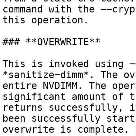
command with the −−cryp
this operation.

### **OVERWRITE**

This is invoked using −
*sanitize−dimm*. The ov
entire NVDIMM. The oper
significant amount of t
returns successfully, i
been successfully start
overwrite is complete. 