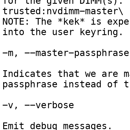
for the given DIMM(s). 
trusted:nvdimm−master\

NOTE: The *kek* is expe
into the user keyring.

−m, −−master−passphrase

Indicates that we are m
passphrase instead of t
−v, −−verbose

Emit debug messages.
