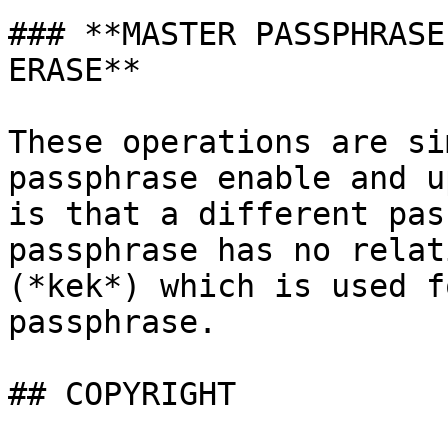
### **MASTER PASSPHRASE
ERASE**

These operations are si
passphrase enable and u
is that a different pas
passphrase has no relat
(*kek*) which is used f
passphrase.

## COPYRIGHT
