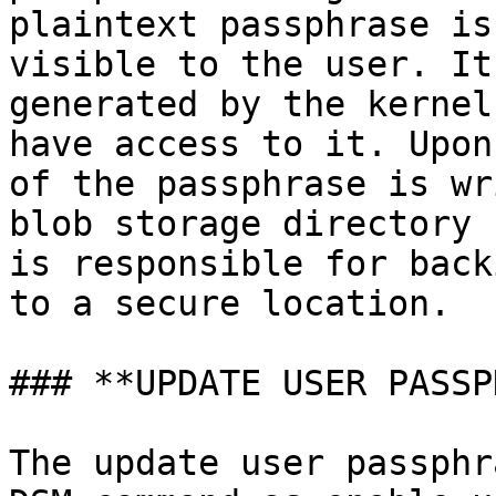
plaintext passphrase is
visible to the user. It
generated by the kernel
have access to it. Upon
of the passphrase is wr
blob storage directory 
is responsible for back
to a secure location.

### **UPDATE USER PASSP
The update user passphr