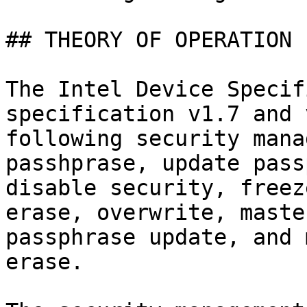
## THEORY OF OPERATION

The Intel Device Specif
specification v1.7 and 
following security mana
passhprase, update pass
disable security, freez
erase, overwrite, maste
passphrase update, and 
erase.
