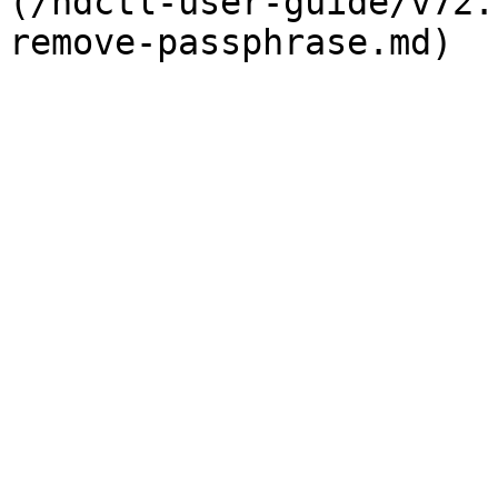
(/ndctl-user-guide/v72.