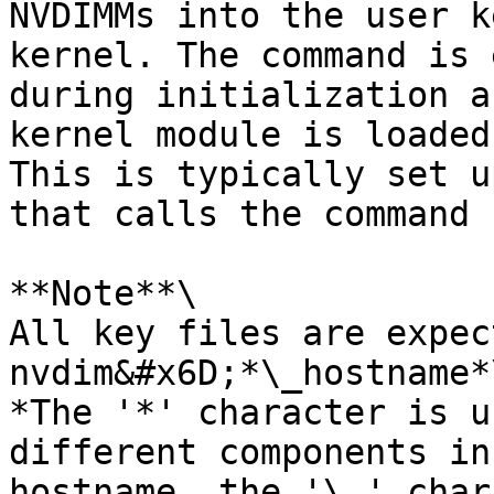
NVDIMMs into the user k
kernel. The command is 
during initialization a
kernel module is loaded
This is typically set u
that calls the command 
**Note**\

All key files are expec
nvdim&#x6D;*\_hostname*\
*The '*' character is u
different components in
hostname, the '\_' char