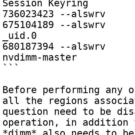
Session Keyring

736023423 --alswrv     
675104189 --alswrv     
_uid.0

680187394 --alswrv     
nvdimm-master

```

Before performing any o
all the regions associa
question need to be dis
operation, in addition 
*dimm* also needs to be