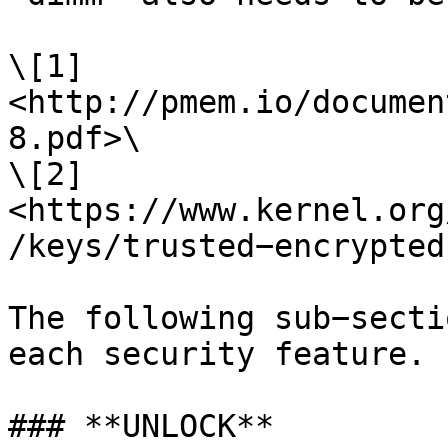
\[1] 
<http://pmem.io/documen
8.pdf>\

\[2] 
<https://www.kernel.org
/keys/trusted−encrypted
The following sub−secti
each security feature.

### **UNLOCK**
