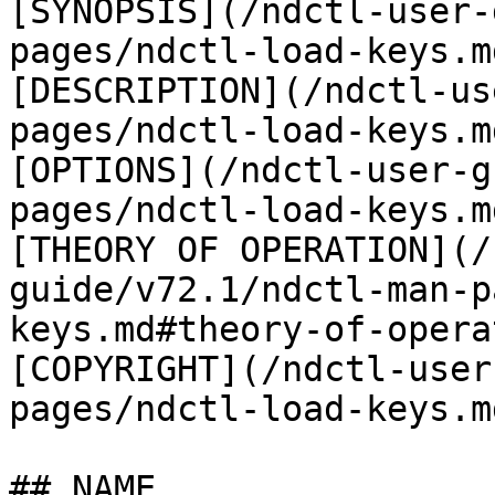
[SYNOPSIS](/ndctl-user-
pages/ndctl-load-keys.m
[DESCRIPTION](/ndctl-us
pages/ndctl-load-keys.m
[OPTIONS](/ndctl-user-g
pages/ndctl-load-keys.m
[THEORY OF OPERATION](/
guide/v72.1/ndctl-man-p
keys.md#theory-of-opera
[COPYRIGHT](/ndctl-user
pages/ndctl-load-keys.m
## NAME
