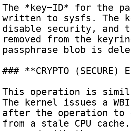
The *key−ID* for the pa
written to sysfs. The k
disable security, and t
removed from the keyrin
passphrase blob is delet
### **CRYPTO (SECURE) E
This operation is simil
The kernel issues a WBI
after the operation to 
from a stale CPU cache.