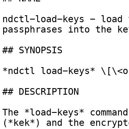
ndctl−load−keys − load 
passphrases into the ke
## SYNOPSIS

*ndctl load−keys* \[\<o
## DESCRIPTION

The *load−keys* command
(*kek*) and the encrypt