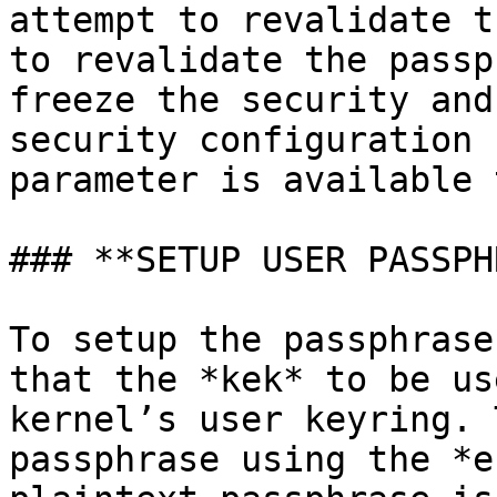
attempt to revalidate t
to revalidate the passp
freeze the security and
security configuration 
parameter is available 
### **SETUP USER PASSPH
To setup the passphrase
that the *kek* to be us
kernel’s user keyring. 
passphrase using the *e