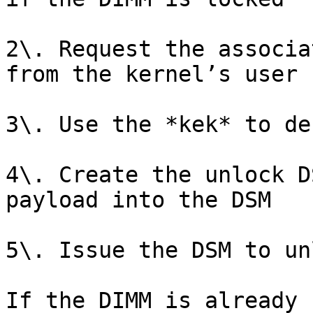
2\. Request the associa
from the kernel’s user 
3\. Use the *kek* to de
4\. Create the unlock D
payload into the DSM

5\. Issue the DSM to un
If the DIMM is already 