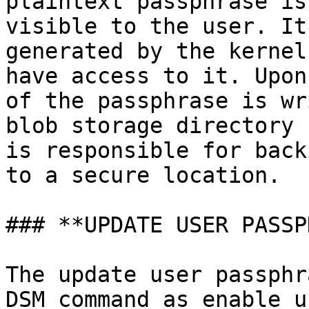
plaintext passphrase is
visible to the user. It
generated by the kernel
have access to it. Upon
of the passphrase is wr
blob storage directory 
is responsible for back
to a secure location.

### **UPDATE USER PASSP
The update user passphr
DSM command as enable u