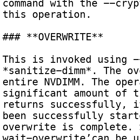
command with the −−cryp
this operation.

### **OVERWRITE**

This is invoked using −
*sanitize−dimm*. The ov
entire NVDIMM. The oper
significant amount of t
returns successfully, i
been successfully start
overwrite is complete. 
wait−overwrite’can be u