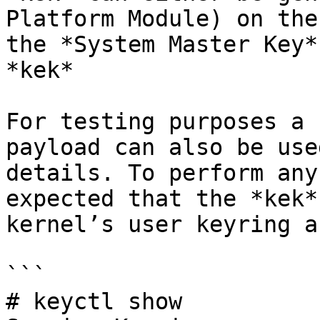
Platform Module) on the
the *System Master Key*
*kek*

For testing purposes a 
payload can also be use
details. To perform any
expected that the *kek*
kernel’s user keyring a
```

# keyctl show
