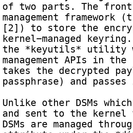
of two parts. The front
management framework (t
[2]) to store the encry
kernel−managed keyring.
the *keyutils* utility 
management APIs in the 
takes the decrypted pay
passphrase) and passes 
Unlike other DSMs which
and sent to the kernel 
DSMs are managed throug