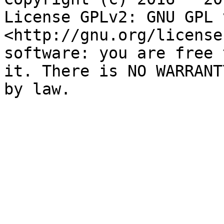
License GPLv2: GNU GPL 
<http://gnu.org/license
software: you are free 
it. There is NO WARRANT