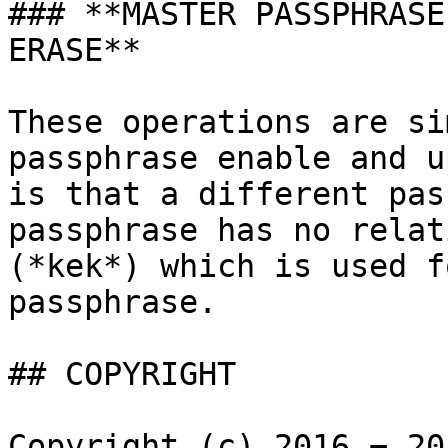
### **MASTER PASSPHRASE
ERASE**

These operations are si
passphrase enable and u
is that a different pas
passphrase has no relat
(*kek*) which is used f
passphrase.

## COPYRIGHT

Copyright (c) 2016 − 20