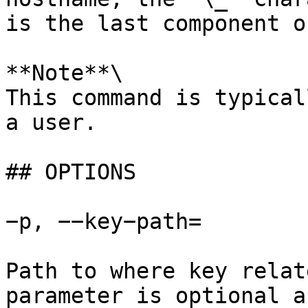
is the last component o
**Note**\

This command is typical
a user.

## OPTIONS

−p, −−key−path=

Path to where key relat
parameter is optional a