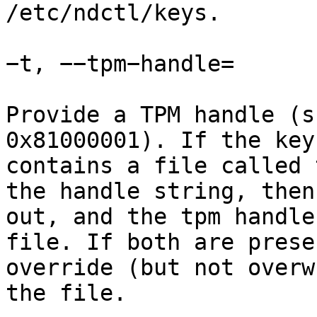
/etc/ndctl/keys.

−t, −−tpm−handle=

Provide a TPM handle (s
0x81000001). If the key
contains a file called 
the handle string, then
out, and the tpm handle
file. If both are prese
override (but not overw
the file.
