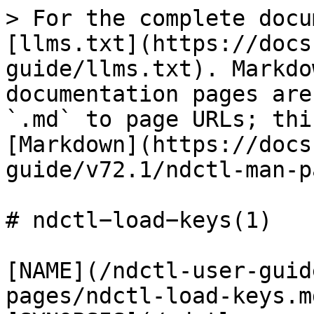
> For the complete docu
[llms.txt](https://docs
guide/llms.txt). Markdo
documentation pages are
`.md` to page URLs; thi
[Markdown](https://docs
guide/v72.1/ndctl-man-p
# ndctl−load−keys(1)

[NAME](/ndctl-user-guid
pages/ndctl-load-keys.m