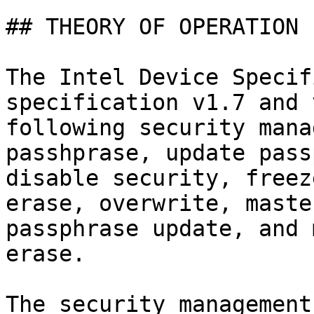
## THEORY OF OPERATION

The Intel Device Specif
specification v1.7 and 
following security mana
passhprase, update pass
disable security, freez
erase, overwrite, maste
passphrase update, and 
erase.

The security management