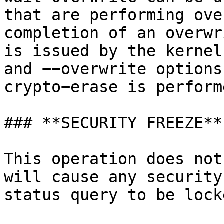
that are performing ove
completion of an overwr
is issued by the kernel
and −−overwrite options
crypto−erase is perform
### **SECURITY FREEZE**

This operation does not
will cause any security
status query to be lock