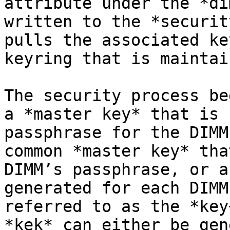
attribute under the *di
written to the *securit
pulls the associated ke
keyring that is maintai
The security process be
a *master key* that is 
passphrase for the DIMM
common *master key* tha
DIMM’s passphrase, or a
generated for each DIMM
referred to as the *key
*kek* can either be gen