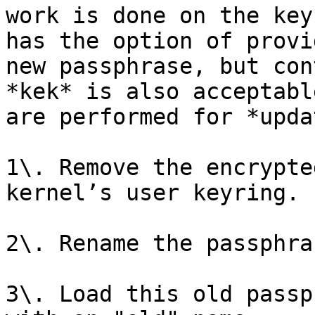
work is done on the key
has the option of provi
new passphrase, but con
*kek* is also acceptabl
are performed for *upda
1\. Remove the encrypte
kernel’s user keyring.

2\. Rename the passphra
3\. Load this old passp