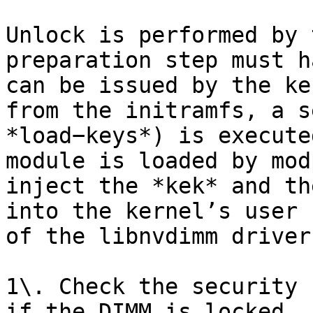
Unlock is performed by 
preparation step must h
can be issued by the ke
from the initramfs, a s
*load−keys*) is execute
module is loaded by mod
inject the *kek* and th
into the kernel’s user 
of the libnvdimm driver
1\. Check the security 
if the DIMM is locked
