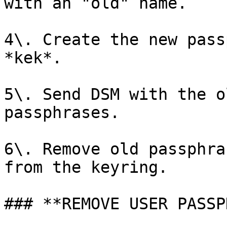
with an "old" name.

4\. Create the new pass
*kek*.

5\. Send DSM with the o
passphrases.

6\. Remove old passphra
from the keyring.

### **REMOVE USER PASSP