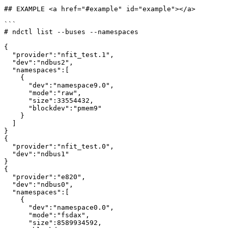
## EXAMPLE <a href="#example" id="example"></a>

```

# ndctl list --buses --namespaces

{

  "provider":"nfit_test.1",

  "dev":"ndbus2",

  "namespaces":[

    {

      "dev":"namespace9.0",

      "mode":"raw",

      "size":33554432,

      "blockdev":"pmem9"

    }

  ]

}

{

  "provider":"nfit_test.0",

  "dev":"ndbus1"

}

{

  "provider":"e820",

  "dev":"ndbus0",

  "namespaces":[

    {

      "dev":"namespace0.0",

      "mode":"fsdax",

      "size":8589934592,
