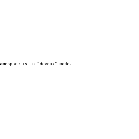
amespace is in “devdax” mode.
