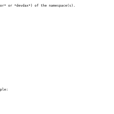
or* or *devdax*) of the namespace(s).

ple:
