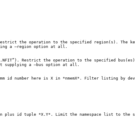
estrict the operation to the specified region(s). The ke
ing a –region option at all.

.NFIT”). Restrict the operation to the specified bus(es)
t supplying a –bus option at all.

mm id number here is X in *nmemX*. Filter listing by dev
n plus id tuple *X.Y*. Limit the namespace list to the s