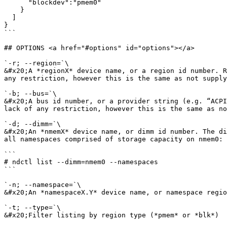
      "blockdev":"pmem0"

    }

  ]

}

```

## OPTIONS <a href="#options" id="options"></a>

`-r; --region=`\

&#x20;A *regionX* device name, or a region id number. R
any restriction, however this is the same as not supply
`-b; --bus=`\

&#x20;A bus id number, or a provider string (e.g. “ACPI
lack of any restriction, however this is the same as no
`-d; --dimm=`\

&#x20;An *nmemX* device name, or dimm id number. The di
all namespaces comprised of storage capacity on nmem0:

```

# ndctl list --dimm=nmem0 --namespaces

```

`-n; --namespace=`\

&#x20;An *namespaceX.Y* device name, or namespace regio
`-t; --type=`\

&#x20;Filter listing by region type (*pmem* or *blk*)
