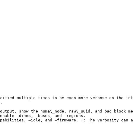
cified multiple times to be even more verbose on the inf
.

output, show the numa\_node, raw\_uuid, and bad block me
enable –dimms, –buses, and –regions.

pabilities, –idle, and –firmware. :: The verbosity can a