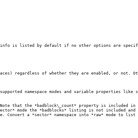
info is listed by default if no other options are specif
aces) regardless of whether they are enabled, or not. Ot
supported namespace modes and variable properties like s
Note that the *badblock\_count* property is included in 
ector* mode the *badblocks* listing is not included and 
e. Convert a *sector* namespace into *raw* mode to list 