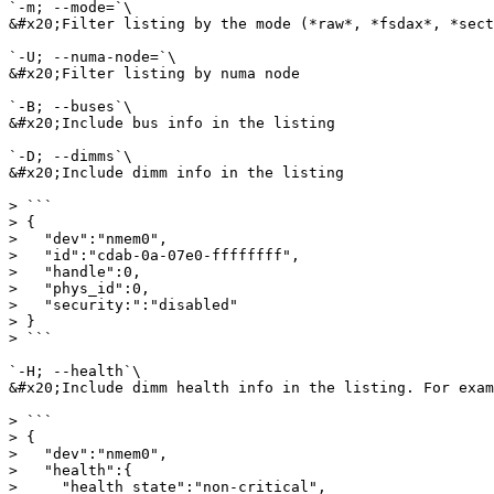
`-m; --mode=`\

&#x20;Filter listing by the mode (*raw*, *fsdax*, *sect
`-U; --numa-node=`\

&#x20;Filter listing by numa node

`-B; --buses`\

&#x20;Include bus info in the listing

`-D; --dimms`\

&#x20;Include dimm info in the listing

> ```

> {

>   "dev":"nmem0",

>   "id":"cdab-0a-07e0-ffffffff",

>   "handle":0,

>   "phys_id":0,

>   "security:":"disabled"

> }

> ```

`-H; --health`\

&#x20;Include dimm health info in the listing. For exam
> ```

> {

>   "dev":"nmem0",

>   "health":{

>     "health_state":"non-critical",
