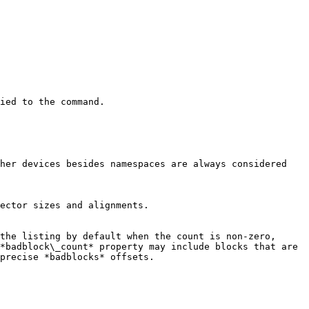
ied to the command.

her devices besides namespaces are always considered 
ector sizes and alignments.

the listing by default when the count is non-zero, 
*badblock\_count* property may include blocks that are 
precise *badblocks* offsets.
