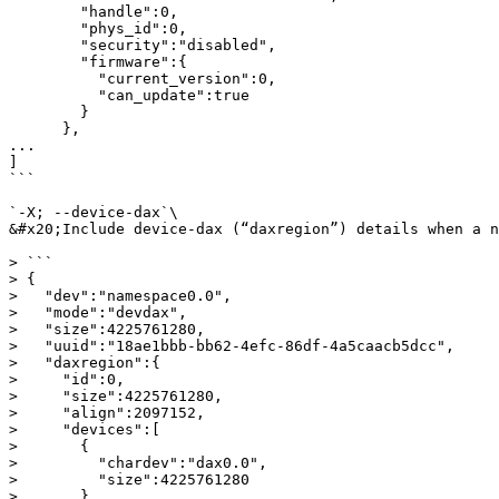
        "handle":0,

        "phys_id":0,

        "security":"disabled",

        "firmware":{

          "current_version":0,

          "can_update":true

        }

      },

...

]

```

`-X; --device-dax`\

&#x20;Include device-dax (“daxregion”) details when a n
> ```

> {

>   "dev":"namespace0.0",

>   "mode":"devdax",

>   "size":4225761280,

>   "uuid":"18ae1bbb-bb62-4efc-86df-4a5caacb5dcc",

>   "daxregion":{

>     "id":0,

>     "size":4225761280,

>     "align":2097152,

>     "devices":[

>       {

>         "chardev":"dax0.0",

>         "size":4225761280

>       }
