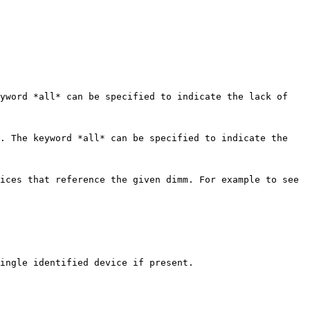
yword *all* can be specified to indicate the lack of 
. The keyword *all* can be specified to indicate the 
ices that reference the given dimm. For example to see 
ingle identified device if present.
