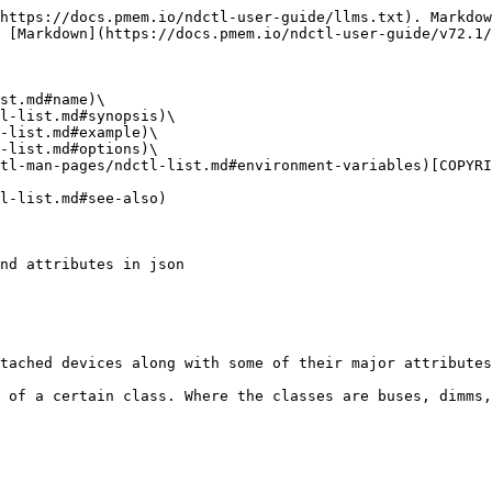
https://docs.pmem.io/ndctl-user-guide/llms.txt). Markdow
 [Markdown](https://docs.pmem.io/ndctl-user-guide/v72.1/
st.md#name)\

l-list.md#synopsis)\

-list.md#example)\

-list.md#options)\

tl-man-pages/ndctl-list.md#environment-variables)[COPYRI
l-list.md#see-also)

nd attributes in json

tached devices along with some of their major attributes
 of a certain class. Where the classes are buses, dimms,