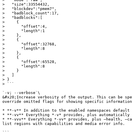
>   "size":33554432,

>   "blockdev":"pmem7",

>   "badblock_count":17,

>   "badblocks":[

>     {

>       "offset":4,

>       "length":1

>     },

>     {

>       "offset":32768,

>       "length":8

>     },

>     {

>       "offset":65528,

>       "length":8

>     }

>   ]

> }

> ```

`-v; --verbose`\

&#x20;Increase verbosity of the output. This can be spe
override omitted flags for showing specific information
* **-v** In addition to the enabled namespaces default 
* **-vv** Everything *-v* provides, plus automatically 
* **-vvv** Everything *-vv* provides, plus –health, –ca
list regions with capabilities and media error info.
