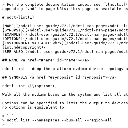
> For the complete documentation index, see [llms.txt](
appending `.md` to page URLs; this page is available as
# ndct-list(1)

[NAME](/ndctl-user-guide/v72.1/ndctl-man-pages/ndctl-li
[SYNOPSIS](/ndctl-user-guide/v72.1/ndctl-man-pages/ndct
[EXAMPLE](/ndctl-user-guide/v72.1/ndctl-man-pages/ndctl
[OPTIONS](/ndctl-user-guide/v72.1/ndctl-man-pages/ndctl
[ENVIRONMENT VARIABLES<br>](/ndctl-user-guide/v72.1/ndc
list.md#copyright)\

[SEE ALSO](/ndctl-user-guide/v72.1/ndctl-man-pages/ndct
## NAME <a href="#name" id="name"></a>

ndctl-list - dump the platform nvdimm device topology a
## SYNOPSIS <a href="#synopsis" id="synopsis"></a>

ndctl list \[\<options>]

Walk all the nvdimm buses in the system and list all at
Options can be specified to limit the output to devices
no options is equivalent to:

> ```

> ndctl list --namespaces --bus=all --region=all

> ```
