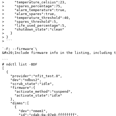
>     "temperature_celsius":23,

>     "spares_percentage":75,

>     "alarm_temperature":true,

>     "alarm_spares":true,

>     "temperature_threshold":40,

>     "spares_threshold":5,

>     "life_used_percentage":5,

>     "shutdown_state":"clean"

>   }

> }

> ```

`-F; --firmware`\

&#x20;Include firmware info in the listing, including t
```

# ndctl list -BDF

[

  {

    "provider":"nfit_test.0",

    "dev":"ndbus2",

    "scrub_state":"idle",

    "firmware":{

      "activate_method":"suspend",

      "activate_state":"idle"

    },

    "dimms":[

      {

        "dev":"nmem1",

        "id":"cdab-0a-07e0-ffffffff",
