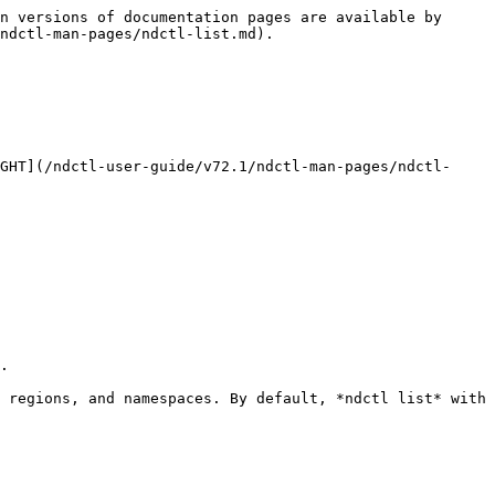
n versions of documentation pages are available by 
ndctl-man-pages/ndctl-list.md).

GHT](/ndctl-user-guide/v72.1/ndctl-man-pages/ndctl-
.

 regions, and namespaces. By default, *ndctl list* with 