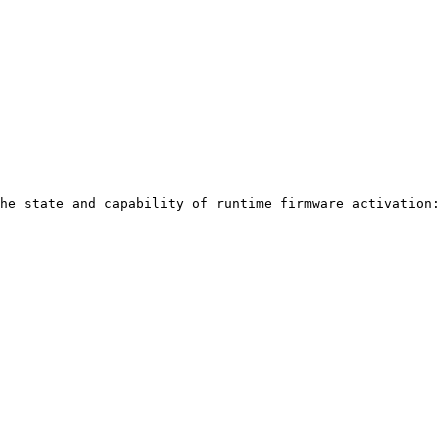
he state and capability of runtime firmware activation:
