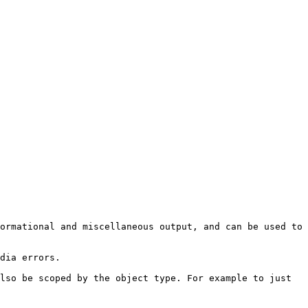
ormational and miscellaneous output, and can be used to 
dia errors.

lso be scoped by the object type. For example to just 