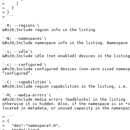
>     ]

>   }

> }

> ```

`-R; --regions`\

&#x20;Include region info in the listing

`-N; --namespaces`\

&#x20;Include namespace info in the listing. Namespace 
`-i; --idle`\

&#x20;Include idle (not enabled) devices in the listing

`-c; --configured`\

&#x20;Include configured devices (non-zero sized namesp
“configured”.

`-C; --capabilities`\

&#x20;Include region capabilities in the listing, i.e. 
`-M; --media-errors`\

&#x20;Include media errors (badblocks) in the listing. 
otherwise it is hidden. Also, if the namespace is in *s
located in metadata, or unused capacity in the namespac
> ```

> {

>   "dev":"namespace7.0",

>   "mode":"raw",
