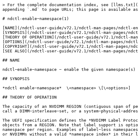
> For the complete documentation index, see [llms.txt](
appending `.md` to page URLs; this page is available as
# ndctl-enable−namespace(1)

[NAME](/ndctl-user-guide/v72.1/ndctl-man-pages/ndctl-en
[SYNOPSIS](/ndctl-user-guide/v72.1/ndctl-man-pages/ndct
[THEORY OF OPERATION](/ndctl-user-guide/v72.1/ndctl-man
[OPTIONS](/ndctl-user-guide/v72.1/ndctl-man-pages/ndctl
[COPYRIGHT](/ndctl-user-guide/v72.1/ndctl-man-pages/ndc
[SEE ALSO](/ndctl-user-guide/v72.1/ndctl-man-pages/ndct
## NAME

ndctl−enable−namespace − enable the given namespace(s)

## SYNOPSIS

*ndctl enable−namespace*  \<namespace> \[\<options>]

## THEORY OF OPERATION

The capacity of an NVDIMM REGION (contiguous span of pe
call a DIMM−interleave−set, or a system−physical−addres
The UEFI specification defines the *NVDIMM Label Protoc
objects from a REGION. Note that label support is optio
namespace per region. Examples of label−less namespaces
or NVDIMMs without a valid *namespace index* in their l