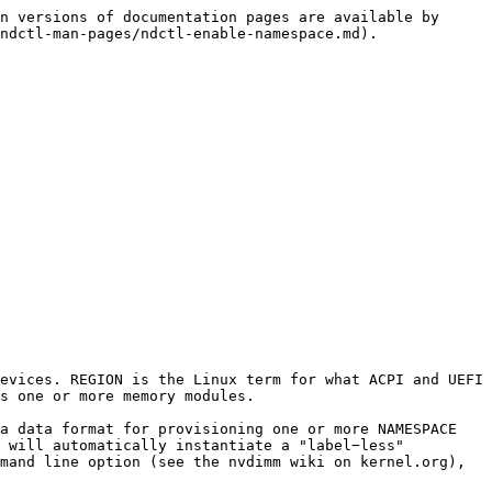
n versions of documentation pages are available by 
ndctl-man-pages/ndctl-enable-namespace.md).

evices. REGION is the Linux term for what ACPI and UEFI 
s one or more memory modules.

a data format for provisioning one or more NAMESPACE 
 will automatically instantiate a "label−less" 
mand line option (see the nvdimm wiki on kernel.org), 