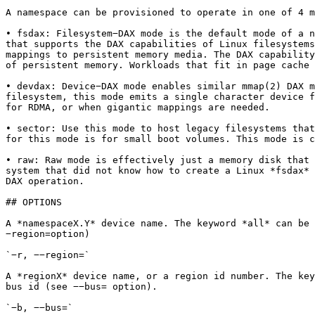
A namespace can be provisioned to operate in one of 4 m
• fsdax: Filesystem−DAX mode is the default mode of a n
that supports the DAX capabilities of Linux filesystems
mappings to persistent memory media. The DAX capability
of persistent memory. Workloads that fit in page cache 
• devdax: Device−DAX mode enables similar mmap(2) DAX m
filesystem, this mode emits a single character device f
for RDMA, or when gigantic mappings are needed.

• sector: Use this mode to host legacy filesystems that
for this mode is for small boot volumes. This mode is c
• raw: Raw mode is effectively just a memory disk that 
system that did not know how to create a Linux *fsdax* 
DAX operation.

## OPTIONS

A *namespaceX.Y* device name. The keyword *all* can be 
−region=option)

`−r, −−region=`

A *regionX* device name, or a region id number. The key
bus id (see −−bus= option).

`−b, −−bus=`
