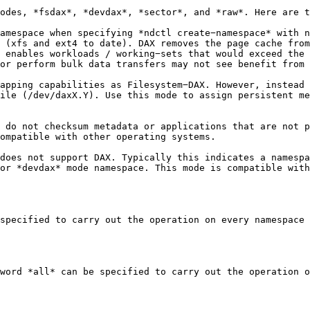
odes, *fsdax*, *devdax*, *sector*, and *raw*. Here are t
amespace when specifying *ndctl create−namespace* with n
 (xfs and ext4 to date). DAX removes the page cache from
 enables workloads / working−sets that would exceed the 
or perform bulk data transfers may not see benefit from 
apping capabilities as Filesystem−DAX. However, instead 
ile (/dev/daxX.Y). Use this mode to assign persistent me
 do not checksum metadata or applications that are not p
ompatible with other operating systems.

does not support DAX. Typically this indicates a namespa
or *devdax* mode namespace. This mode is compatible with
specified to carry out the operation on every namespace 
word *all* can be specified to carry out the operation o