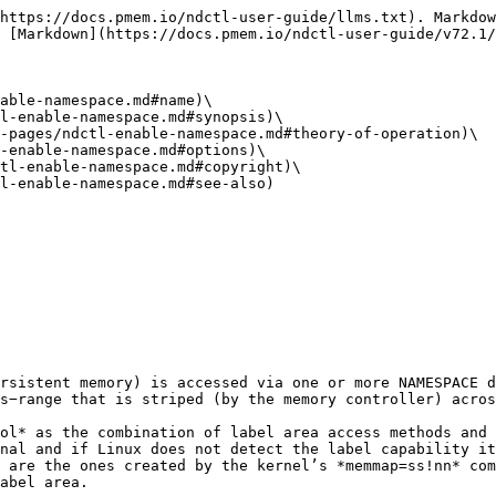
https://docs.pmem.io/ndctl-user-guide/llms.txt). Markdow
 [Markdown](https://docs.pmem.io/ndctl-user-guide/v72.1/
able-namespace.md#name)\

l-enable-namespace.md#synopsis)\

-pages/ndctl-enable-namespace.md#theory-of-operation)\

-enable-namespace.md#options)\

tl-enable-namespace.md#copyright)\

l-enable-namespace.md#see-also)

rsistent memory) is accessed via one or more NAMESPACE d
s−range that is striped (by the memory controller) acros
ol* as the combination of label area access methods and 
nal and if Linux does not detect the label capability it
 are the ones created by the kernel’s *memmap=ss!nn* com
abel area.
