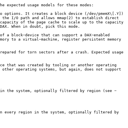
he expected usage models for these modes:

o options. It creates a block device (/dev/pmemX\[.Y]) 
 the I/O path and allows mmap(2) to establish direct 
capacity of the page cache to scale up to the capacity 
DAX. When in doubt, pick this mode.

of a block−device that can support a DAX−enabled 
mory to a virtual−machine, register persistent memory 
repared for torn sectors after a crash. Expected usage 
ce that was created by tooling or another operating 
 other operating systems, but again, does not support 
in the system, optionally filtered by region (see −
n every region in the system, optionally filtered by 