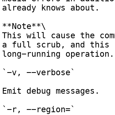
already knows about.

**Note**\

This will cause the com
a full scrub, and this 
long−running operation.

`−v, −−verbose`

Emit debug messages.

`−r, −−region=`
