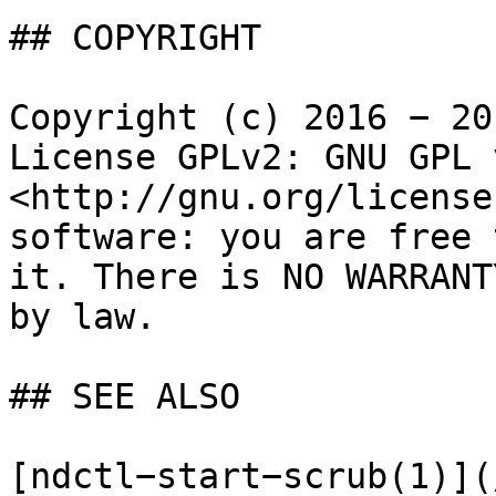
## COPYRIGHT

Copyright (c) 2016 − 20
License GPLv2: GNU GPL 
<http://gnu.org/license
software: you are free 
it. There is NO WARRANT
by law.

## SEE ALSO

[ndctl−start−scrub(1)](