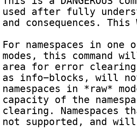
This is a DANGEROUS com
used after fully unders
and consequences. This 
For namespaces in one o
modes, this command wil
area for error clearing
as info−blocks, will no
namespaces in *raw* mod
capacity of the namespa
clearing. Namespaces th
not supported, and will