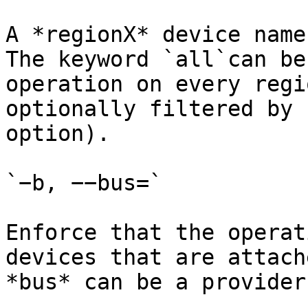
A *regionX* device name
The keyword `all`can be
operation on every regi
optionally filtered by 
option).

`−b, −−bus=`

Enforce that the operat
devices that are attach
*bus* can be a provider