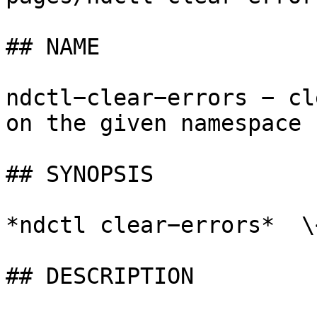
## NAME

ndctl−clear−errors − cl
on the given namespace

## SYNOPSIS

*ndctl clear−errors*  \
## DESCRIPTION
