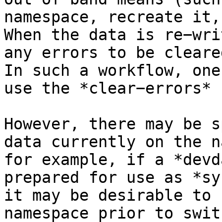
namespace, recreate it,
When the data is re−wri
any errors to be cleare
In such a workflow, one
use the *clear−errors* 
However, there may be s
data currently on the n
for example, if a *devd
prepared for use as *sy
it may be desirable to 
namespace prior to swit