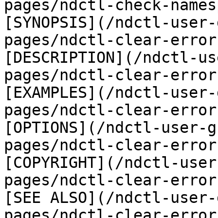
pages/ndctl-check-names
[SYNOPSIS](/ndctl-user-
pages/ndctl-clear-error
[DESCRIPTION](/ndctl-us
pages/ndctl-clear-error
[EXAMPLES](/ndctl-user-
pages/ndctl-clear-error
[OPTIONS](/ndctl-user-g
pages/ndctl-clear-error
[COPYRIGHT](/ndctl-user
pages/ndctl-clear-error
[SEE ALSO](/ndctl-user-
pages/ndctl-clear-error