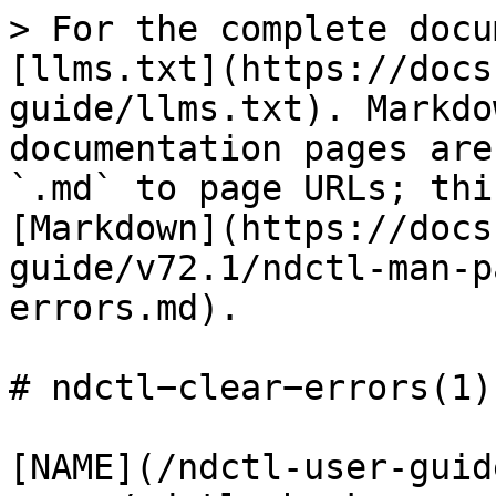
> For the complete docu
[llms.txt](https://docs
guide/llms.txt). Markdo
documentation pages are
`.md` to page URLs; thi
[Markdown](https://docs
guide/v72.1/ndctl-man-p
errors.md).

# ndctl−clear−errors(1)

[NAME](/ndctl-user-guid