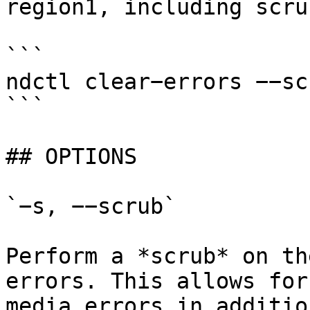
region1, including scru
```

ndctl clear−errors −−sc
```

## OPTIONS

`−s, −−scrub`

Perform a *scrub* on th
errors. This allows for
media errors in additio