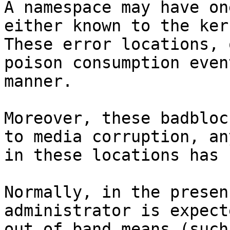
A namespace may have on
either known to the ker
These error locations, 
poison consumption even
manner.

Moreover, these badbloc
to media corruption, an
in these locations has 
Normally, in the presen
administrator is expect
out of band means (such