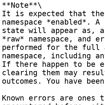
**Note**\

It is expected that the
namespace *enabled*. A 
state will appear as, a
*raw* namespace, and er
performed for the full 
namespace, including an
If there happen to be e
clearing them may resul
outcomes. You have been
Known errors are ones t