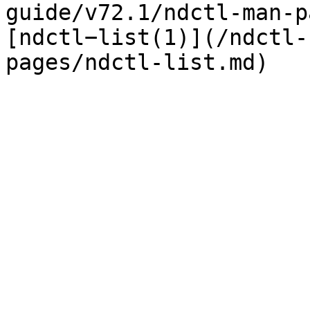
guide/v72.1/ndctl-man-p
[ndctl−list(1)](/ndctl-