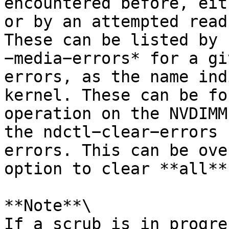
encountered before, eit
or by an attempted read
These can be listed by 
−media−errors* for a gi
errors, as the name ind
kernel. These can be fo
operation on the NVDIMM
the ndctl−clear−errors 
errors. This can be ove
option to clear **all**
**Note**\

If a scrub is in progre