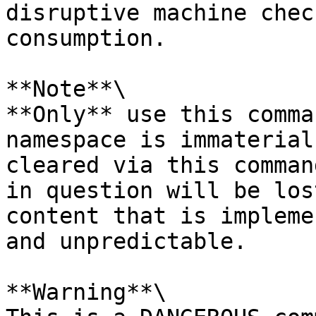
disruptive machine chec
consumption.

**Note**\

**Only** use this comma
namespace is immaterial
cleared via this comman
in question will be los
content that is impleme
and unpredictable.

**Warning**\
