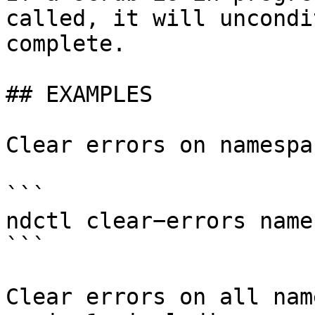
called, it will uncondi
complete.

## EXAMPLES

Clear errors on namespa
```

ndctl clear−errors name
```

Clear errors on all nam